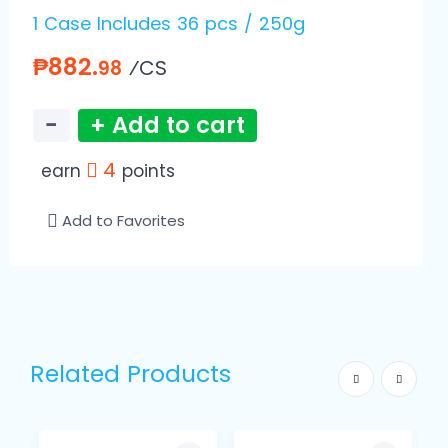
1 Case Includes 36 pcs / 250g
₱882.
⁄CS
98
−
+ Add to cart
4
earn
points
Add to Favorites
Related Products