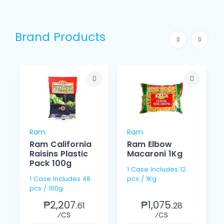
Brand Products
Ram
Ram
Ram California
Ram Elbow
Raisins Plastic
Macaroni 1Kg
Pack 100g
1 Case Includes 12
1 Case Includes 48
pcs / 1Kg
pcs / 100g
₱2,207.
₱1,075.
61
28
⁄CS
⁄CS