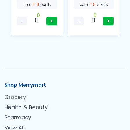
11
5
earn
points
earn
points
0
0
−
+
−
+
Shop Merrymart
Grocery
Health & Beauty
Pharmacy
View All