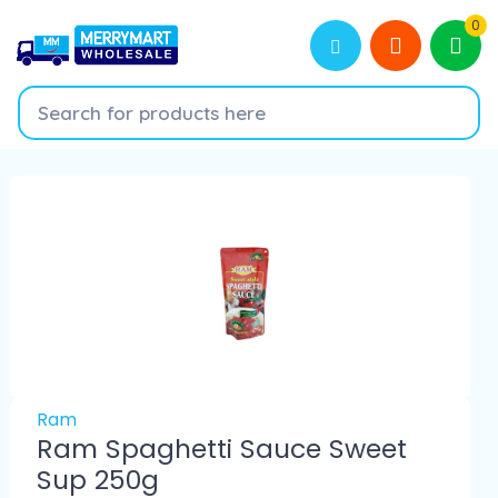
0
Ram
Ram Spaghetti Sauce Sweet
Sup 250g