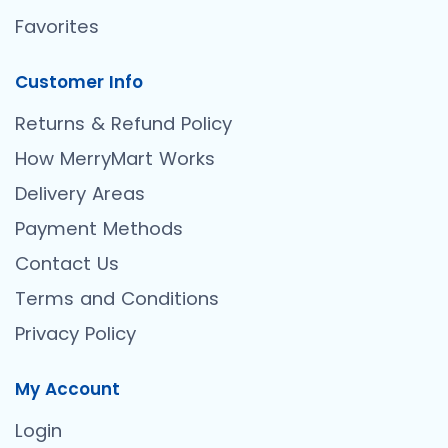
Favorites
Customer Info
Returns & Refund Policy
How MerryMart Works
Delivery Areas
Payment Methods
Contact Us
Terms and Conditions
Privacy Policy
My Account
Login