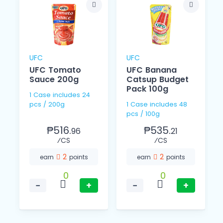
UFC
UFC
UFC Tomato
UFC Banana
l
Sauce 200g
Catsup Budget
Pack 100g
1 Case includes 24
pcs / 200g
1 Case includes 48
pcs / 100g
₱516.
₱535.
96
21
⁄CS
⁄CS
2
2
earn
points
earn
points
0
0
−
+
−
+