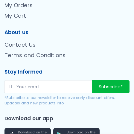
My Orders
My Cart
About us
Contact Us
Terms and Conditions
Stay Informed
Subscribe*
*Subscribe to our newsletter to receive early discount offers,
updates and new products info.
Download our app
Download on the
Download on the