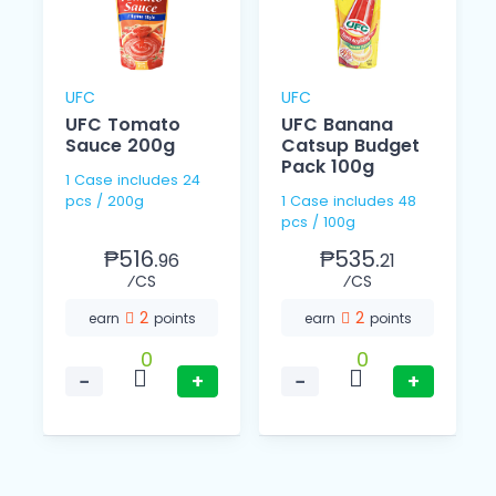
UFC
UFC
UFC Tomato
UFC Banana
l
Sauce 200g
Catsup Budget
Pack 100g
1 Case includes 24
pcs / 200g
1 Case includes 48
pcs / 100g
₱516.
₱535.
96
21
⁄CS
⁄CS
2
2
earn
points
earn
points
0
0
−
+
−
+