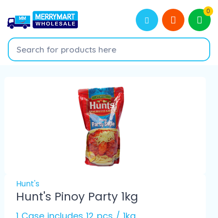
0
Hunt's
Hunt's Pinoy Party 1kg
1 Case includes 12 pcs / 1kg