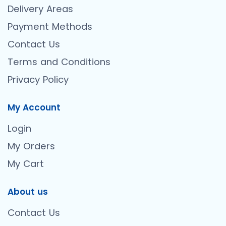
Delivery Areas
Payment Methods
Contact Us
Terms and Conditions
Privacy Policy
My Account
Login
My Orders
My Cart
About us
Contact Us