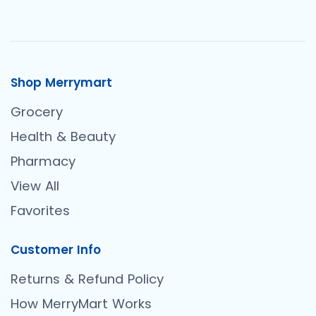
Shop Merrymart
Grocery
Health & Beauty
Pharmacy
View All
Favorites
Customer Info
Returns & Refund Policy
How MerryMart Works