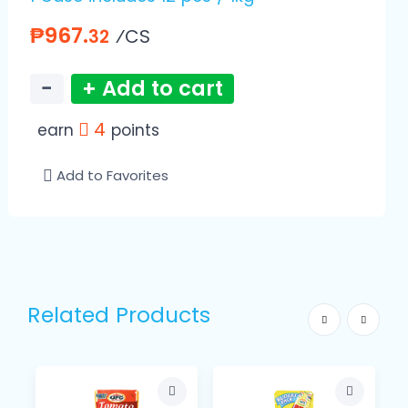
₱967.
⁄CS
32
−
+ Add to cart
4
earn
points
Add to Favorites
Related Products