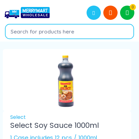
0
Select
Select Soy Sauce 1000ml
1 Case includes 12 pcs / 1000ml