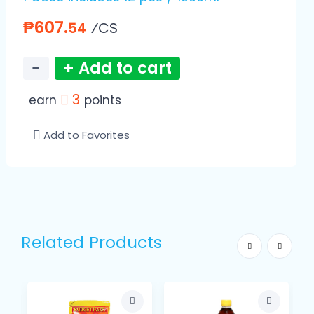
₱607.
⁄CS
54
−
+ Add to cart
3
earn
points
Add to Favorites
Related Products