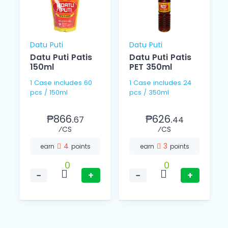
Datu Puti
Datu Puti
Datu Puti Patis
Datu Puti Patis
150ml
PET 350ml
1 Case includes 60
1 Case includes 24
pcs / 150ml
pcs / 350ml
₱866.
₱626.
67
44
⁄CS
⁄CS
4
3
earn
points
earn
points
0
0
−
+
−
+