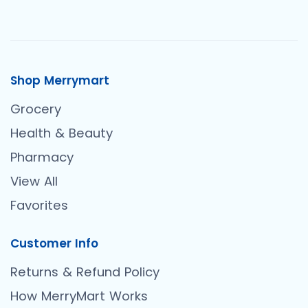
Shop Merrymart
Grocery
Health & Beauty
Pharmacy
View All
Favorites
Customer Info
Returns & Refund Policy
How MerryMart Works