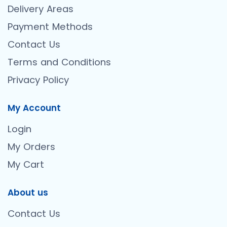
Delivery Areas
Payment Methods
Contact Us
Terms and Conditions
Privacy Policy
My Account
Login
My Orders
My Cart
About us
Contact Us