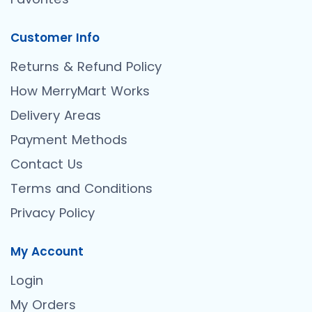
Customer Info
Returns & Refund Policy
How MerryMart Works
Delivery Areas
Payment Methods
Contact Us
Terms and Conditions
Privacy Policy
My Account
Login
My Orders