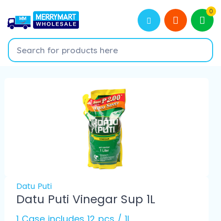
0
Datu Puti
Datu Puti Vinegar Sup 1L
1 Case includes 12 pcs / 1L