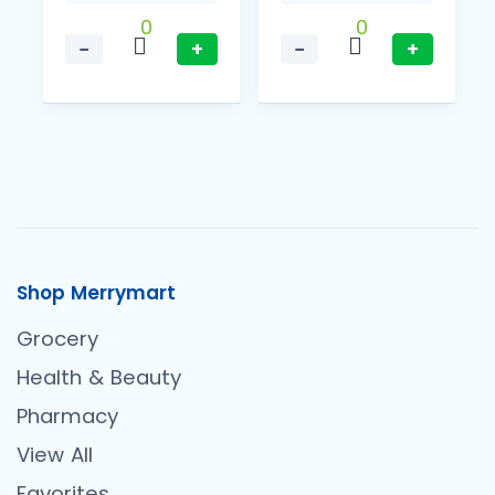
0
0
−
+
−
+
Shop Merrymart
Grocery
Health & Beauty
Pharmacy
View All
Favorites