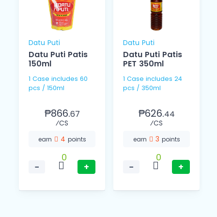
Datu Puti
Datu Puti
Datu Puti Patis
Datu Puti Patis
150ml
PET 350ml
1 Case includes 60
1 Case includes 24
pcs / 150ml
pcs / 350ml
₱866.
₱626.
67
44
⁄CS
⁄CS
4
3
earn
points
earn
points
0
0
−
+
−
+