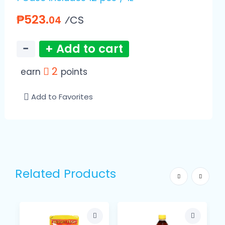
₱523.
⁄CS
04
−
+ Add to cart
2
earn
points
Add to Favorites
Related Products