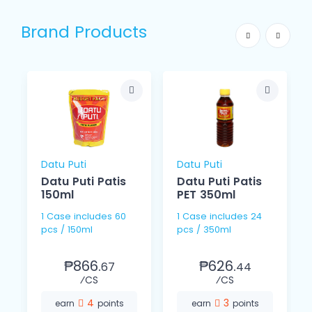
Brand Products
Datu Puti
Datu Puti
Datu Puti Patis
Datu Puti Patis
150ml
PET 350ml
1 Case includes 60
1 Case includes 24
pcs / 150ml
pcs / 350ml
₱866.
₱626.
67
44
⁄CS
⁄CS
4
3
earn
points
earn
points