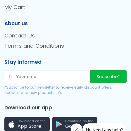
My Cart
About us
Contact Us
Terms and Conditions
Stay Informed
Subscribe*
*Subscribe to our newsletter to receive early discount offers,
updates and new products info.
Download our app
Download on the
Download on the
App Store
Google Play