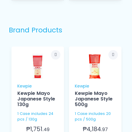
Brand Products
Kewpie
Kewpie
Kewpie Mayo
Kewpie Mayo
Japanese Style
Japanese Style
130g
500g
1 Case includes 24
1 Case includes 20
pcs / 130g
pcs / 500g
₱1,751.
₱4,184.
49
97