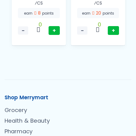
⁄CS
⁄CS
8
20
earn
points
earn
points
0
0
−
+
−
+
Shop Merrymart
Grocery
Health & Beauty
Pharmacy