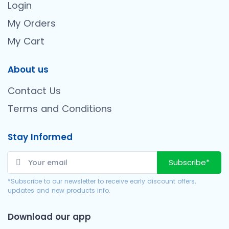
Login
My Orders
My Cart
About us
Contact Us
Terms and Conditions
Stay Informed
Subscribe*
*Subscribe to our newsletter to receive early discount offers,
updates and new products info.
Download our app