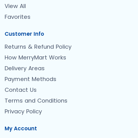
View All
Favorites
Customer Info
Returns & Refund Policy
How MerryMart Works
Delivery Areas
Payment Methods
Contact Us
Terms and Conditions
Privacy Policy
My Account