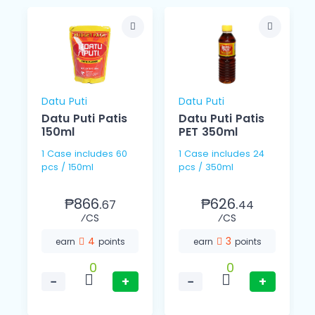
Datu Puti
Datu Puti
Datu Puti Patis
Datu Puti Patis
150ml
PET 350ml
1 Case includes 60
1 Case includes 24
pcs / 150ml
pcs / 350ml
₱866.
₱626.
67
44
⁄CS
⁄CS
4
3
earn
points
earn
points
0
0
−
+
−
+