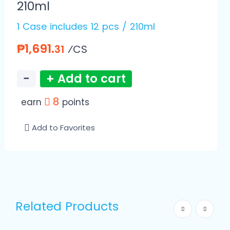
210ml
1 Case includes 12 pcs / 210ml
₱1,691.
⁄CS
31
−
+ Add to cart
8
earn
points
Add to Favorites
Related Products