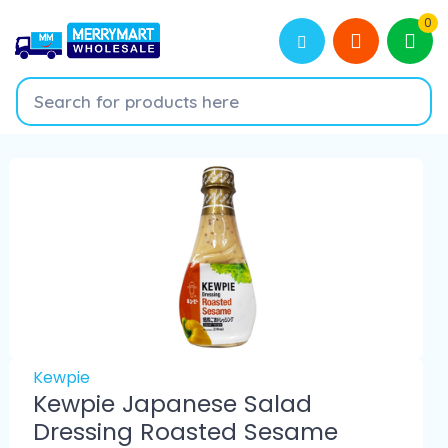
0
Kewpie
Kewpie Japanese Salad
Dressing Roasted Sesame