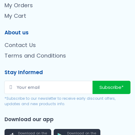
My Orders
My Cart
About us
Contact Us
Terms and Conditions
Stay Informed
Subscribe*
*Subscribe to our newsletter to receive early discount offers,
updates and new products info.
Download our app
Download on the
Download on the