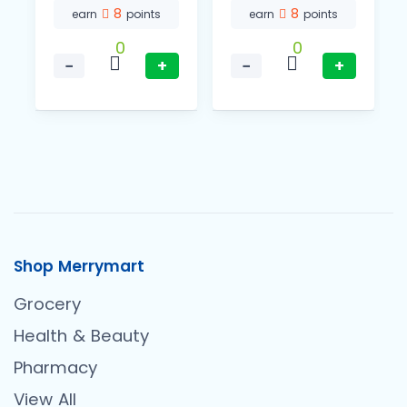
8
8
earn
points
earn
points
0
0
−
+
−
+
Shop Merrymart
Grocery
Health & Beauty
Pharmacy
View All