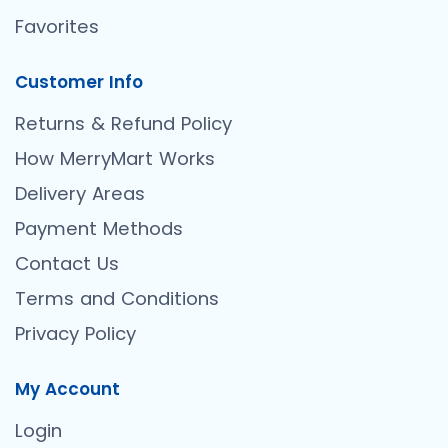
Favorites
Customer Info
Returns & Refund Policy
How MerryMart Works
Delivery Areas
Payment Methods
Contact Us
Terms and Conditions
Privacy Policy
My Account
Login