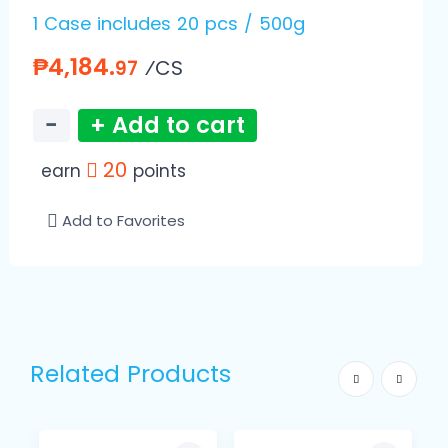
1 Case includes 20 pcs / 500g
₱4,184.
⁄CS
97
−
+ Add to cart
20
earn
points
Add to Favorites
Related Products