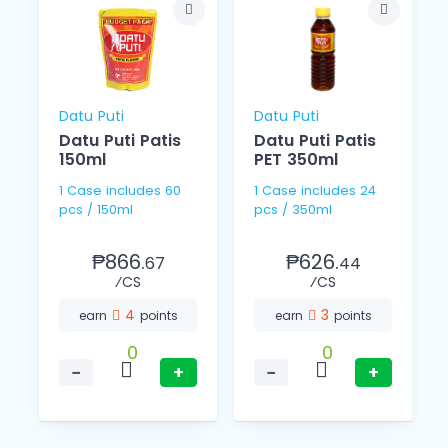
Datu Puti
Datu Puti
Datu Puti Patis
Datu Puti Patis
150ml
PET 350ml
1 Case includes 60
1 Case includes 24
pcs / 150ml
pcs / 350ml
₱866.
₱626.
67
44
⁄CS
⁄CS
4
3
earn
points
earn
points
0
0
−
+
−
+