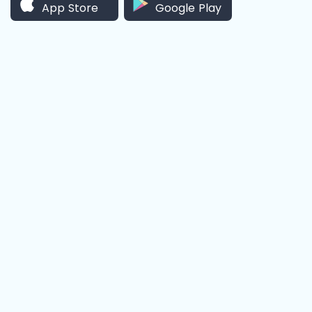
App Store
Google Play