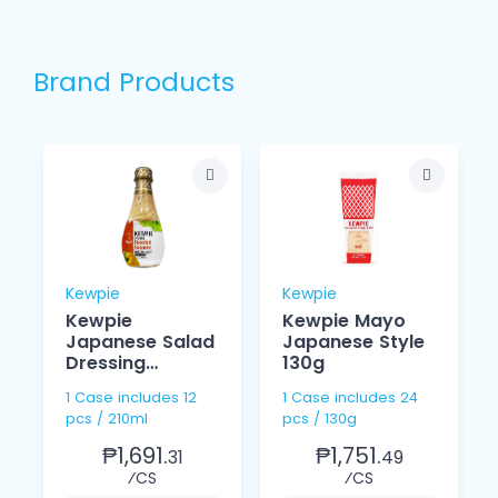
Brand Products
Kewpie
Kewpie
Kewpie
Kewpie Mayo
Japanese Salad
Japanese Style
Dressing
130g
Roasted
1 Case includes 12
1 Case includes 24
Sesame 210ml
pcs / 210ml
pcs / 130g
₱1,691.
₱1,751.
31
49
⁄CS
⁄CS