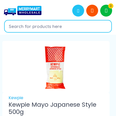
0
Kewpie
Kewpie Mayo Japanese Style
500g