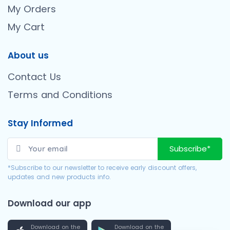
My Orders
My Cart
About us
Contact Us
Terms and Conditions
Stay Informed
Subscribe*
*Subscribe to our newsletter to receive early discount offers,
updates and new products info.
Download our app
Download on the
Download on the