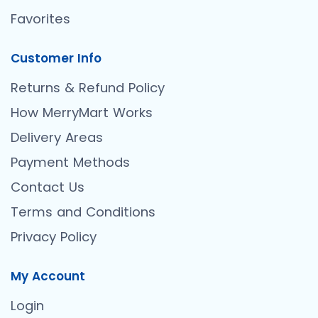
Favorites
Customer Info
Returns & Refund Policy
How MerryMart Works
Delivery Areas
Payment Methods
Contact Us
Terms and Conditions
Privacy Policy
My Account
Login