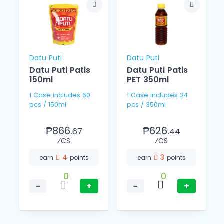
Datu Puti
Datu Puti
Datu Puti Patis
Datu Puti Patis
150ml
PET 350ml
1 Case includes 60
1 Case includes 24
pcs / 150ml
pcs / 350ml
₱866.
₱626.
67
44
⁄CS
⁄CS
4
3
earn
points
earn
points
0
0
−
+
−
+