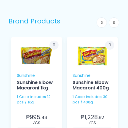
Brand Products
Sunshine
Sunshine
Sunshine Elbow
Sunshine Elbow
Macaroni 1kg
Macaroni 400g
1 Case includes 12
1 Case includes 30
pcs / 1Kg
pcs / 400g
₱995.
₱1,228.
43
92
⁄CS
⁄CS