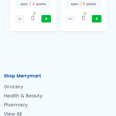
4
6
earn
points
earn
points
0
0
−
+
−
+
Shop Merrymart
Grocery
Health & Beauty
Pharmacy
View All