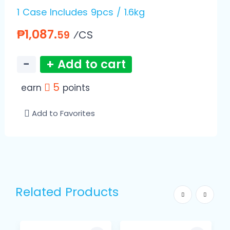
1 Case Includes 9pcs / 1.6kg
₱1,087.
⁄CS
59
−
+ Add to cart
5
earn
points
Add to Favorites
Related Products