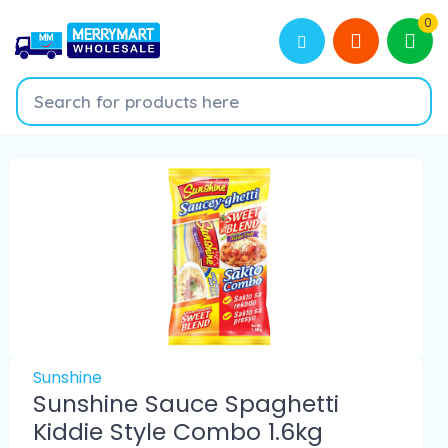
0
Sunshine
Sunshine Sauce Spaghetti
Kiddie Style Combo 1.6kg