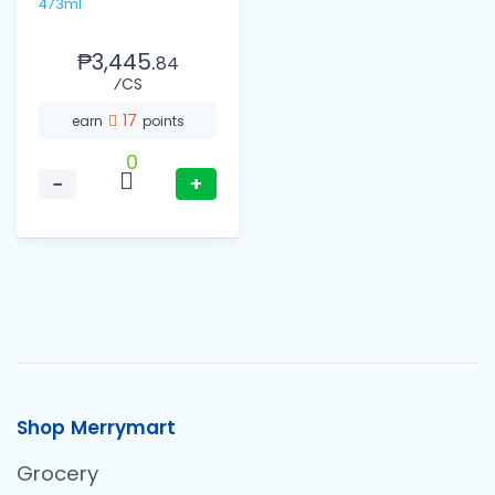
473ml
₱3,445.
84
⁄CS
17
earn
points
0
−
+
Shop Merrymart
Grocery