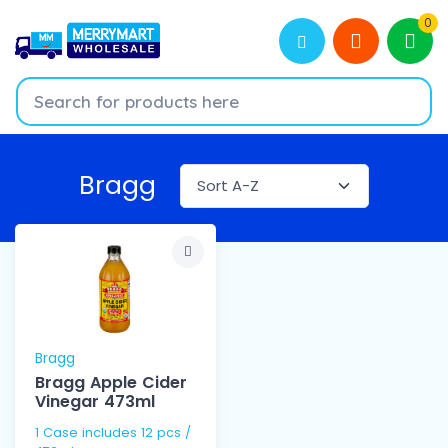
0
Bragg
Bragg
Bragg Apple Cider
Vinegar 473ml
1 Case includes 12 pcs /