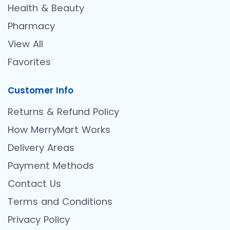
Health & Beauty
Pharmacy
View All
Favorites
Customer Info
Returns & Refund Policy
How MerryMart Works
Delivery Areas
Payment Methods
Contact Us
Terms and Conditions
Privacy Policy