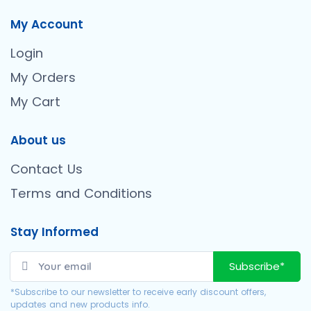
My Account
Login
My Orders
My Cart
About us
Contact Us
Terms and Conditions
Stay Informed
Subscribe*
*Subscribe to our newsletter to receive early discount offers,
updates and new products info.