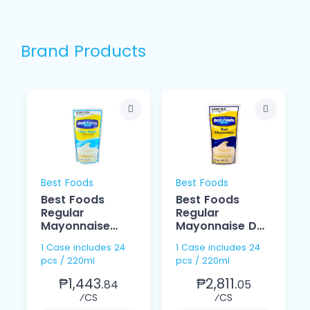
Brand Products
Best Foods
Best Foods
Best Foods
Best Foods
Regular
Regular
Mayonnaise
Mayonnaise Doy
Magic 220ml
220ml
1 Case includes 24
1 Case includes 24
pcs / 220ml
pcs / 220ml
₱1,443.
₱2,811.
84
05
⁄CS
⁄CS