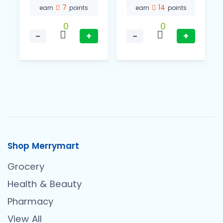
7
14
earn
points
earn
points
0
0
−
+
−
+
Shop Merrymart
Grocery
Health & Beauty
Pharmacy
View All