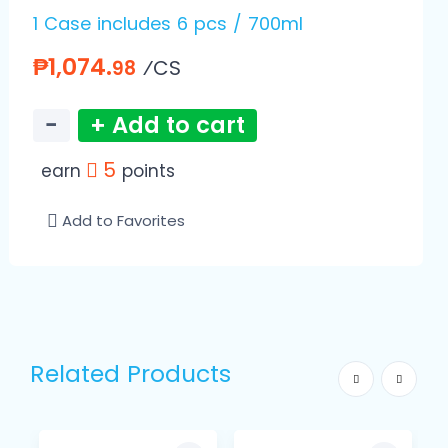
1 Case includes 6 pcs / 700ml
₱1,074.
⁄CS
98
−
+ Add to cart
5
earn
points
Add to Favorites
Related Products