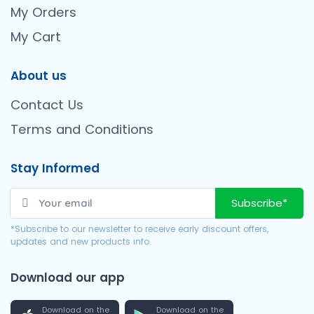
My Orders
My Cart
About us
Contact Us
Terms and Conditions
Stay Informed
Subscribe*
*Subscribe to our newsletter to receive early discount offers,
updates and new products info.
Download our app
Download on the
Download on the