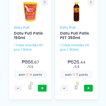
Datu Puti
Datu Puti
Datu Puti Patis
Datu Puti Patis
150ml
PET 350ml
1 Case includes 60
1 Case includes 24
pcs / 150ml
pcs / 350ml
₱866.
₱626.
67
44
⁄CS
⁄CS
4
3
earn
points
earn
points
0
0
−
+
−
+