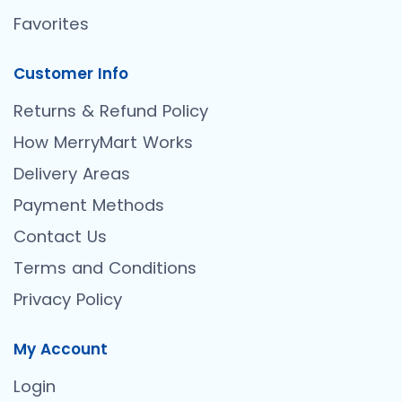
Favorites
Customer Info
Returns & Refund Policy
How MerryMart Works
Delivery Areas
Payment Methods
Contact Us
Terms and Conditions
Privacy Policy
My Account
Login