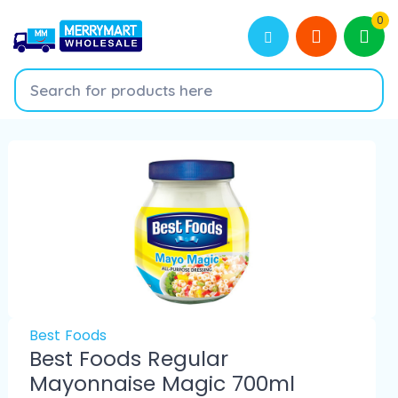
0
Best Foods
Best Foods Regular
Mayonnaise Magic 700ml