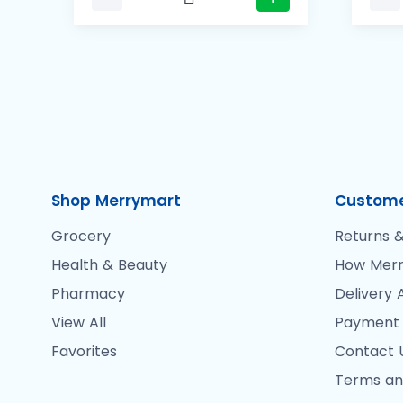
Shop Merrymart
Custome
Grocery
Returns &
Health & Beauty
How Merr
Pharmacy
Delivery 
View All
Payment
Favorites
Contact 
Terms an