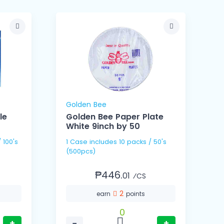
Golden Bee
le
Golden Bee Paper Plate
White 9inch by 50
1 Case includes 10 packs / 50's
1 Cas
(500pcs)
(
₱446.
01
⁄CS
2
earn
points
0
+
−
+