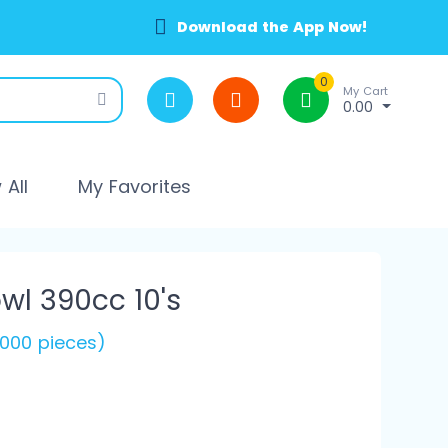
Download the App Now!
0
My Cart
0.00
All
My Favorites
l 390cc 10's
(1000 pieces)