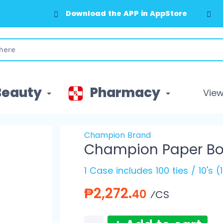
Download the APP in AppStore
Beauty
Pharmacy
View 
Champion Brand
Champion Paper Bow
1 Case includes 100 ties / 10's 
₱2,272.
40
⁄CS