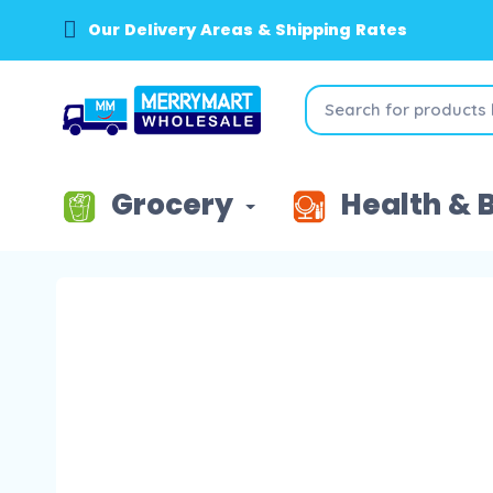
Our Delivery Areas & Shipping Rates
Grocery
Health & 