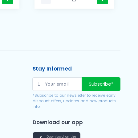
Stay Informed
Subscribe*
*Subscribe to our newsletter to receive early
discount offers, updates and new products
info.
Download our app
Download on the