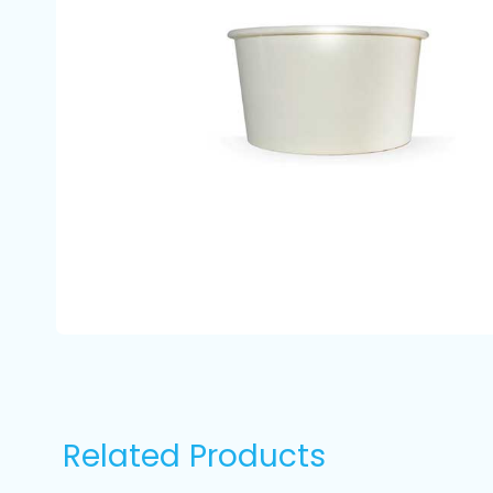
Related Products