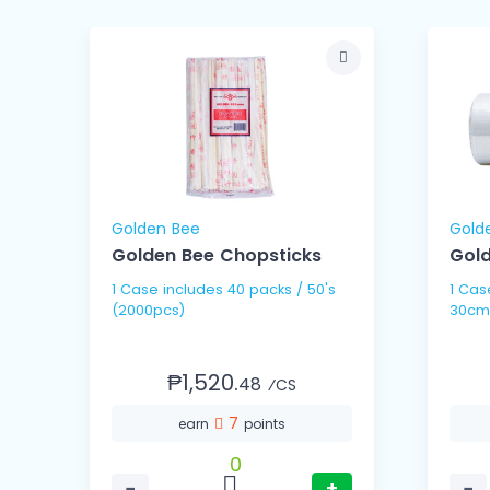
Golden Bee
Gold
Golden Bee Chopsticks
Gold
1 Case includes 40 packs / 50's
1 Case includes 10 
(2000pcs)
30cm
₱1,520.
48
⁄CS
7
earn
points
0
−
+
−