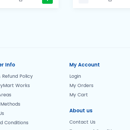
r Info
My Account
 Refund Policy
Login
yMart Works
My Orders
Areas
My Cart
 Methods
About us
Us
Contact Us
d Conditions