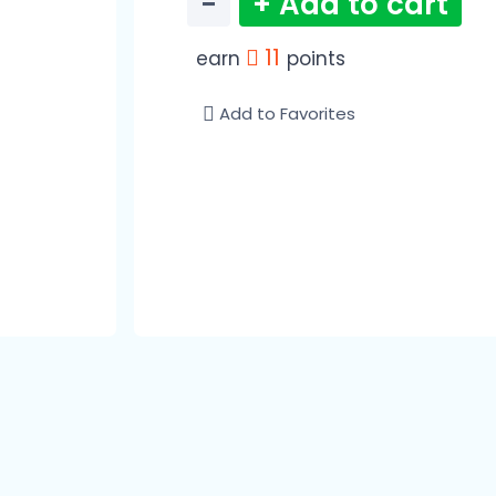
−
+ Add to cart
11
earn
points
Add to Favorites