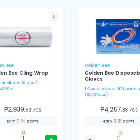
en Bee
Golden Bee
en Bee Cling Wrap
Golden Bee Disposab
Gloves
pcs /
x300m
1 Case includes 100 packs / 100's
(10,000pcs)
₱2,939.
₱4,257.
59
33
⁄CS
⁄CS
14
21
earn
points
earn
points
0
0
+
−