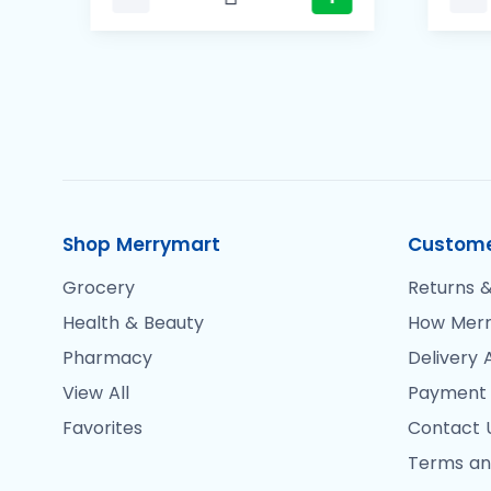
Shop Merrymart
Custome
Grocery
Returns &
Health & Beauty
How Merr
Pharmacy
Delivery 
View All
Payment
Favorites
Contact 
Terms an