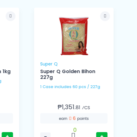
Super Q
 1kg
Super Q Golden Bihon
227g
Kg
1 Case includes 60 pcs / 227g
₱1,351.
81
⁄CS
6
earn
points
0
+
−
+