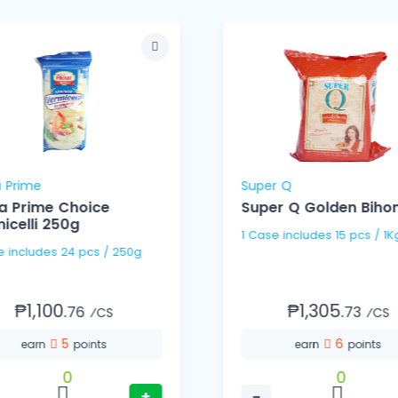
 Prime
Super Q
a Prime Choice
Super Q Golden Bihon
icelli 250g
1 Case includes 15 pcs / 1
1 Case includes 24 pcs / 250g
₱1,100.
₱1,305.
76
73
⁄CS
⁄CS
5
6
earn
points
earn
points
0
0
+
−