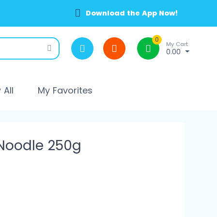
Download the App Now!
0
My Cart
0.00
All
My Favorites
 Noodle 250g