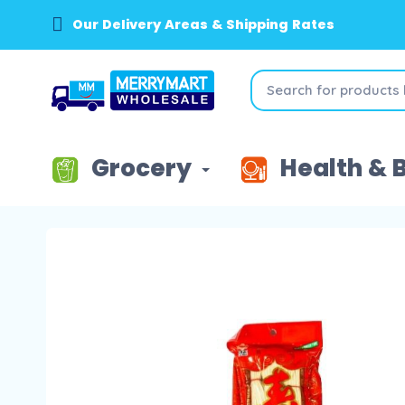
Our Delivery Areas & Shipping Rates
Grocery
Health & 