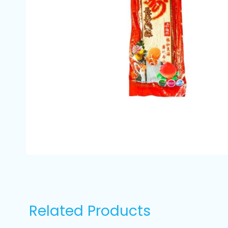
Related Products