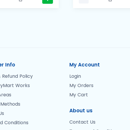
r Info
My Account
 Refund Policy
Login
yMart Works
My Orders
Areas
My Cart
 Methods
About us
Us
Contact Us
d Conditions