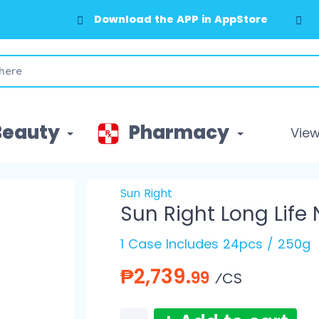
Download the APP in AppStore
Beauty
Pharmacy
View 
Sun Right
Sun Right Long Life
1 Case Includes 24pcs / 250g
₱2,739.
99
⁄CS