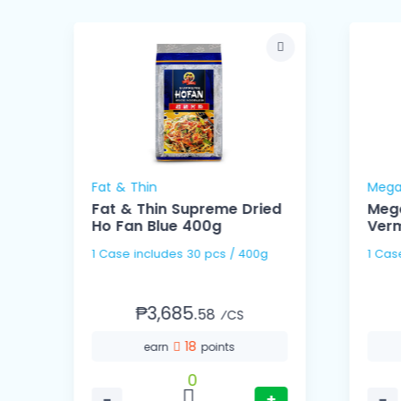
Fat & Thin
Mega
Fat & Thin Supreme Dried
Meg
Ho Fan Blue 400g
Verm
1 Case includes 30 pcs / 400g
₱3,685.
58
⁄CS
18
earn
points
0
−
+
−