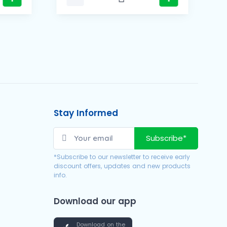
Stay Informed
Subscribe*
*Subscribe to our newsletter to receive early
discount offers, updates and new products
info.
Download our app
Download on the