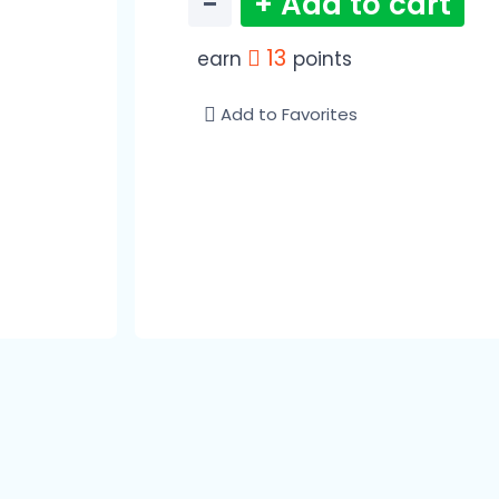
−
+ Add to cart
13
earn
points
Add to Favorites