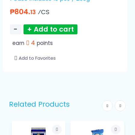
₱804.
⁄CS
13
−
+ Add to cart
4
earn
points
Add to Favorites
Related Products