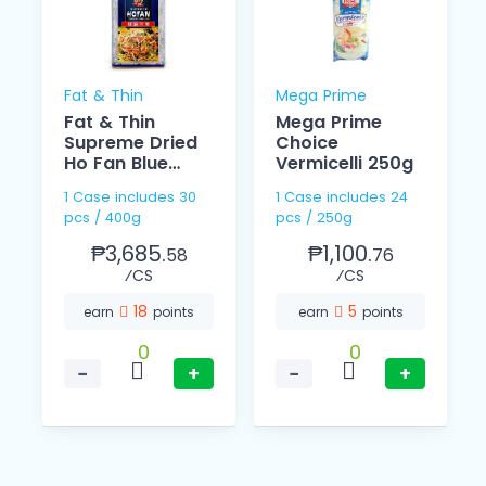
Fat & Thin
Mega Prime
Fat & Thin
Mega Prime
Supreme Dried
Choice
Ho Fan Blue
Vermicelli 250g
400g
1 Case includes 30
1 Case includes 24
pcs / 400g
pcs / 250g
₱3,685.
₱1,100.
58
76
⁄CS
⁄CS
18
5
earn
points
earn
points
0
0
−
+
−
+