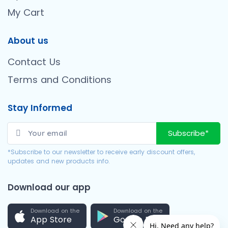
My Cart
About us
Contact Us
Terms and Conditions
Stay Informed
Subscribe*
*Subscribe to our newsletter to receive early discount offers,
updates and new products info.
Download our app
Download on the
Download on the
App Store
Google Play