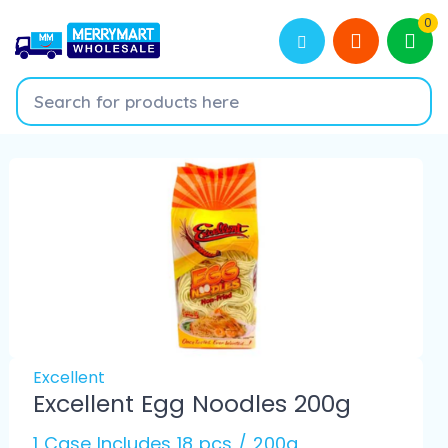
0
Excellent
Excellent Egg Noodles 200g
1 Case Includes 18 pcs / 200g