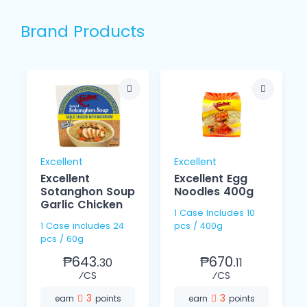
Brand Products
Excellent
Excellent
Excellent
Excellent Egg
Sotanghon Soup
Noodles 400g
Garlic Chicken
1 Case Includes 10
1 Case includes 24
pcs / 400g
pcs / 60g
₱643.
₱670.
30
11
⁄CS
⁄CS
3
3
earn
points
earn
points