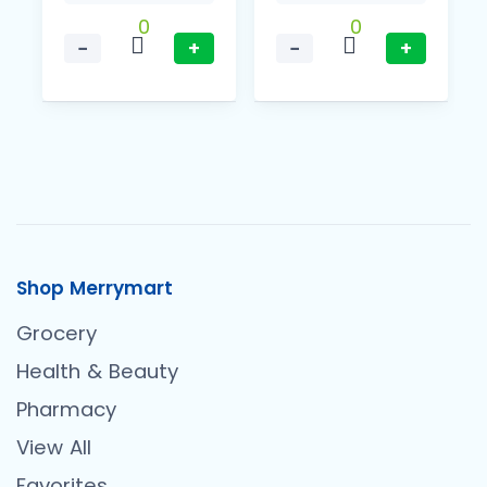
0
0
−
+
−
+
Shop Merrymart
Grocery
Health & Beauty
Pharmacy
View All
Favorites