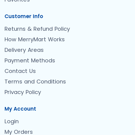
Customer Info
Returns & Refund Policy
How MerryMart Works
Delivery Areas
Payment Methods
Contact Us
Terms and Conditions
Privacy Policy
My Account
Login
My Orders