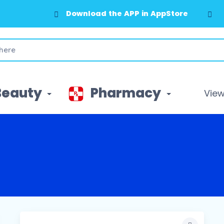
Download the APP in AppStore
Beauty
Pharmacy
View 