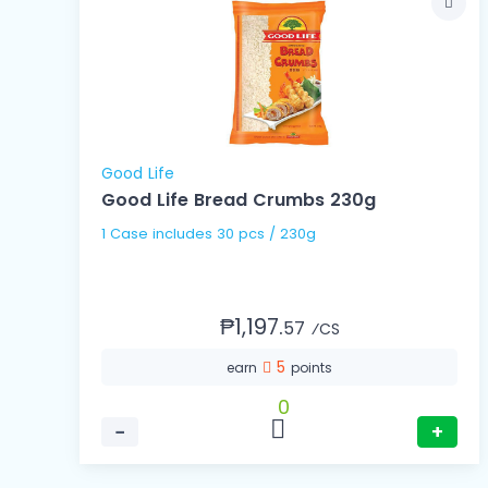
Good Life
Good Life Bread Crumbs 230g
1 Case includes 30 pcs / 230g
₱1,197.
57
⁄CS
5
earn
points
0
−
+