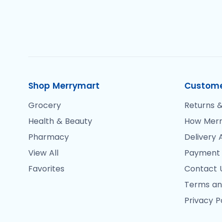
Shop Merrymart
Custome
Grocery
Returns &
Health & Beauty
How Merr
Pharmacy
Delivery 
View All
Payment
Favorites
Contact 
Terms an
Privacy P