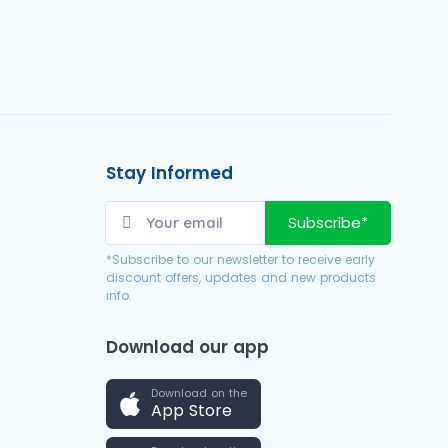
Stay Informed
Subscribe*
*Subscribe to our newsletter to receive early
discount offers, updates and new products
info.
Download our app
Download on the
App Store