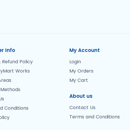
r Info
My Account
 Refund Policy
Login
yMart Works
My Orders
Areas
My Cart
 Methods
About us
Us
Contact Us
d Conditions
Terms and Conditions
olicy