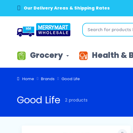
Our Delivery Areas & Shipping Rates
Grocery
Health & 
Home
Brands
Good Life
Good Life
2 products