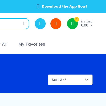
Download the App Now!
0
My Cart
0.00
All
My Favorites