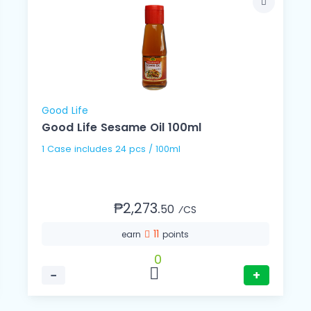
Good Life
Good Life Sesame Oil 100ml
1 Case includes 24 pcs / 100ml
₱2,273.
50
⁄CS
11
earn
points
0
−
+