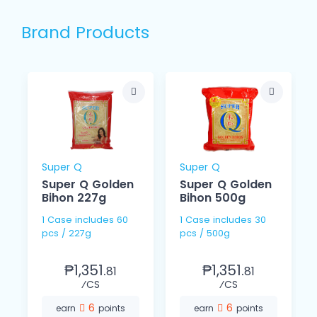
Brand Products
Super Q
Super Q
Super Q Golden
Super Q Golden
Bihon 227g
Bihon 500g
1 Case includes 60
1 Case includes 30
pcs / 227g
pcs / 500g
₱1,351.
₱1,351.
81
81
⁄CS
⁄CS
6
6
earn
points
earn
points