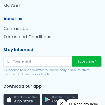
My Cart
About us
Contact Us
Terms and Conditions
Stay Informed
Subscribe*
*Subscribe to our newsletter to receive early discount offers,
updates and new products info.
Download our app
Download on the
Download on the
App Store
Google Play