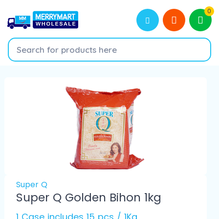
0
Super Q
Super Q Golden Bihon 1kg
1 Case includes 15 pcs / 1Kg