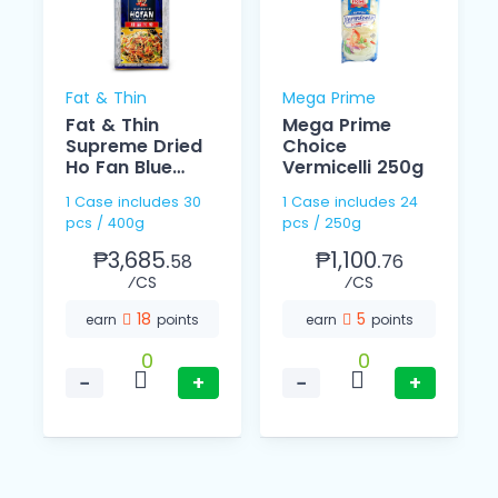
Fat & Thin
Mega Prime
Fat & Thin
Mega Prime
Supreme Dried
Choice
Ho Fan Blue
Vermicelli 250g
400g
1 Case includes 30
1 Case includes 24
pcs / 400g
pcs / 250g
₱3,685.
₱1,100.
58
76
⁄CS
⁄CS
18
5
earn
points
earn
points
0
0
−
+
−
+