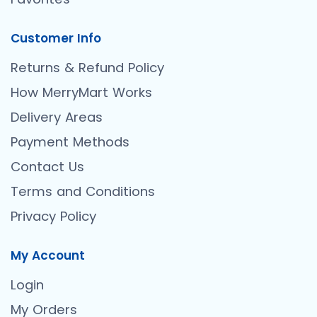
Customer Info
Returns & Refund Policy
How MerryMart Works
Delivery Areas
Payment Methods
Contact Us
Terms and Conditions
Privacy Policy
My Account
Login
My Orders