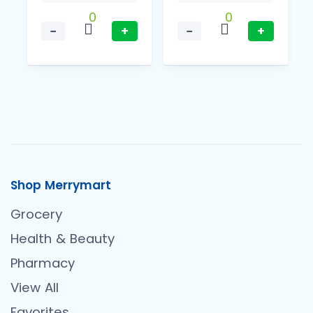
0
0
−
+
−
+
Shop Merrymart
Grocery
Health & Beauty
Pharmacy
View All
Favorites