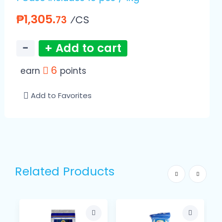
₱1,305.
⁄CS
73
−
+ Add to cart
6
earn
points
Add to Favorites
Related Products