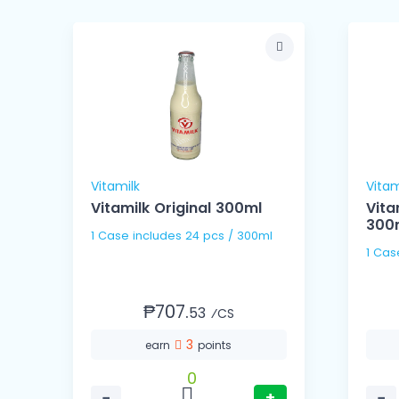
Vitamilk
Vitam
k
Vitamilk Original 300ml
Vita
300
1 Case includes 24 pcs / 300ml
₱707.
53
⁄CS
3
earn
points
0
−
+
−