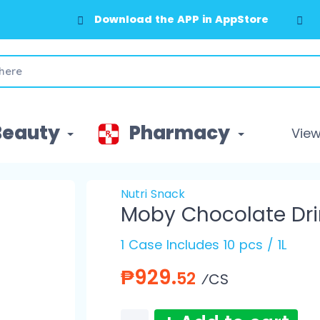
Download the APP in AppStore
Beauty
Pharmacy
View 
Nutri Snack
Moby Chocolate Drin
1 Case Includes 10 pcs / 1L
₱929.
52
⁄CS