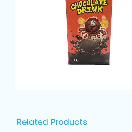
Related Products