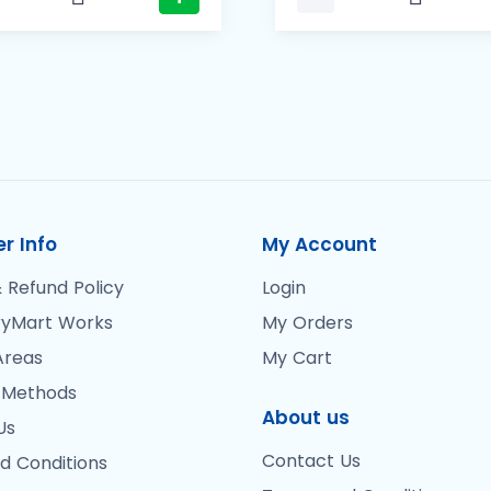
r Info
My Account
 Refund Policy
Login
yMart Works
My Orders
Areas
My Cart
 Methods
About us
Us
Contact Us
d Conditions