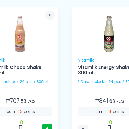
ilk
Vitamilk
milk Choco Shake
Vitamilk Energy Shak
ml
300ml
1 Case includes 24 pcs / 300ml
1 Case includes 24 pc
₱707.
₱841.
53
63
⁄CS
⁄CS
3
4
earn
points
earn
points
0
0
+
−