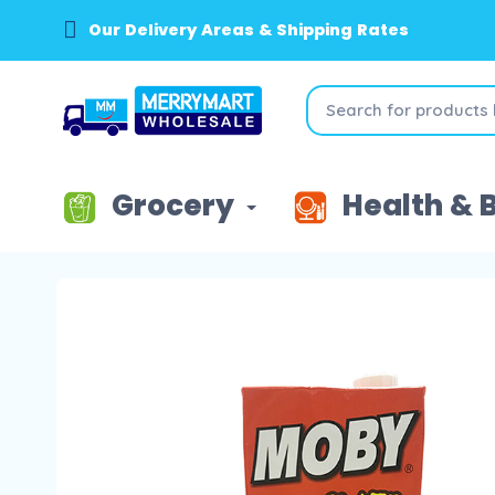
Our Delivery Areas & Shipping Rates
Grocery
Health & 