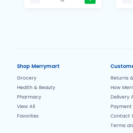
Shop Merrymart
Custome
Grocery
Returns &
Health & Beauty
How Merr
Pharmacy
Delivery 
View All
Payment
Favorites
Contact 
Terms an