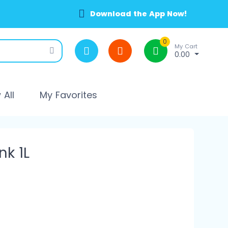
Download the App Now!
0
My Cart
0.00
All
My Favorites
k 1L