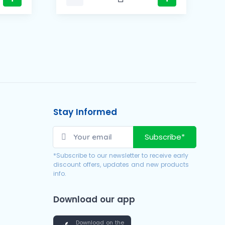
Stay Informed
Subscribe*
*Subscribe to our newsletter to receive early
discount offers, updates and new products
info.
Download our app
Download on the