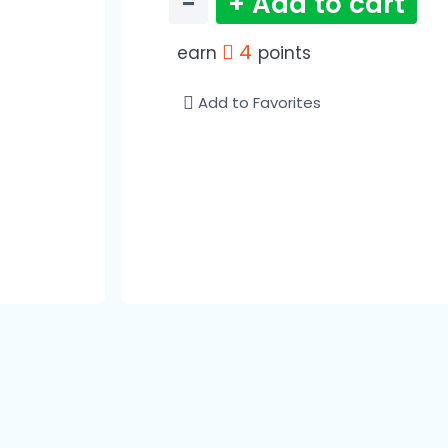
−
+ Add to cart
4
earn
points
Add to Favorites