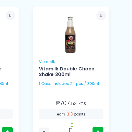
Vitamilk
V
e
Vitamilk Double Choco
Shake 300ml
s / 300ml
1 Case includes 24 pcs / 300ml
₱707.
53
⁄CS
3
earn
points
0
+
−
+