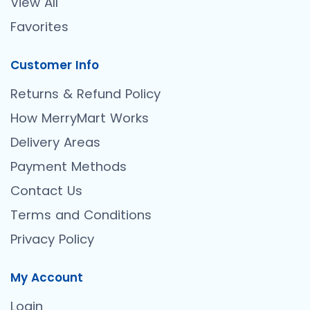
View All
Favorites
Customer Info
Returns & Refund Policy
How MerryMart Works
Delivery Areas
Payment Methods
Contact Us
Terms and Conditions
Privacy Policy
My Account
Login