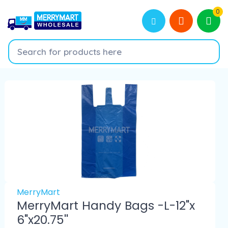
0
MerryMart
MerryMart Handy Bags -L-12"x
6"x20.75''