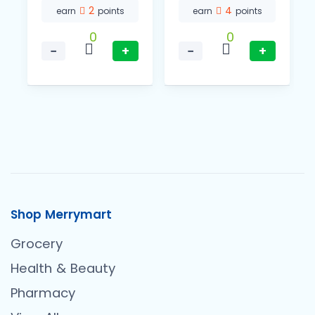
2
4
earn
points
earn
points
0
0
−
+
−
+
Shop Merrymart
Grocery
Health & Beauty
Pharmacy