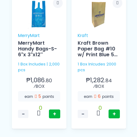
MerryMart
Kraft
MerryMart
Kraft Brown
Handy Bags-S-
Paper Bag #10
6"x 3"x12''
w/ Print Blue 53
GSM
1 Box Includes | 2,000
1 Box Inlcudes 2000
pcs
pcs
₱1,086.
₱1,282.
80
84
⁄BOX
⁄BOX
5
6
earn
points
earn
points
0
0
−
+
−
+