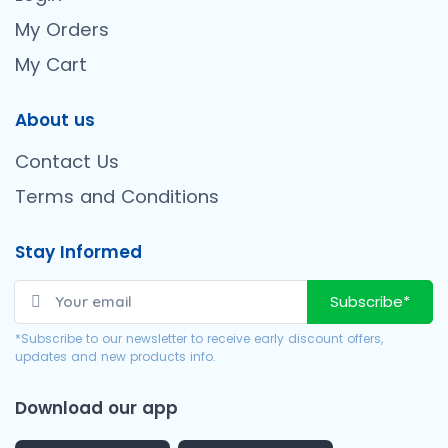
My Orders
My Cart
About us
Contact Us
Terms and Conditions
Stay Informed
Subscribe*
*Subscribe to our newsletter to receive early discount offers,
updates and new products info.
Download our app