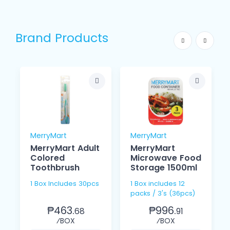
Brand Products
MerryMart
MerryMart
MerryMart Adult
MerryMart
Colored
Microwave Food
Toothbrush
Storage 1500ml
1 Box Includes 30pcs
1 Box includes 12
packs / 3's (36pcs)
₱463.
₱996.
68
91
⁄BOX
⁄BOX