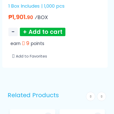
1 Box Includes | 1,000 pcs
₱1,901.
⁄BOX
90
−
+ Add to cart
9
earn
points
Add to Favorites
Related Products