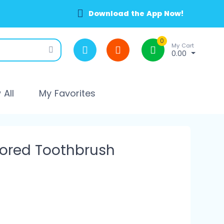
Download the App Now!
0
My Cart
0.00
All
My Favorites
lored Toothbrush