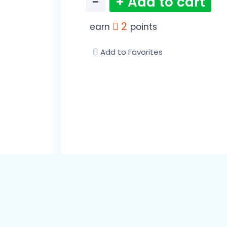
−
+ Add to cart
2
earn
points
Add to Favorites