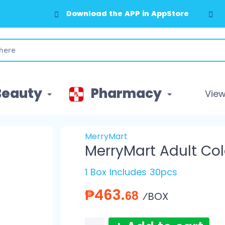
Download the APP in AppStore
Beauty
Pharmacy
View 
MerryMart
MerryMart Adult Co
1 Box Includes 30pcs
₱463.
68
⁄BOX