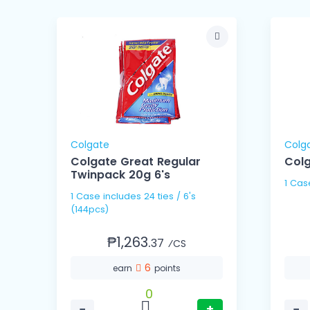
Colgate
Colg
Colgate Great Regular
Colg
Twinpack 20g 6's
1 Cas
1 Case includes 24 ties / 6's
(144pcs)
₱1,263.
37
⁄CS
6
earn
points
0
−
+
−