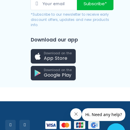
Subscribe*
*Subscribe to our newsletter to receive early
discount offers, updates and new products
info.
Download our app
Download on the
App Store
Download on the
Google Play