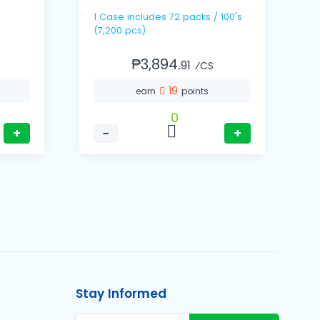
1 Case includes 72 packs / 100's
(7,200 pcs)
₱3,894.
91
⁄CS
19
earn
points
0
+
−
+
Stay Informed