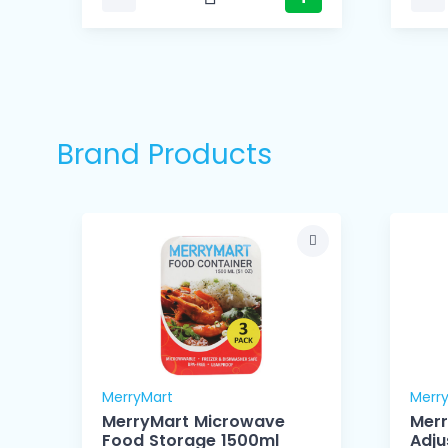
Brand Products
MerryMart
Merr
MerryMart Microwave
Mer
Food Storage 1500ml
Adju