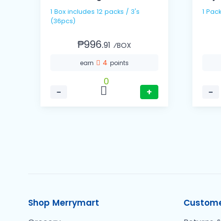
1 Box includes 12 packs / 3's
1 Pac
(36pcs)
₱996.
91
⁄BOX
4
earn
points
0
−
+
−
Shop Merrymart
Custome