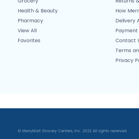
Grocery
Returns &
Health & Beauty
How Merr
Pharmacy
Delivery 
View All
Payment
Favorites
Contact 
Terms an
Privacy P
© MerryMart Grocery Centers, Inc. 2022 All rights reserved.