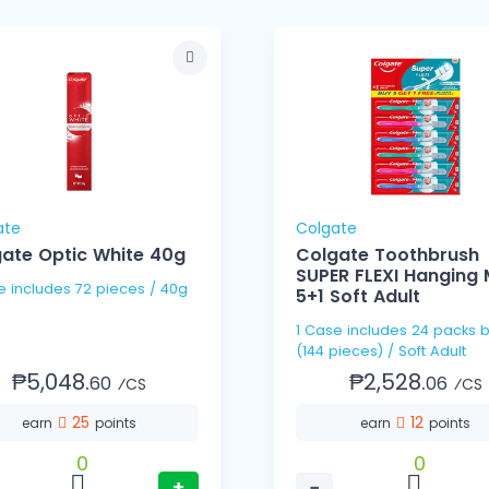
ate
Colgate
ate Optic White 40g
Colgate Toothbrush
SUPER FLEXI Hanging
e includes 72 pieces / 40g
5+1 Soft Adult
1 Case includes 24 packs b
(144 pieces) / Soft Adult
₱5,048.
₱2,528.
60
06
⁄CS
⁄CS
25
12
earn
points
earn
points
0
0
+
−