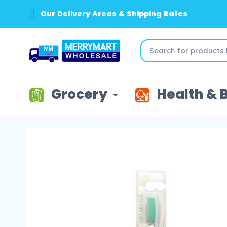
Our Delivery Areas & Shipping Rates
Grocery
Health & 