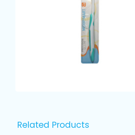
Related Products