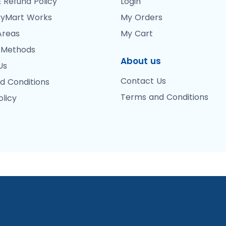
 Refund Policy
Login
yMart Works
My Orders
Areas
My Cart
 Methods
About us
Us
Contact Us
d Conditions
Terms and Conditions
olicy