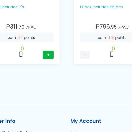
k includes 2's
1 Pack includes 25 pcs
₱311.
₱796.
70
95
⁄PAC
⁄PAC
1
3
earn
points
earn
points
0
0
+
−
r Info
My Account