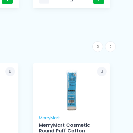
MerryMart
M
MerryMart Cosmetic
Round Puff Cotton