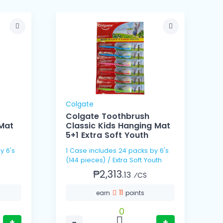
Colgate
Colgate Toothbrush
 Mat
Classic Kids Hanging Mat
5+1 Extra Soft Youth
y 6's
1 Case includes 24 packs by 6's
(144 pieces) / Extra Soft Youth
₱2,313.
13
⁄CS
11
earn
points
0
+
−
+