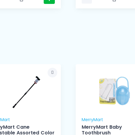
yMart
MerryMart
ryMart Cane
MerryMart Baby
stable Assorted Color
Toothbrush