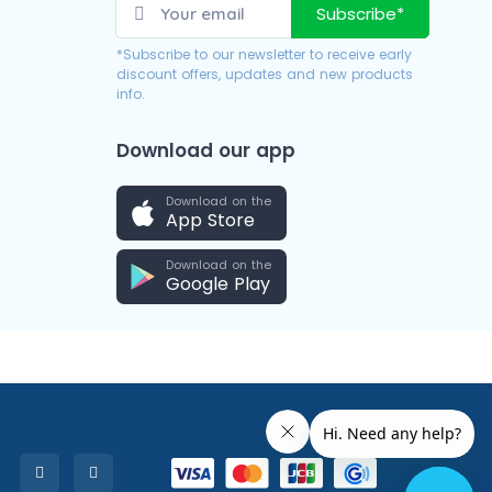
Subscribe*
*Subscribe to our newsletter to receive early
discount offers, updates and new products
info.
Download our app
Download on the
App Store
Download on the
Google Play