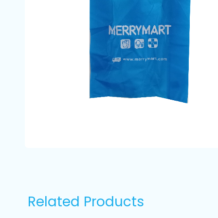
Related Products