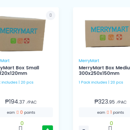
yMart
MerryMart
yMart Box Small
MerryMart Box Medi
x120x120mm
300x250x150mm
k includes | 20 pcs
1 Pack includes | 20 pcs
₱194.
₱323.
37
95
⁄PAC
⁄PAC
0
1
earn
points
earn
points
0
0
+
−