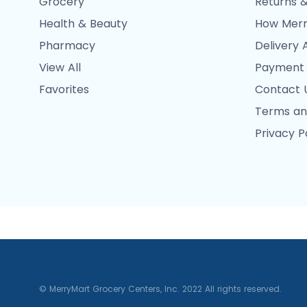
Grocery
Returns &
Health & Beauty
How Merr
Pharmacy
Delivery 
View All
Payment
Favorites
Contact 
Terms an
Privacy P
© MerryMart Grocery Centers, Inc. 2022 All rights reserved.