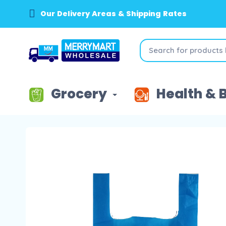
Our Delivery Areas & Shipping Rates
Grocery
Health & 