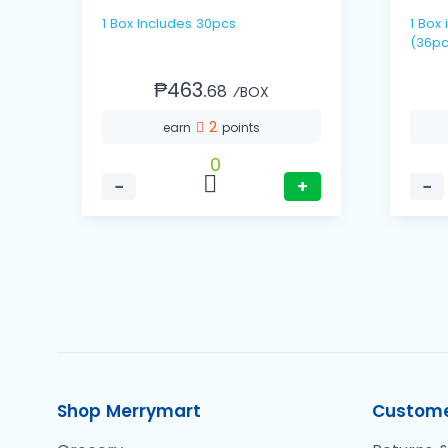
1 Box Includes 30pcs
1 Box includes 12 packs / 3's
(36pc
₱463.
68
⁄BOX
2
earn
points
0
−
+
−
Shop Merrymart
Custome