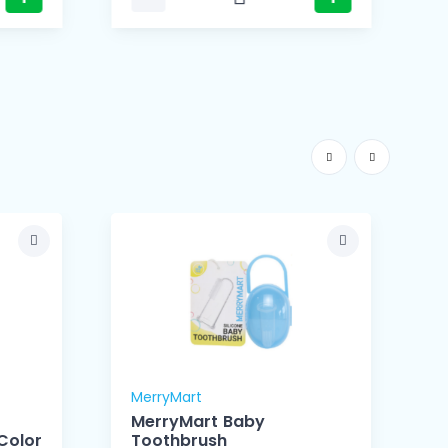
MerryMart
M
MerryMart Baby
Color
Toothbrush