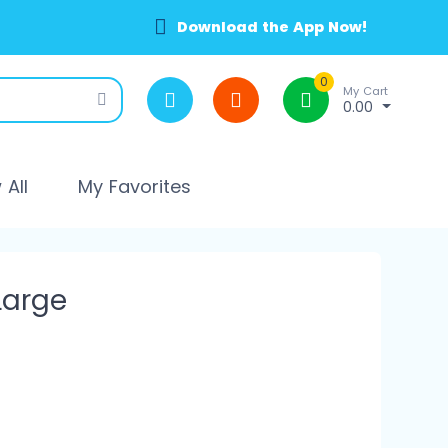
Download the App Now!
0
My Cart
0.00
All
My Favorites
Large