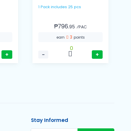
1 Pack includes 25 pcs
1 Cas
(
₱796.
95
⁄PAC
3
earn
points
0
+
−
+
Stay Informed