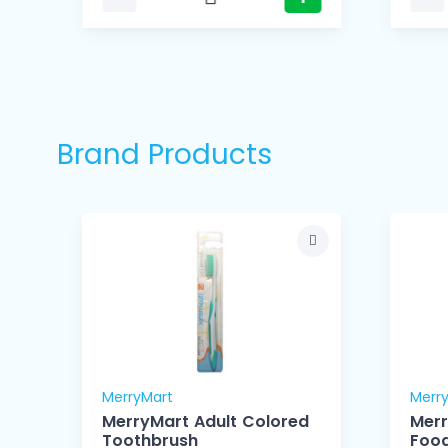
Brand Products
MerryMart
Merr
MerryMart Adult Colored
Mer
Toothbrush