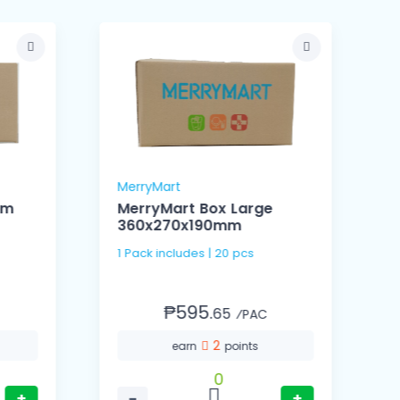
MerryMart
M
um
MerryMart Box Large
360x270x190mm
1
1 Pack includes | 20 pcs
₱595.
65
⁄PAC
2
earn
points
0
+
−
+