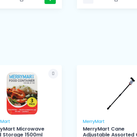
yMart
MerryMart
ryMart Microwave
MerryMart Cane
Food Storage 1500ml
Adjustable Assorted 