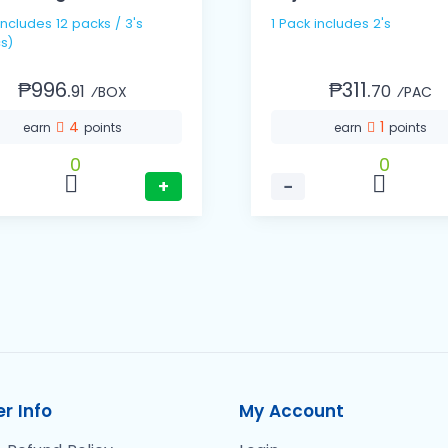
1 Pack includes 2's
s)
₱996.
₱311.
91
70
⁄BOX
⁄PAC
4
1
earn
points
earn
points
0
0
+
−
r Info
My Account