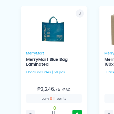
MerryMart
Merr
MerryMart Blue Bag
Merr
Laminated
180
1 Pack includes | 50 pcs
1 Pac
₱2,246.
75
⁄PAC
11
earn
points
0
−
+
−