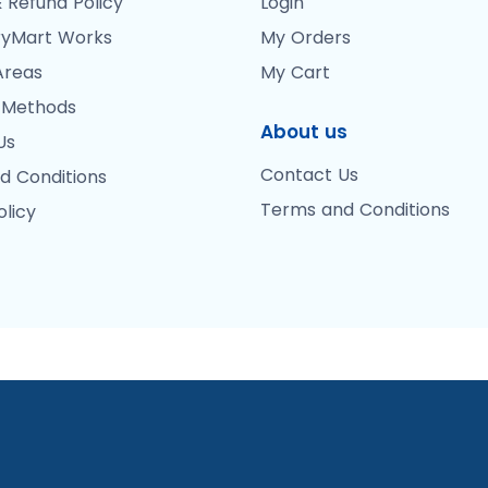
 Refund Policy
Login
yMart Works
My Orders
Areas
My Cart
 Methods
About us
Us
Contact Us
d Conditions
Terms and Conditions
olicy