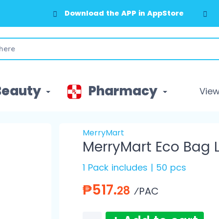
Download the APP in AppStore
Beauty
Pharmacy
View 
MerryMart
MerryMart Eco Bag 
1 Pack includes | 50 pcs
₱517.
28
⁄PAC