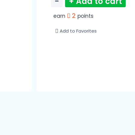
−
+ Add to cart
2
earn
points
Add to Favorites