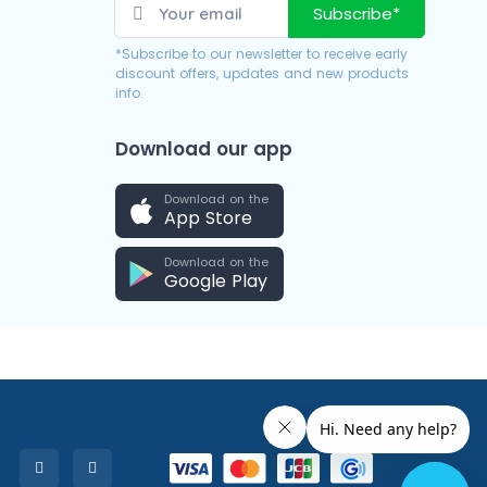
Subscribe*
*Subscribe to our newsletter to receive early
discount offers, updates and new products
info.
Download our app
Download on the
App Store
Download on the
Google Play