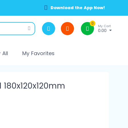
Download the App Now!
0
My Cart
0.00
All
My Favorites
l 180x120x120mm