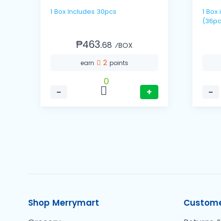
1 Box Includes 30pcs
1 Box includes 12 packs / 3's
(36pc
₱463.
68
⁄BOX
2
earn
points
0
−
+
−
Shop Merrymart
Custome