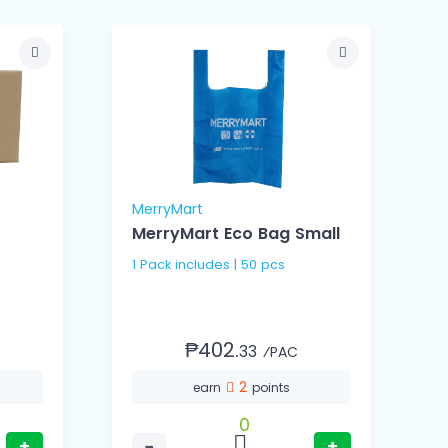
MerryMart
M
MerryMart Eco Bag Small
1 Pack includes | 50 pcs
1
₱402.
33
⁄PAC
2
earn
points
0
+
−
+