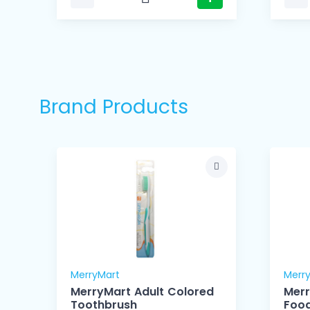
Brand Products
MerryMart
Merr
MerryMart Adult Colored
Mer
Toothbrush