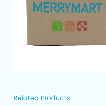
Related Products