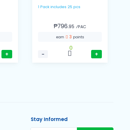
1 Pack includes 25 pcs
1 Cas
(
₱796.
95
⁄PAC
3
earn
points
0
+
−
+
Stay Informed