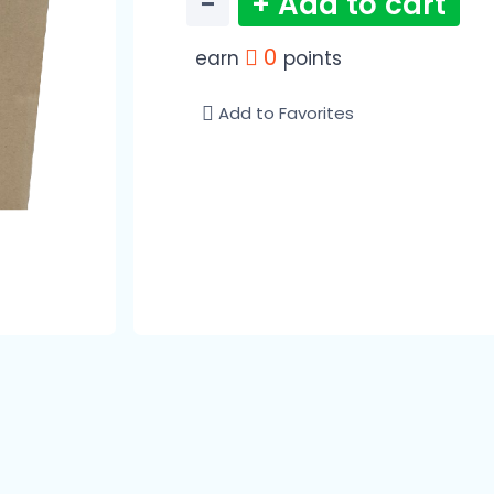
−
+ Add to cart
0
earn
points
Add to Favorites