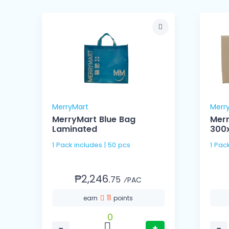
MerryMart
Merr
MerryMart Blue Bag
Mer
Laminated
300
1 Pack includes | 50 pcs
1 Pac
₱2,246.
75
⁄PAC
11
earn
points
0
−
+
−