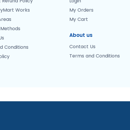
 Refund Policy
Login
yMart Works
My Orders
Areas
My Cart
 Methods
About us
Us
Contact Us
d Conditions
Terms and Conditions
olicy