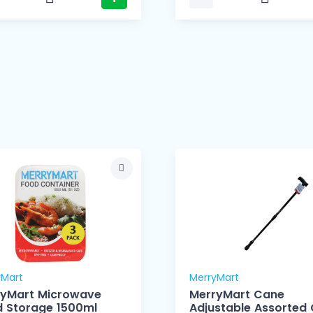
yMart
MerryMart
ryMart Microwave
MerryMart Cane
Food Storage 1500ml
Adjustable Assorted 