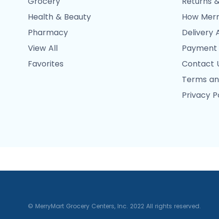
Grocery
Returns &
Health & Beauty
How Merr
Pharmacy
Delivery 
View All
Payment
Favorites
Contact 
Terms an
Privacy P
© MerryMart Grocery Centers, Inc. 2022 All rights reserved.