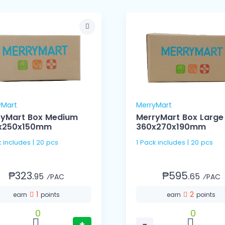
yMart
MerryMart
ryMart Box Medium
MerryMart Box Large
x250x150mm
360x270x190mm
k includes | 20 pcs
1 Pack includes | 20 pcs
₱323.
₱595.
95
65
⁄PAC
⁄PAC
1
2
earn
points
earn
points
0
0
+
−