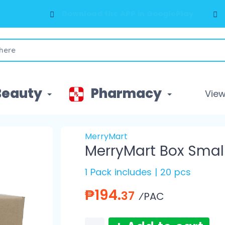
Download the APP in GooglePlay
Beauty
Pharmacy
View 
MerryMart
MerryMart Box Smal
1 Pack includes | 20 pcs
₱194.
37
⁄PAC