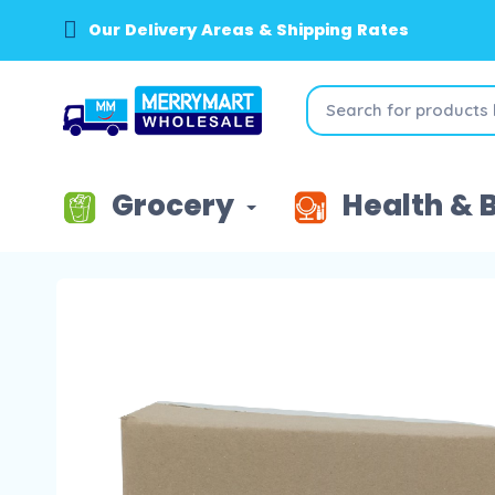
Our Delivery Areas & Shipping Rates
Grocery
Health & 