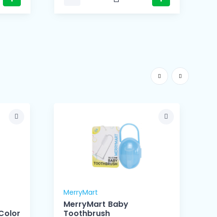
MerryMart
M
MerryMart Baby
Color
Toothbrush