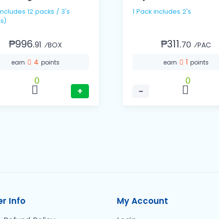
1 Pack includes 2's
s)
₱996.
₱311.
91
70
⁄BOX
⁄PAC
4
1
earn
points
earn
points
0
0
+
−
r Info
My Account