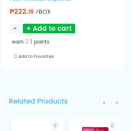
₱222.
⁄BOX
18
−
+ Add to cart
1
earn
points
Add to Favorites
Related Products