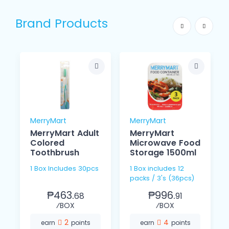
Brand Products
MerryMart
MerryMart
MerryMart Adult
MerryMart
Colored
Microwave Food
Toothbrush
Storage 1500ml
1 Box Includes 30pcs
1 Box includes 12
packs / 3's (36pcs)
₱463.
₱996.
68
91
⁄BOX
⁄BOX
2
4
earn
points
earn
points