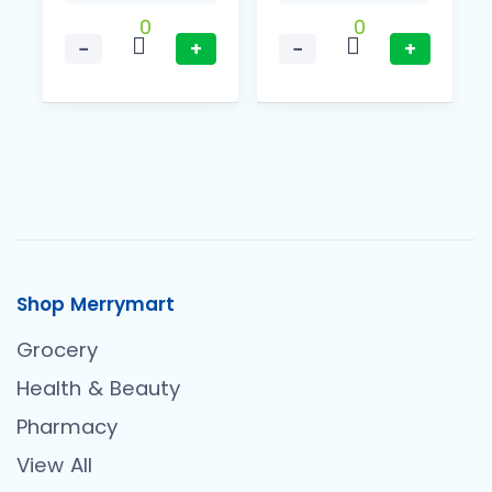
0
0
−
+
−
+
Shop Merrymart
Grocery
Health & Beauty
Pharmacy
View All