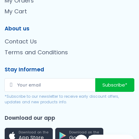
My Orders
My Cart
About us
Contact Us
Terms and Conditions
Stay Informed
Subscribe*
*Subscribe to our newsletter to receive early discount offers,
updates and new products info.
Download our app
Download on the
Download on the
App Store
Google Play