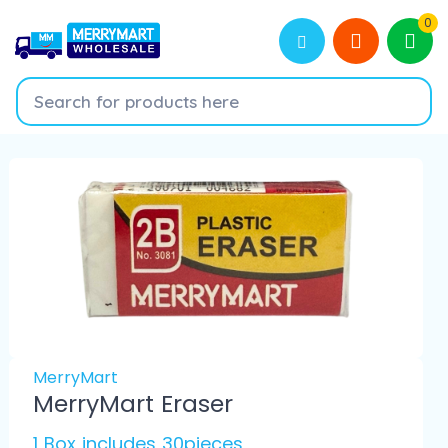
0
MerryMart
MerryMart Eraser
1 Box includes 30pieces