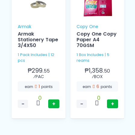
Armak
Copy One
Armak
Copy One Copy
Stationery Tape
Paper A4
3/4X50
70GSM
1 Pack Includes | 12
1 Box Includes | 5
pcs
reams
₱299.
₱1,358.
55
50
⁄PAC
⁄BOX
1
6
earn
points
earn
points
0
0
−
+
−
+