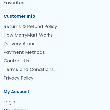
Favorites
Customer Info
Returns & Refund Policy
How MerryMart Works
Delivery Areas
Payment Methods
Contact Us
Terms and Conditions
Privacy Policy
My Account
Login