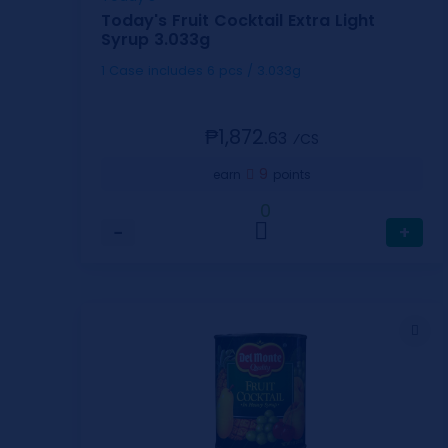
Today's Fruit Cocktail Extra Light
Syrup 3.033g
1 Case includes 6 pcs / 3.033g
₱1,872.
63
⁄CS
9
earn
points
0
−
+