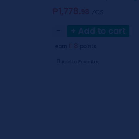
₱1,778.
98
⁄CS
−
+ Add to cart
8
earn
points
Add to Favorites