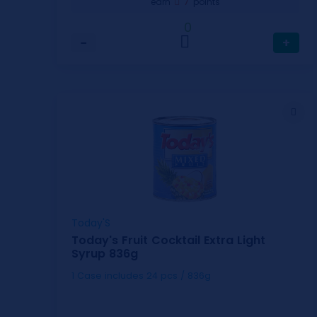
7
earn
points
0
−
+
Today'S
Today's Fruit Cocktail Extra Light
Syrup 836g
1 Case includes 24 pcs / 836g