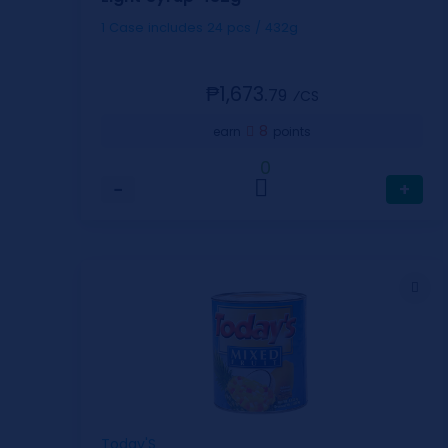
1 Case includes 24 pcs / 432g
₱1,673.
79
⁄CS
8
earn
points
0
−
+
Today'S