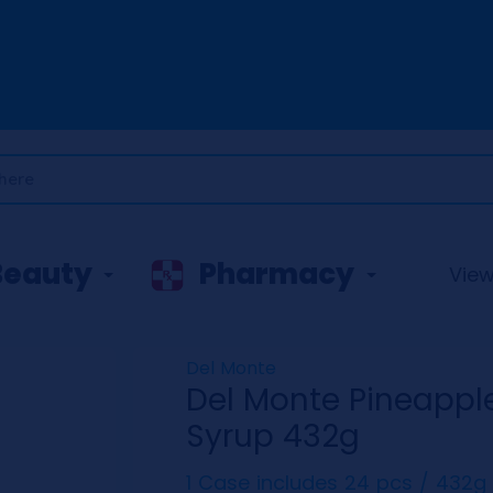
Beauty
Pharmacy
View 
Del Monte
Del Monte Pineapple 
Syrup 432g
1 Case includes 24 pcs / 432g