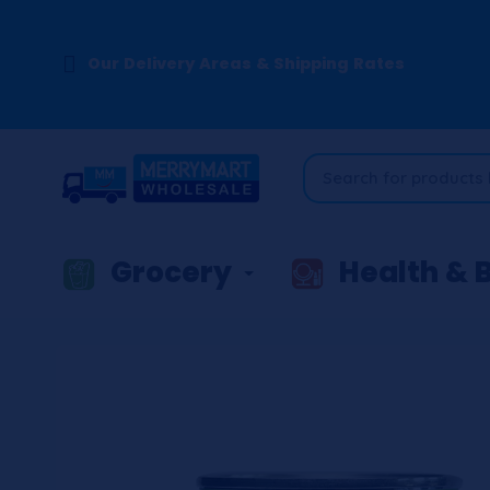
Our Delivery Areas & Shipping Rates
Grocery
Health & 