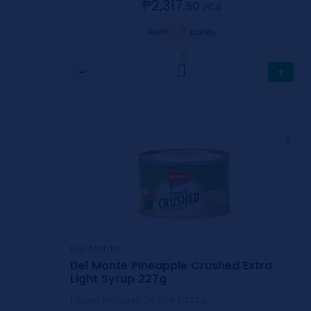
₱2,317.
50
⁄CS
11
earn
points
0
−
+
Del Monte
Del Monte Pineapple Crushed Extra
Light Syrup 227g
1 Case includes 24 pcs / 227g