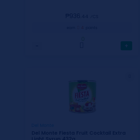
₱936.
44
⁄CS
4
earn
points
0
−
+
Del Monte
Del Monte Fiesta Fruit Cocktail Extra
Light Syrup 432g