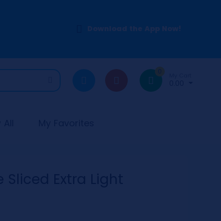
Download the App Now!
0
My Cart
0.00
All
My Favorites
Sliced Extra Light