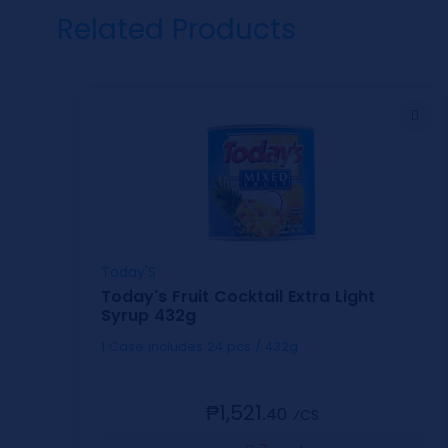
Related Products
Today'S
Today's Fruit Cocktail Extra Light
Syrup 432g
1 Case includes 24 pcs / 432g
₱1,521.
40
⁄CS