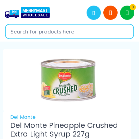
0
Del Monte
Del Monte Pineapple Crushed
Extra Light Syrup 227g