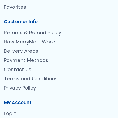
Favorites
Customer Info
Returns & Refund Policy
How MerryMart Works
Delivery Areas
Payment Methods
Contact Us
Terms and Conditions
Privacy Policy
My Account
Login