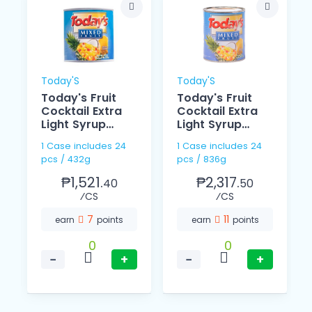
Today'S
Today'S
Today's Fruit
Today's Fruit
Cocktail Extra
Cocktail Extra
Light Syrup
Light Syrup
432g
836g
1 Case includes 24
1 Case includes 24
pcs / 432g
pcs / 836g
₱1,521.
₱2,317.
40
50
⁄CS
⁄CS
7
11
earn
points
earn
points
0
0
−
+
−
+