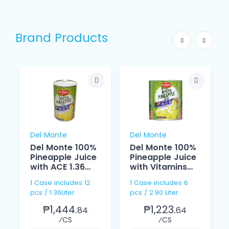
Brand Products
Del Monte
Del Monte
Del Monte 100%
Del Monte 100%
Pineapple Juice
Pineapple Juice
with ACE 1.36
with Vitamins
Liter
ACE 2.90 Liter
1 Case includes 12
1 Case includes 6
pcs / 1.36Liter
pcs / 2.90 Liter
₱1,444.
₱1,223.
84
64
⁄CS
⁄CS