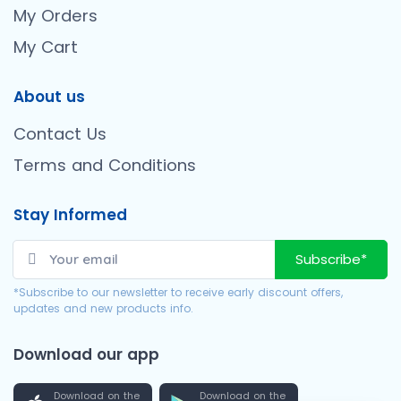
My Orders
My Cart
About us
Contact Us
Terms and Conditions
Stay Informed
Subscribe*
*Subscribe to our newsletter to receive early discount offers,
updates and new products info.
Download our app
Download on the
Download on the