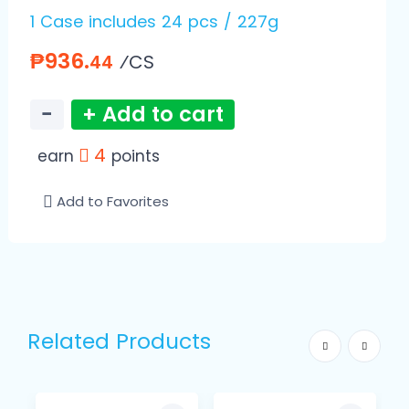
1 Case includes 24 pcs / 227g
₱936.
⁄CS
44
−
+ Add to cart
4
earn
points
Add to Favorites
Related Products