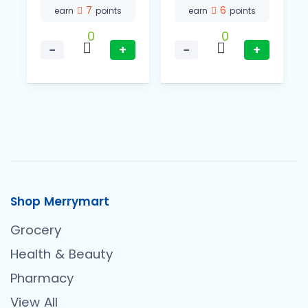
7
6
earn
points
earn
points
0
0
−
+
−
+
Shop Merrymart
Grocery
Health & Beauty
Pharmacy
View All