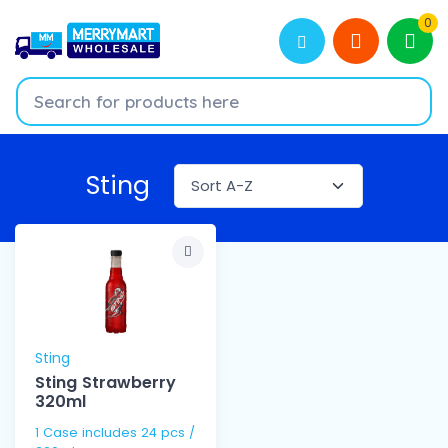
0
Sting
Sting
Sting Strawberry
320ml
1 Case includes 24 pcs /