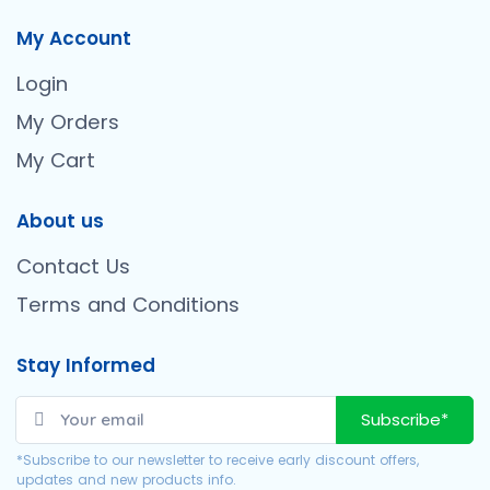
My Account
Login
My Orders
My Cart
About us
Contact Us
Terms and Conditions
Stay Informed
Subscribe*
*Subscribe to our newsletter to receive early discount offers,
updates and new products info.