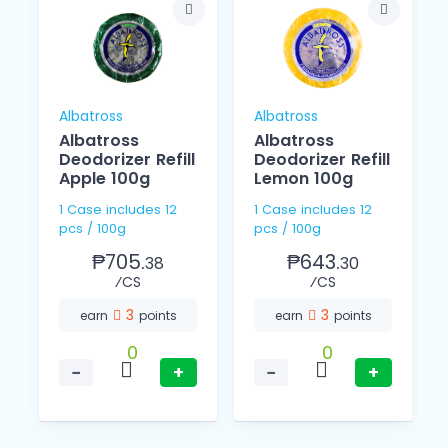
Albatross
Albatross
Albatross
Albatross
Deodorizer Refill
Deodorizer Refill
Apple 100g
Lemon 100g
1 Case includes 12
1 Case includes 12
pcs / 100g
pcs / 100g
₱705.
₱643.
38
30
⁄CS
⁄CS
3
3
earn
points
earn
points
0
0
−
+
−
+