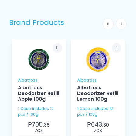
Brand Products
Albatross
Albatross
Albatross
Albatross
Deodorizer Refill
Deodorizer Refill
Apple 100g
Lemon 100g
1 Case includes 12
1 Case includes 12
pcs / 100g
pcs / 100g
₱705.
₱643.
38
30
⁄CS
⁄CS