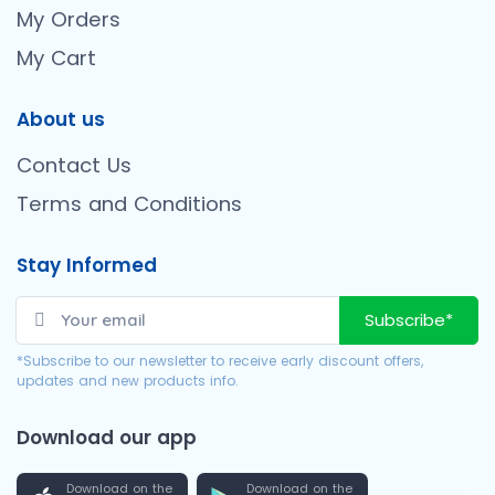
My Orders
My Cart
About us
Contact Us
Terms and Conditions
Stay Informed
Subscribe*
*Subscribe to our newsletter to receive early discount offers,
updates and new products info.
Download our app
Download on the
Download on the