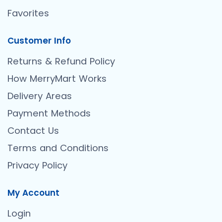
Favorites
Customer Info
Returns & Refund Policy
How MerryMart Works
Delivery Areas
Payment Methods
Contact Us
Terms and Conditions
Privacy Policy
My Account
Login