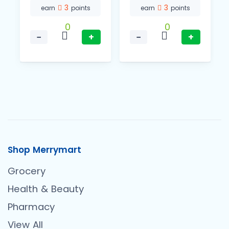
3
3
earn
points
earn
points
0
0
−
+
−
+
Shop Merrymart
Grocery
Health & Beauty
Pharmacy
View All