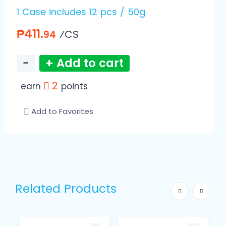
1 Case includes 12 pcs / 50g
₱411.
⁄CS
94
−
+ Add to cart
2
earn
points
Add to Favorites
Related Products