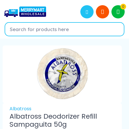
0
Albatross
Albatross Deodorizer Refill
Sampaguita 50g