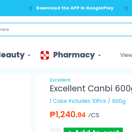
Download the APP in GooglePlay
Beauty
Pharmacy
View 
Excellent
Excellent Canbi 600
1 Case Includes 10Pcs / 600g
₱1,240.
94
⁄CS