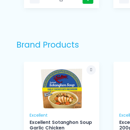
Brand Products
Excellent
Excel
Excellent Sotanghon Soup
Exce
Garlic Chicken
200