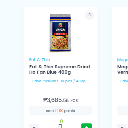
Fat & Thin
Mega
Fat & Thin Supreme Dried
Meg
Ho Fan Blue 400g
Verm
1 Case includes 30 pcs / 400g
₱3,685.
58
⁄CS
18
earn
points
0
−
+
−