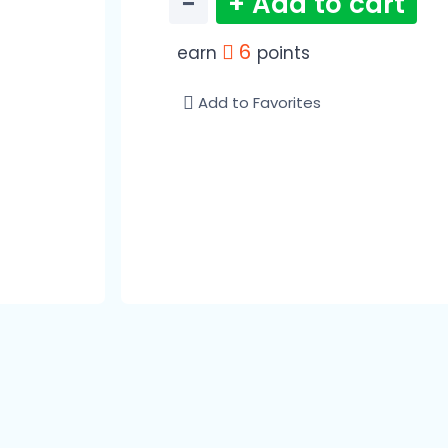
−
+ Add to cart
6
earn
points
Add to Favorites