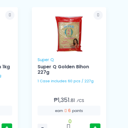
Super Q
 1kg
Super Q Golden Bihon
227g
Kg
1 Case includes 60 pcs / 227g
₱1,351.
81
⁄CS
6
earn
points
0
+
−
+