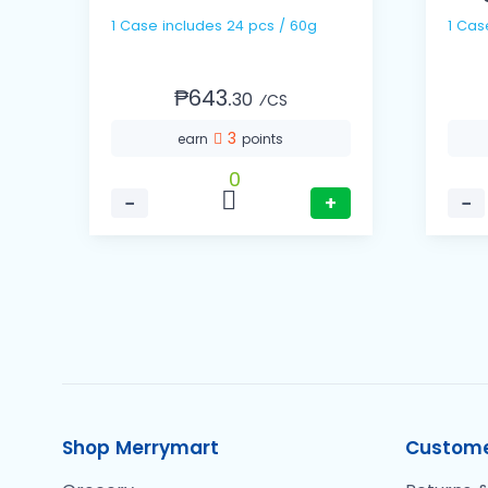
1 Case includes 24 pcs / 60g
1 Cas
₱643.
30
⁄CS
3
earn
points
0
−
+
−
Shop Merrymart
Custome