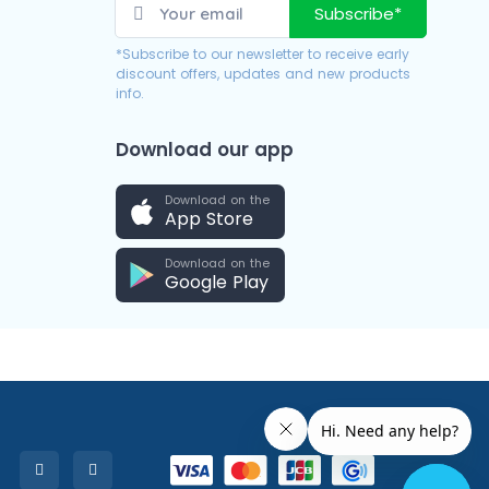
Subscribe*
*Subscribe to our newsletter to receive early
discount offers, updates and new products
info.
Download our app
Download on the
App Store
Download on the
Google Play