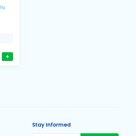
00g
+
Stay Informed