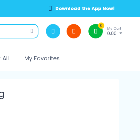
Download the App Now!
0
My Cart
0.00
All
My Favorites
g