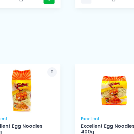
lent
Excellent
llent Egg Noodles
Excellent Egg Noodle
g
400g