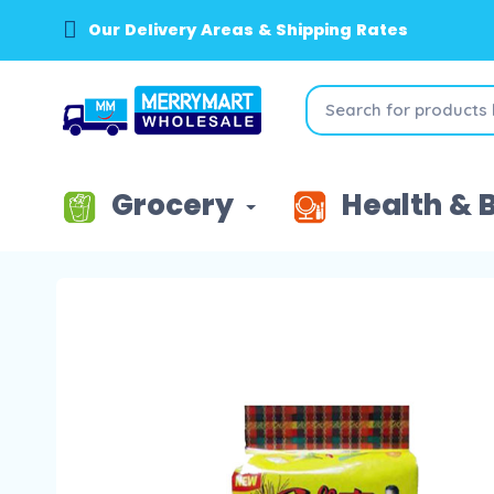
Our Delivery Areas & Shipping Rates
Grocery
Health & 