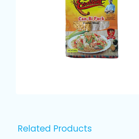
Related Products