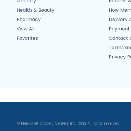
Grocery
Returns &
Health & Beauty
How Merr
Pharmacy
Delivery 
View All
Payment
Favorites
Contact 
Terms an
Privacy P
© MerryMart Grocery Centers, Inc. 2022 All rights reserved.