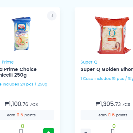
 Prime
Super Q
a Prime Choice
Super Q Golden Bihon
icelli 250g
1 Case includes 15 pcs / 1
1 Case includes 24 pcs / 250g
₱1,100.
₱1,305.
76
73
⁄CS
⁄CS
5
6
earn
points
earn
points
0
0
+
−