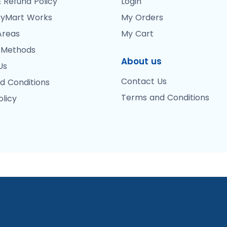
 Refund Policy
Login
yMart Works
My Orders
Areas
My Cart
 Methods
About us
Us
Contact Us
d Conditions
Terms and Conditions
olicy