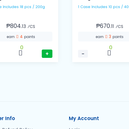
e Includes 18 pcs / 200g
1 Case Includes 10 pcs / 4
₱804.
₱670.
13
11
⁄CS
⁄CS
4
3
earn
points
earn
points
0
0
+
−
r Info
My Account