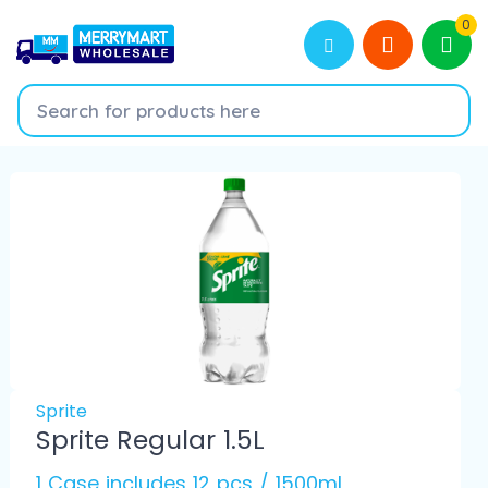
0
Sprite
Sprite Regular 1.5L
1 Case includes 12 pcs / 1500ml