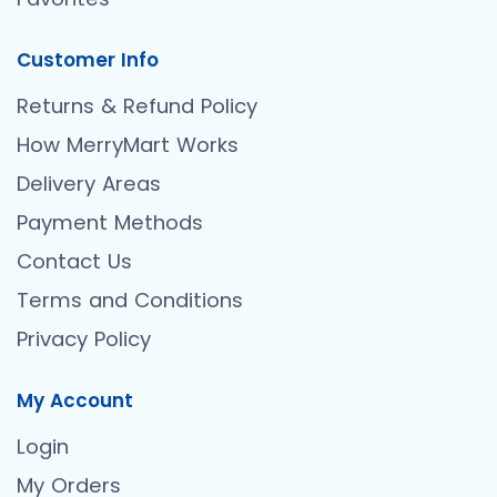
Customer Info
Returns & Refund Policy
How MerryMart Works
Delivery Areas
Payment Methods
Contact Us
Terms and Conditions
Privacy Policy
My Account
Login
My Orders