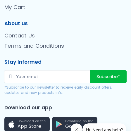
My Cart
About us
Contact Us
Terms and Conditions
Stay Informed
Subscribe*
*Subscribe to our newsletter to receive early discount offers,
updates and new products info.
Download our app
Download on the
Download on the
App Store
Google Play