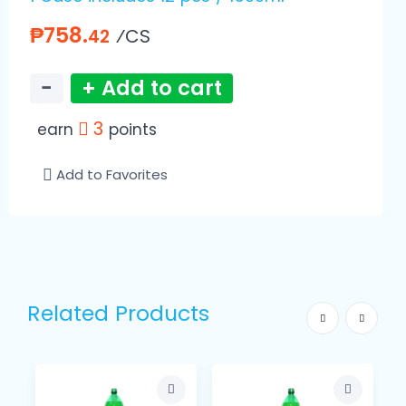
₱758.
⁄CS
42
−
+ Add to cart
3
earn
points
Add to Favorites
Related Products