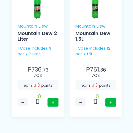
Mountain Dew
Mountain Dew
Mountain Dew 2
Mountain Dew
Liter
1.5L
1 Case includes 9
1 Case includes 12
pcs / 2 Liter
pcs / 1.5L
₱736.
₱751.
73
36
⁄CS
⁄CS
3
3
earn
points
earn
points
0
0
−
+
−
+