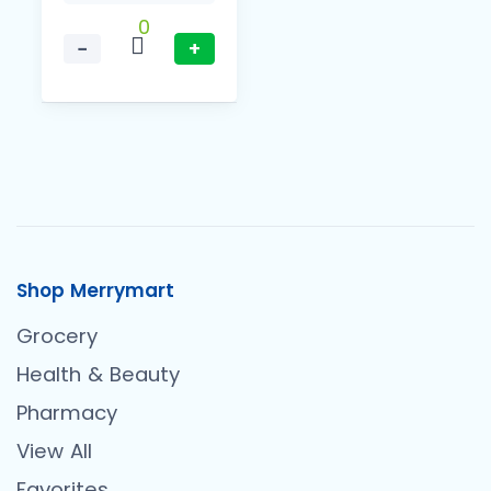
0
−
+
Shop Merrymart
Grocery
Health & Beauty
Pharmacy
View All
Favorites