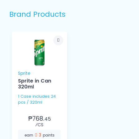
Brand Products
Sprite
Sprite in Can
320ml
1 Case includes 24
pcs / 320ml
₱768.
45
⁄CS
3
earn
points