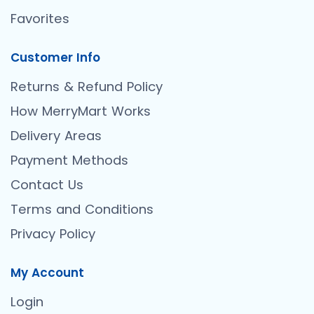
Favorites
Customer Info
Returns & Refund Policy
How MerryMart Works
Delivery Areas
Payment Methods
Contact Us
Terms and Conditions
Privacy Policy
My Account
Login