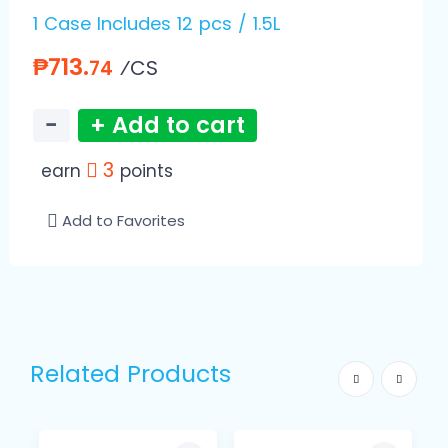
1 Case Includes 12 pcs / 1.5L
₱713.
⁄CS
74
−
+ Add to cart
3
earn
points
Add to Favorites
Related Products