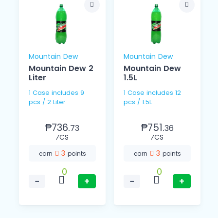
Mountain Dew
Mountain Dew
Mountain Dew 2
Mountain Dew
Liter
1.5L
1 Case includes 9
1 Case includes 12
pcs / 2 Liter
pcs / 1.5L
₱736.
₱751.
73
36
⁄CS
⁄CS
3
3
earn
points
earn
points
0
0
−
+
−
+