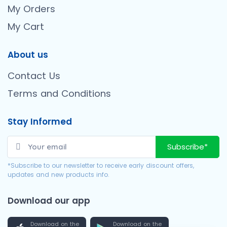
My Orders
My Cart
About us
Contact Us
Terms and Conditions
Stay Informed
Subscribe*
*Subscribe to our newsletter to receive early discount offers,
updates and new products info.
Download our app
Download on the
Download on the