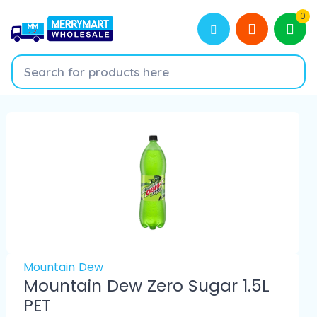
0
Mountain Dew
Mountain Dew Zero Sugar 1.5L
PET