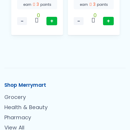
3
3
earn
points
earn
points
0
0
−
+
−
+
Shop Merrymart
Grocery
Health & Beauty
Pharmacy
View All