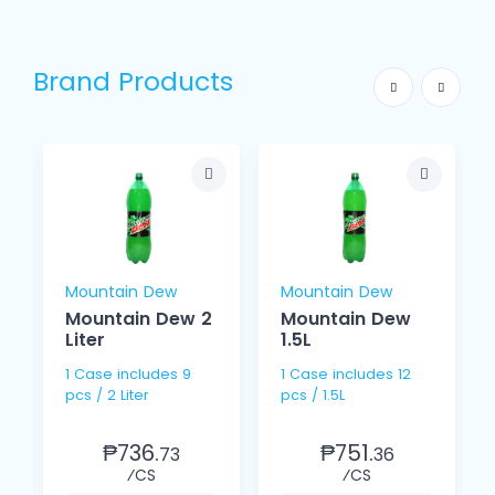
Brand Products
Mountain Dew
Mountain Dew
Mountain Dew 2
Mountain Dew
Liter
1.5L
1 Case includes 9
1 Case includes 12
pcs / 2 Liter
pcs / 1.5L
₱736.
₱751.
73
36
⁄CS
⁄CS