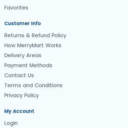
Favorites
Customer Info
Returns & Refund Policy
How MerryMart Works
Delivery Areas
Payment Methods
Contact Us
Terms and Conditions
Privacy Policy
My Account
Login