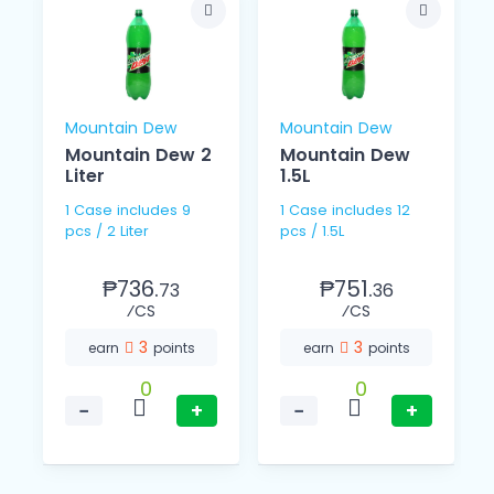
Mountain Dew
Mountain Dew
Mountain Dew 2
Mountain Dew
Liter
1.5L
1 Case includes 9
1 Case includes 12
pcs / 2 Liter
pcs / 1.5L
₱736.
₱751.
73
36
⁄CS
⁄CS
3
3
earn
points
earn
points
0
0
−
+
−
+