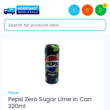
0
Pepsi
Pepsi Zero Sugar Lime in Can
320ml