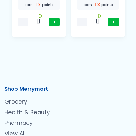
3
3
earn
points
earn
points
0
0
−
+
−
+
Shop Merrymart
Grocery
Health & Beauty
Pharmacy
View All