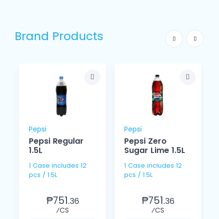
Brand Products
Pepsi
Pepsi
Pepsi Regular
Pepsi Zero
1.5L
Sugar Lime 1.5L
1 Case includes 12
1 Case includes 12
pcs / 1.5L
pcs / 1.5L
₱751.
₱751.
36
36
⁄CS
⁄CS