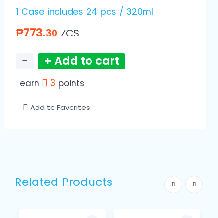
1 Case includes 24 pcs / 320ml
₱773.
⁄CS
30
−
+ Add to cart
3
earn
points
Add to Favorites
Related Products