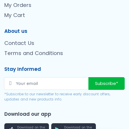
My Orders
My Cart
About us
Contact Us
Terms and Conditions
Stay Informed
Subscribe*
*Subscribe to our newsletter to receive early discount offers,
updates and new products info.
Download our app
Download on the
Download on the