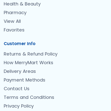
Health & Beauty
Pharmacy
View All
Favorites
Customer Info
Returns & Refund Policy
How MerryMart Works
Delivery Areas
Payment Methods
Contact Us
Terms and Conditions
Privacy Policy