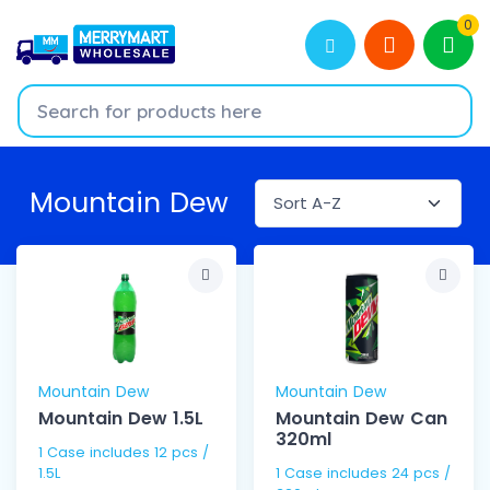
0
Mountain Dew
Mountain Dew
Mountain Dew
Mountain Dew 1.5L
Mountain Dew Can
320ml
1 Case includes 12 pcs /
1.5L
1 Case includes 24 pcs /