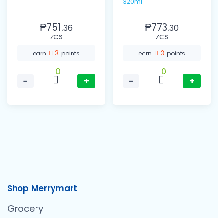
320ml
₱751.
₱773.
36
30
⁄CS
⁄CS
3
3
earn
points
earn
points
0
0
−
+
−
+
Shop Merrymart
Grocery