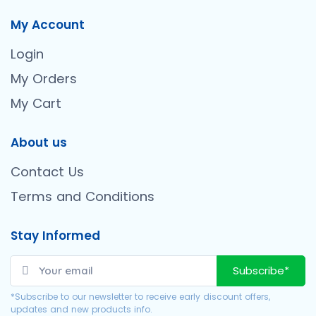
My Account
Login
My Orders
My Cart
About us
Contact Us
Terms and Conditions
Stay Informed
Subscribe*
*Subscribe to our newsletter to receive early discount offers,
updates and new products info.