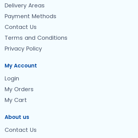
Delivery Areas
Payment Methods
Contact Us
Terms and Conditions
Privacy Policy
My Account
Login
My Orders
My Cart
About us
Contact Us