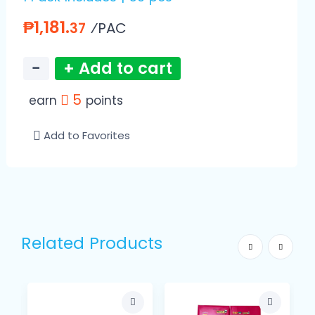
₱1,181.
⁄PAC
37
−
+ Add to cart
5
earn
points
Add to Favorites
Related Products