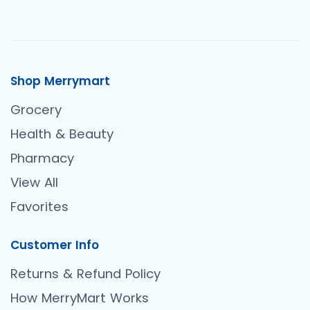
Shop Merrymart
Grocery
Health & Beauty
Pharmacy
View All
Favorites
Customer Info
Returns & Refund Policy
How MerryMart Works