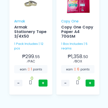
Armak
Copy One
Armak
Copy One Copy
Stationery Tape
Paper A4
3/4X50
70GSM
1 Pack Includes | 12
1 Box Includes | 5
pcs
reams
₱299.
₱1,358.
55
50
⁄PAC
⁄BOX
1
6
earn
points
earn
points
0
0
−
+
−
+