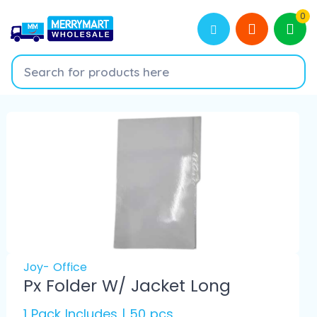
0
Joy- Office
Px Folder W/ Jacket Long
1 Pack Includes | 50 pcs