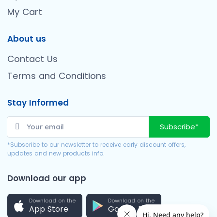
My Cart
About us
Contact Us
Terms and Conditions
Stay Informed
Subscribe*
*Subscribe to our newsletter to receive early discount offers,
updates and new products info.
Download our app
Download on the
Download on the
App Store
Google Play