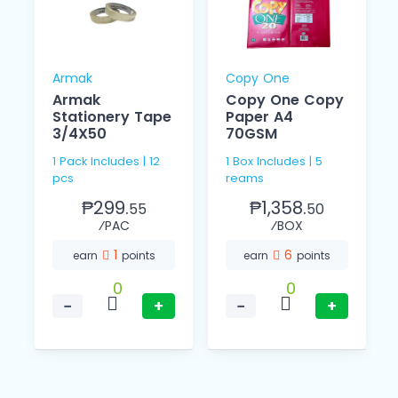
Armak
Copy One
Armak
Copy One Copy
Stationery Tape
Paper A4
3/4X50
70GSM
1 Pack Includes | 12
1 Box Includes | 5
pcs
reams
₱299.
₱1,358.
55
50
⁄PAC
⁄BOX
1
6
earn
points
earn
points
0
0
−
+
−
+