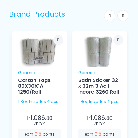
Brand Products
Generic
Generic
Carton Tags
Satin Sticker 32
80X30X1A
x 32m 3 Ac 1
1250/Roll
incore 3260 Roll
1 Box Includes 4 pcs
1 Box Includes 4 pcs
₱1,086.
₱1,086.
80
80
⁄BOX
⁄BOX
5
5
earn
points
earn
points