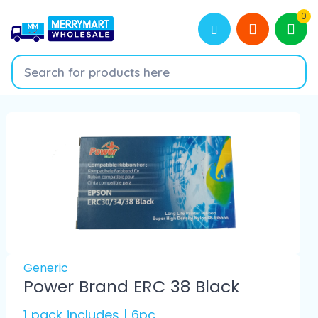
0
Generic
Power Brand ERC 38 Black
1 pack includes | 6pc