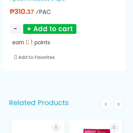
₱310.
⁄PAC
37
−
+ Add to cart
1
earn
points
Add to Favorites
Related Products