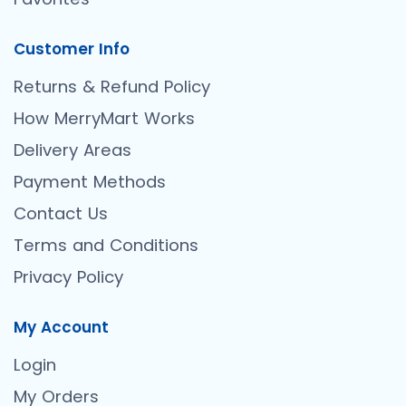
Customer Info
Returns & Refund Policy
How MerryMart Works
Delivery Areas
Payment Methods
Contact Us
Terms and Conditions
Privacy Policy
My Account
Login
My Orders