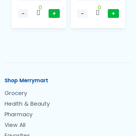
0
0
−
+
−
+
Shop Merrymart
Grocery
Health & Beauty
Pharmacy
View All
Favorites