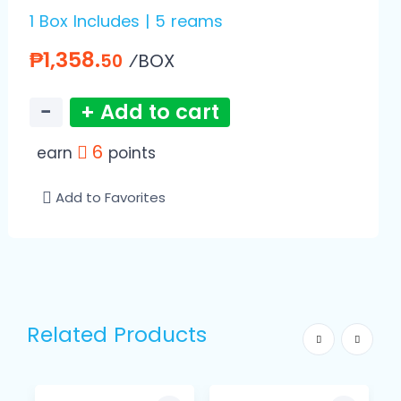
1 Box Includes | 5 reams
₱1,358.
⁄BOX
50
−
+ Add to cart
6
earn
points
Add to Favorites
Related Products