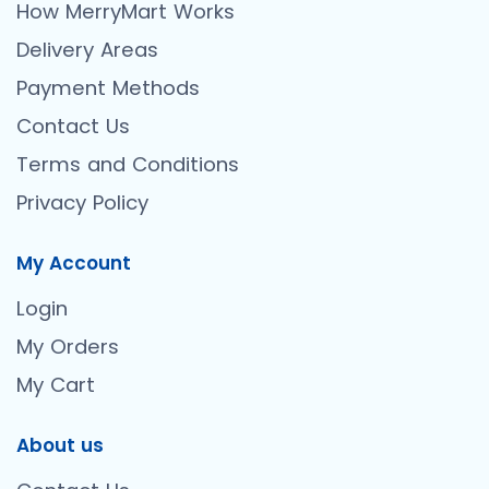
How MerryMart Works
Delivery Areas
Payment Methods
Contact Us
Terms and Conditions
Privacy Policy
My Account
Login
My Orders
My Cart
About us