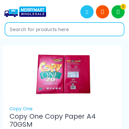
0
Copy One
Copy One Copy Paper A4
70GSM