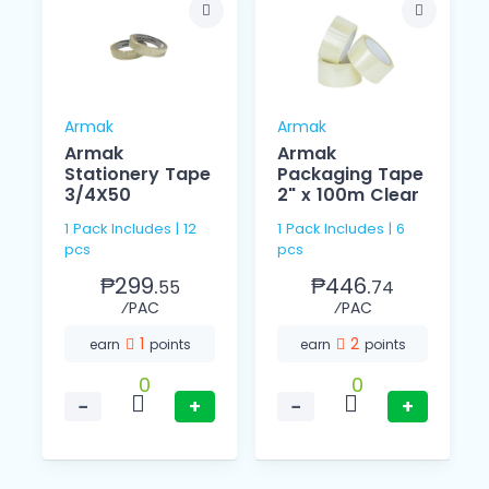
Armak
Armak
Armak
Armak
Stationery Tape
Packaging Tape
3/4X50
2" x 100m Clear
1 Pack Includes | 12
1 Pack Includes | 6
pcs
pcs
₱299.
₱446.
55
74
⁄PAC
⁄PAC
1
2
earn
points
earn
points
0
0
−
+
−
+