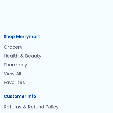
Shop Merrymart
Grocery
Health & Beauty
Pharmacy
View All
Favorites
Customer Info
Returns & Refund Policy