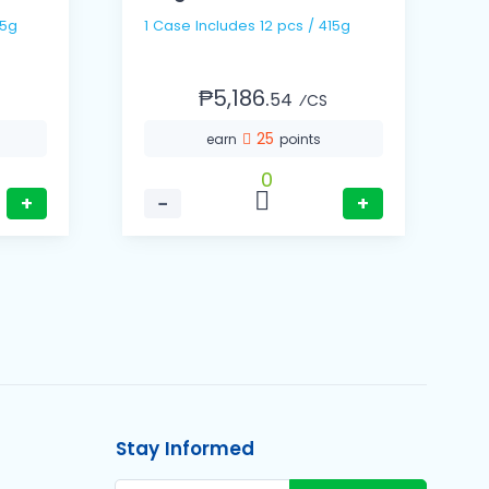
/ 335g
1 Case Includes 12 pcs / 415g
1
₱5,186.
54
⁄CS
25
earn
points
0
+
−
+
Stay Informed