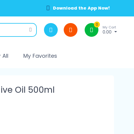
Download the App Now!
0
My Cart
0.00
All
My Favorites
ive Oil 500ml