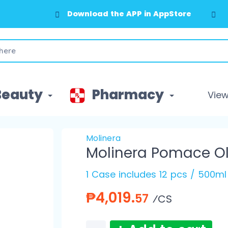
Download the APP in AppStore
Beauty
Pharmacy
View 
Molinera
Molinera Pomace Ol
1 Case includes 12 pcs / 500ml
₱4,019.
57
⁄CS