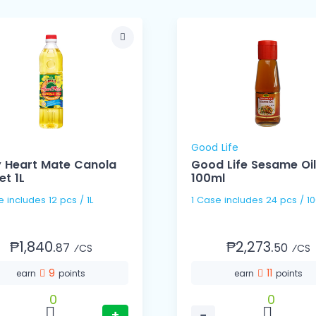
Good Life
y Heart Mate Canola
Good Life Sesame Oil
et 1L
100ml
1 Case includes 12 pcs / 1L
1 Case includes 24 pcs
₱1,840.
₱2,273.
87
50
⁄CS
⁄CS
9
11
earn
points
earn
points
0
0
+
−