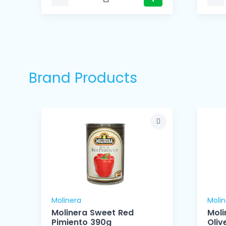
Brand Products
Molinera
Molin
l
Molinera Sweet Red
Moli
Pimiento 390g
Oliv