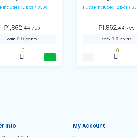
1 Case Includes 12 pcs / 330g
1 Case Includes 12 pcs 
₱1,862.
₱1,862.
44
44
⁄CS
⁄CS
9
9
earn
points
earn
points
0
0
+
−
r Info
My Account