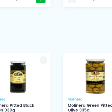
era
Molinera
nera Pitted Black
Molinera Green Pitte
es 330g
Olive 335g