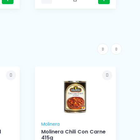
Molinera
M
d
Molinera Chili Con Carne
415g