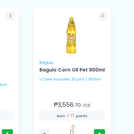
Baguio
B
Baguio Corn Oil Pet 900ml
B
1 Case includes 20 pcs / 900ml
 / 100ml
₱3,556.
70
⁄CS
17
earn
points
0
+
−
+