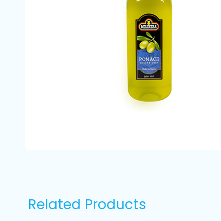
Related Products