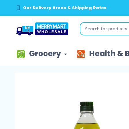
Our Delivery Areas & Shipping Rates
Grocery
Health & 