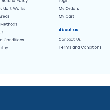
 Refund Policy
Login
yMart Works
My Orders
Areas
My Cart
 Methods
About us
Us
Contact Us
d Conditions
Terms and Conditions
olicy