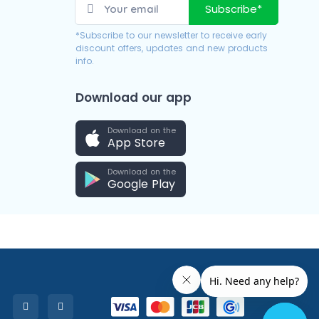
Subscribe*
*Subscribe to our newsletter to receive early
discount offers, updates and new products
info.
Download our app
Download on the
App Store
Download on the
Google Play