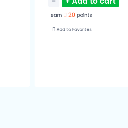
−
+ Add to cart
20
earn
points
Add to Favorites