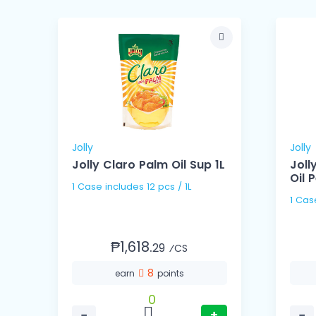
Jolly
Jolly
l
Jolly Claro Palm Oil Sup 1L
Joll
Oil P
1 Case includes 12 pcs / 1L
₱1,618.
29
⁄CS
8
earn
points
0
−
+
−