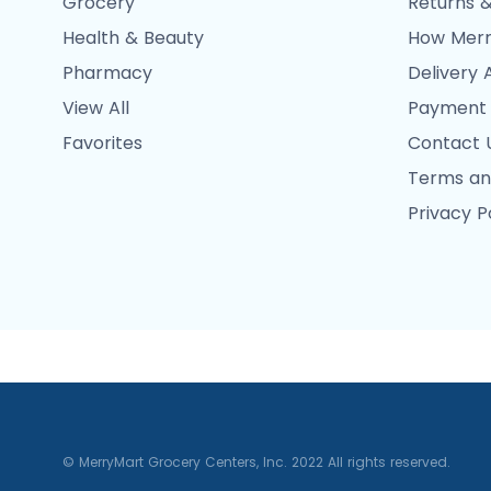
Grocery
Returns &
Health & Beauty
How Merr
Pharmacy
Delivery 
View All
Payment
Favorites
Contact 
Terms an
Privacy P
© MerryMart Grocery Centers, Inc. 2022 All rights reserved.