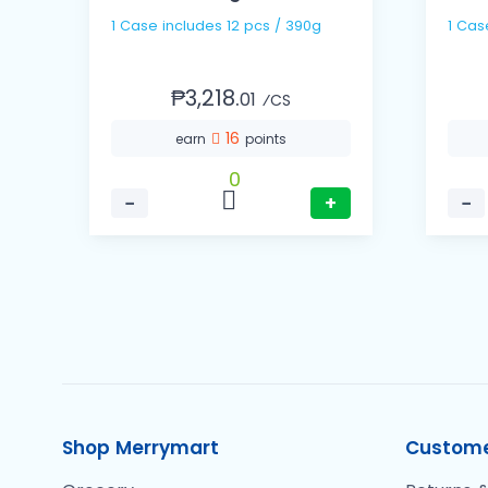
1 Case includes 12 pcs / 390g
₱3,218.
01
⁄CS
16
earn
points
0
−
+
−
Shop Merrymart
Custome