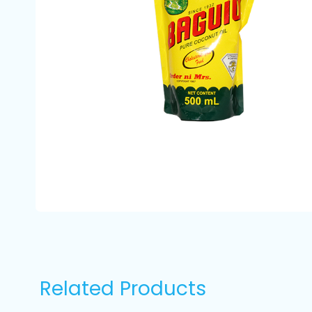
Related Products