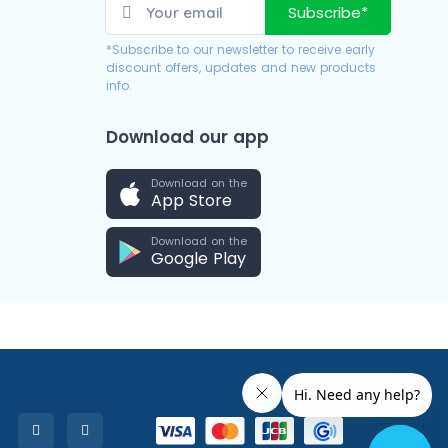
Subscribe*
*Subscribe to our newsletter to receive early
discount offers, updates and new products
info.
Download our app
Download on the
App Store
Download on the
Google Play