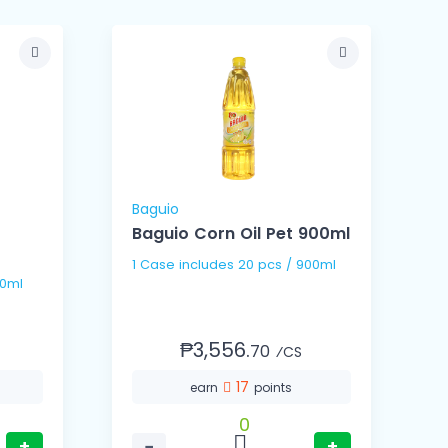
Baguio
B
Baguio Corn Oil Pet 900ml
B
1 Case includes 20 pcs / 900ml
 / 100ml
₱3,556.
70
⁄CS
17
earn
points
0
+
−
+