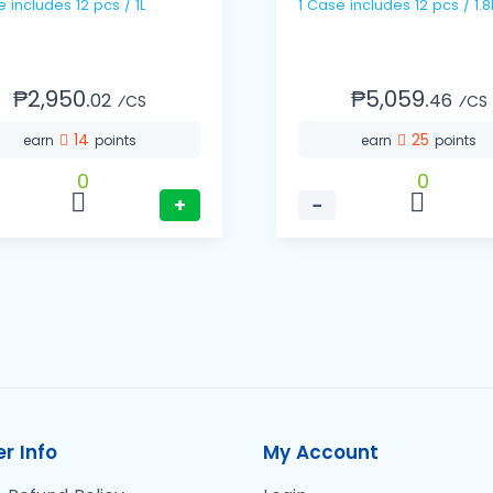
1 Case includes 12 pcs / 1L
1 Case includes 12 pcs / 1.
₱2,950.
₱5,059.
02
46
⁄CS
⁄CS
14
25
earn
points
earn
points
0
0
+
−
r Info
My Account