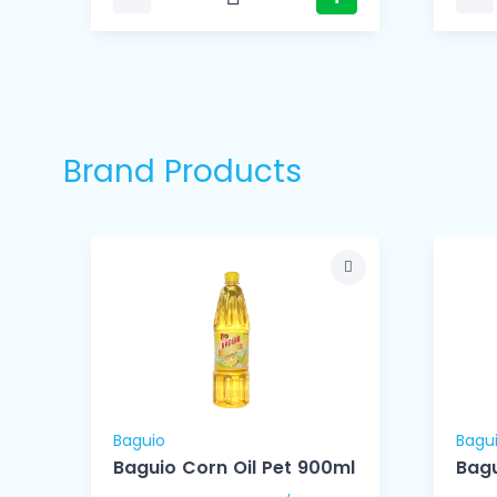
Brand Products
Baguio
Bagu
le
Baguio Corn Oil Pet 900ml
Bagu
)