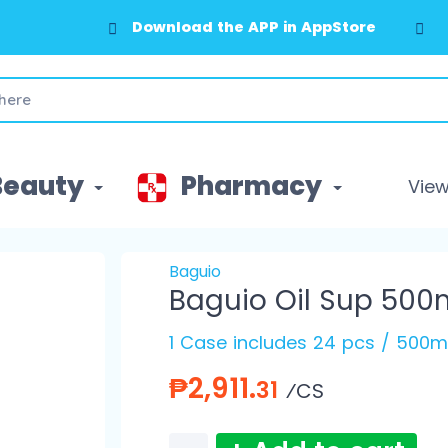
Download the APP in AppStore
Download the APP in GooglePlay
Beauty
Pharmacy
View 
Baguio
Baguio Oil Sup 500
1 Case includes 24 pcs / 500m
₱2,911.
31
⁄CS