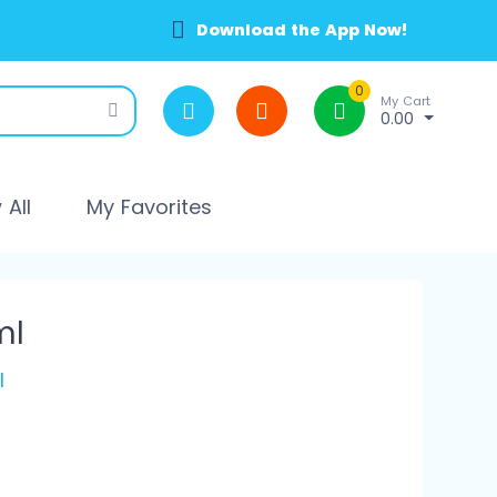
Download the App Now!
0
My Cart
0.00
All
My Favorites
ml
l