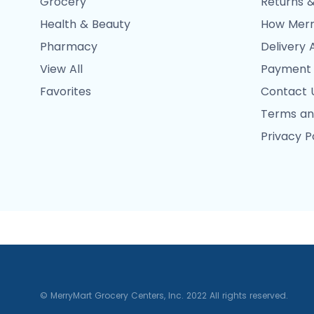
Grocery
Returns &
Health & Beauty
How Merr
Pharmacy
Delivery 
View All
Payment
Favorites
Contact 
Terms an
Privacy P
© MerryMart Grocery Centers, Inc. 2022 All rights reserved.