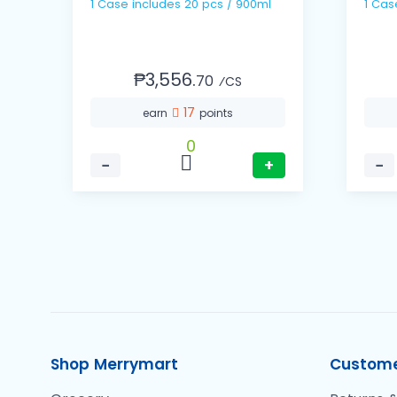
1 Case includes 20 pcs / 900ml
₱3,556.
70
⁄CS
17
earn
points
0
−
+
−
Shop Merrymart
Custome