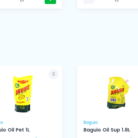
io
Baguio
io Oil Pet 1L
Baguio Oil Sup 1.8L