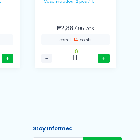
8L
1 Case includes 12 pcs / 1L
₱2,887.
96
⁄CS
14
earn
points
0
+
−
+
Stay Informed