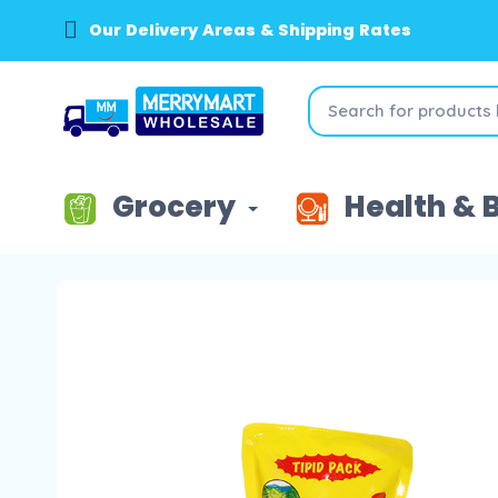
Our Delivery Areas & Shipping Rates
Grocery
Health & 