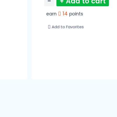
−
+ Add to cart
14
earn
points
Add to Favorites