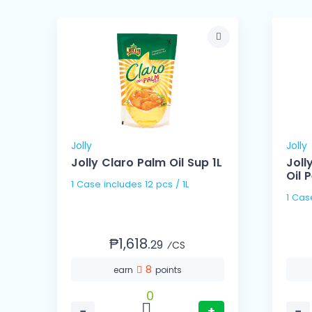
Jolly
Jolly
l
Jolly Claro Palm Oil Sup 1L
Joll
Oil P
1 Case includes 12 pcs / 1L
₱1,618.
29
⁄CS
8
earn
points
0
−
+
−