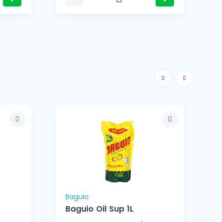
Baguio
B
Baguio Oil Sup 1L