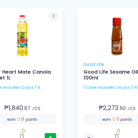
Good Life
y Heart Mate Canola
Good Life Sesame Oil
et 1L
100ml
1 Case includes 12 pcs / 1L
1 Case includes 24 pcs
₱1,840.
₱2,273.
87
50
⁄CS
⁄CS
9
11
earn
points
earn
points
0
0
+
−