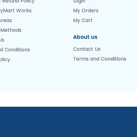
 Refund Policy
Login
yMart Works
My Orders
Areas
My Cart
 Methods
About us
Us
Contact Us
d Conditions
Terms and Conditions
olicy