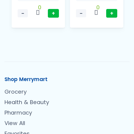
0
0
−
+
−
+
Shop Merrymart
Grocery
Health & Beauty
Pharmacy
View All
Favorites