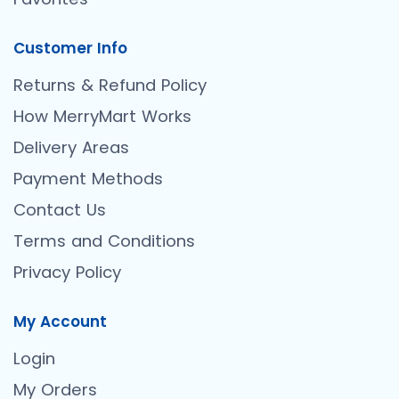
Customer Info
Returns & Refund Policy
How MerryMart Works
Delivery Areas
Payment Methods
Contact Us
Terms and Conditions
Privacy Policy
My Account
Login
My Orders