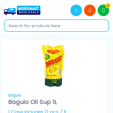
0
Baguio
Baguio Oil Sup 1L
1 Case includes 12 pcs / 1L