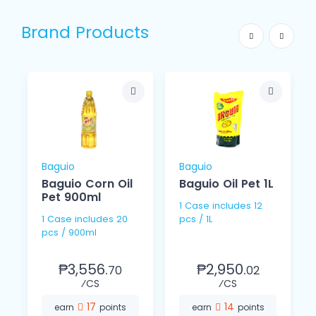
Brand Products
Baguio
Baguio
Baguio Corn Oil
Baguio Oil Pet 1L
Pet 900ml
1 Case includes 12
1 Case includes 20
pcs / 1L
s
pcs / 900ml
₱3,556.
₱2,950.
70
02
⁄CS
⁄CS
17
14
earn
points
earn
points