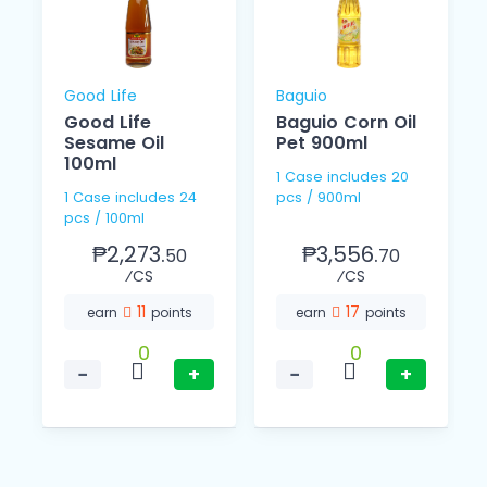
Good Life
Baguio
Good Life
Baguio Corn Oil
l
Sesame Oil
Pet 900ml
100ml
1 Case includes 20
1 Case includes 24
pcs / 900ml
pcs / 100ml
₱2,273.
₱3,556.
50
70
⁄CS
⁄CS
11
17
earn
points
earn
points
0
0
−
+
−
+