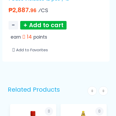
₱2,887.
⁄CS
96
−
+ Add to cart
14
earn
points
Add to Favorites
Related Products