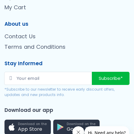
My Cart
About us
Contact Us
Terms and Conditions
Stay Informed
Subscribe*
*Subscribe to our newsletter to receive early discount offers,
updates and new products info.
Download our app
Download on the
Download on the
App Store
Google Play