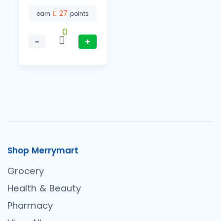
27
earn
points
0
−
+
Shop Merrymart
Grocery
Health & Beauty
Pharmacy