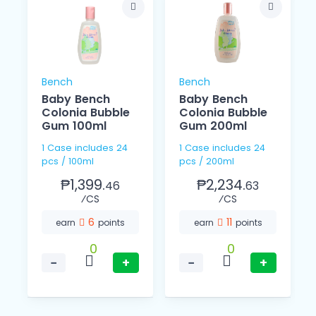
Bench
Bench
Baby Bench
Baby Bench
l
Colonia Bubble
Colonia Bubble
Gum 100ml
Gum 200ml
1 Case includes 24
1 Case includes 24
pcs / 100ml
pcs / 200ml
₱1,399.
₱2,234.
46
63
⁄CS
⁄CS
6
11
earn
points
earn
points
0
0
−
+
−
+