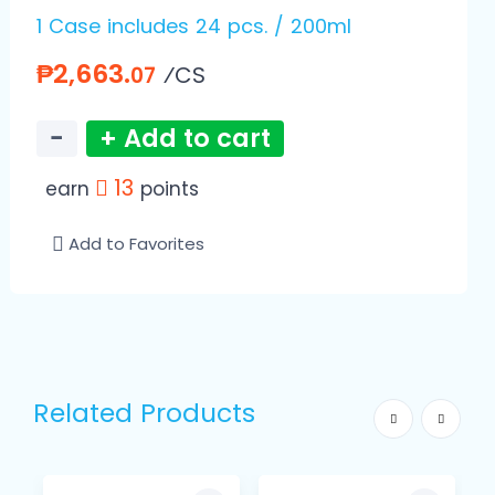
1 Case includes 24 pcs. / 200ml
₱2,663.
⁄CS
07
−
+ Add to cart
13
earn
points
Add to Favorites
Related Products