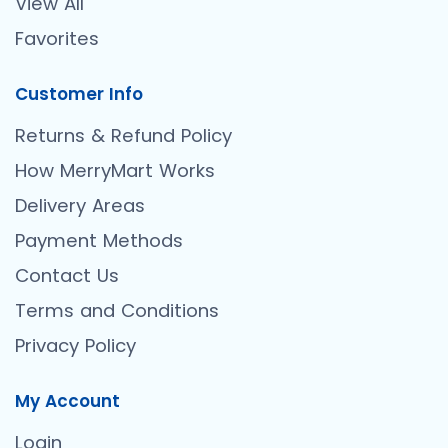
View All
Favorites
Customer Info
Returns & Refund Policy
How MerryMart Works
Delivery Areas
Payment Methods
Contact Us
Terms and Conditions
Privacy Policy
My Account
Login