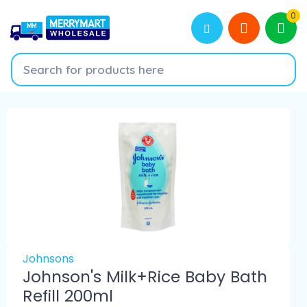
0
Johnsons
Johnson's Milk+Rice Baby Bath
Refill 200ml