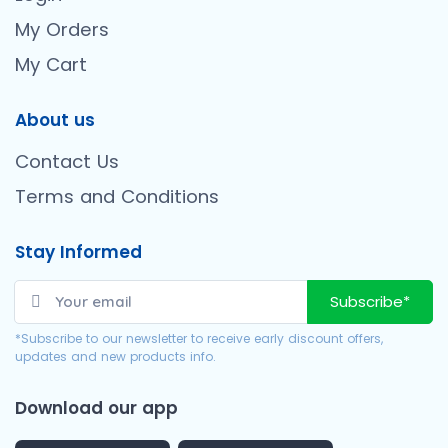
My Orders
My Cart
About us
Contact Us
Terms and Conditions
Stay Informed
Subscribe*
*Subscribe to our newsletter to receive early discount offers,
updates and new products info.
Download our app