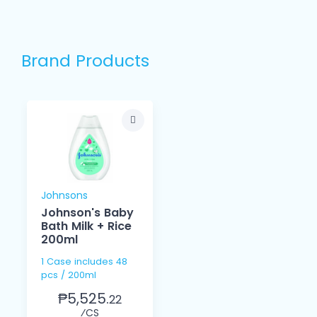
Brand Products
Johnsons
Johnson's Baby
Bath Milk + Rice
200ml
1 Case includes 48
pcs / 200ml
₱5,525.
22
⁄CS