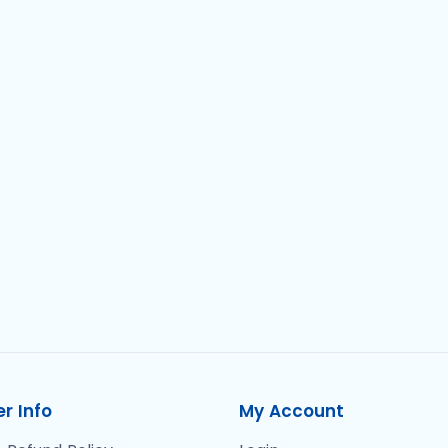
r Info
My Account