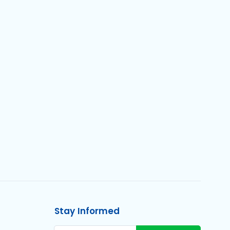
Stay Informed