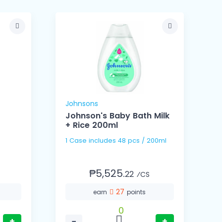
Johnsons
U
Johnson's Baby Bath Milk
+ Rice 200ml
1 Case includes 48 pcs / 200ml
1
5
₱5,525.
22
⁄CS
27
earn
points
0
+
−
+