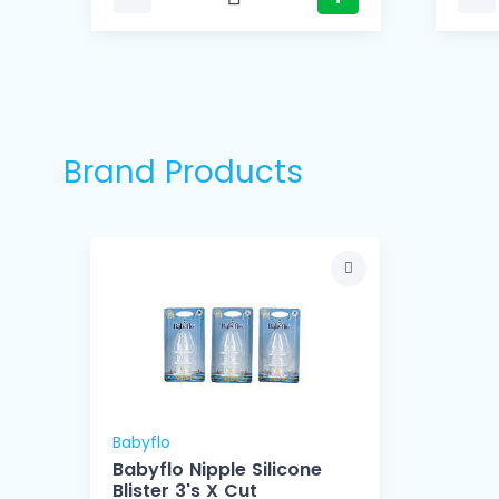
Brand Products
Babyflo
Babyflo Nipple Silicone
Blister 3's X Cut