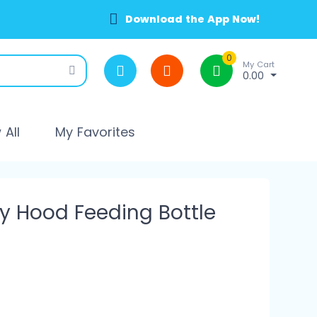
Download the App Now!
0
My Cart
0.00
All
My Favorites
y Hood Feeding Bottle