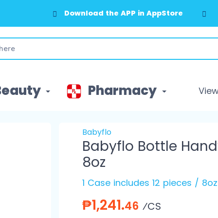
Download the APP in AppStore
Beauty
Pharmacy
View 
Babyflo
Babyflo Bottle Hand
8oz
1 Case includes 12 pieces / 8oz
₱1,241.
46
⁄CS