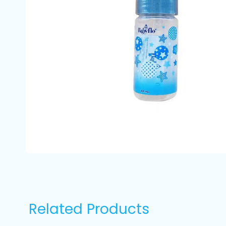
Related Products