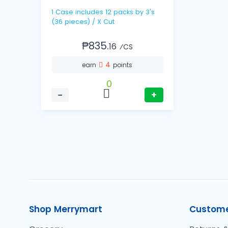
1 Case includes 12 packs by 3's
(36 pieces) / X Cut
₱835.
16
⁄CS
4
earn
points
0
−
+
Shop Merrymart
Custome