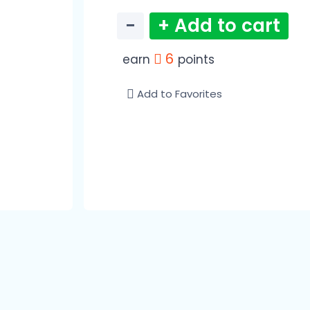
−
+ Add to cart
6
earn
points
Add to Favorites