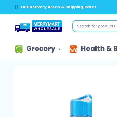
Our Delivery Areas & Shipping Rates
Grocery
Health & 