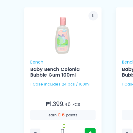
Bench
Benc
Baby Bench Colonia
Baby
Bubble Gum 100ml
Bub
1 Case includes 24 pcs / 100ml
₱1,399.
46
⁄CS
6
earn
points
0
−
+
−