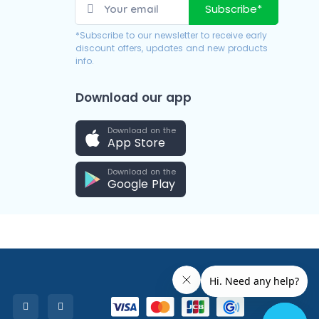
Subscribe*
*Subscribe to our newsletter to receive early
discount offers, updates and new products
info.
Download our app
Download on the
App Store
Download on the
Google Play