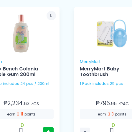
h
MerryMart
 Bench Colonia
MerryMart Baby
ble Gum 200ml
Toothbrush
1 Case includes 24 pcs / 200ml
1 Pack includes 25 pcs
₱2,234.
₱796.
63
95
⁄CS
⁄PAC
11
3
earn
points
earn
points
0
0
+
−