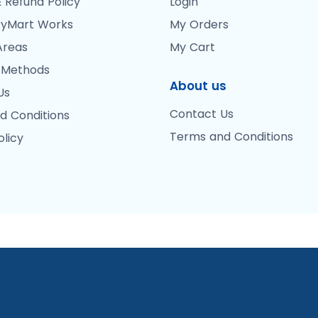
 Refund Policy
Login
yMart Works
My Orders
Areas
My Cart
 Methods
About us
Us
Contact Us
d Conditions
Terms and Conditions
olicy