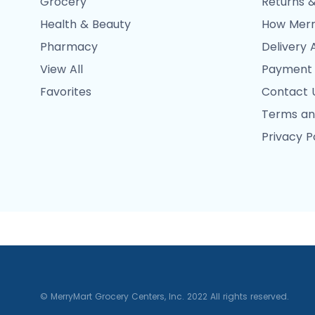
Grocery
Returns &
Health & Beauty
How Merr
Pharmacy
Delivery 
View All
Payment
Favorites
Contact 
Terms an
Privacy P
© MerryMart Grocery Centers, Inc. 2022 All rights reserved.