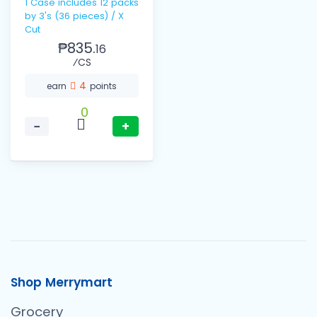
1 Case includes 12 packs
by 3's (36 pieces) / X
Cut
₱835.
16
⁄CS
4
earn
points
0
−
+
Shop Merrymart
Grocery