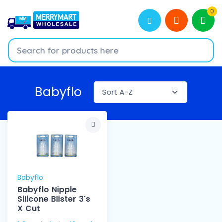
0
Babyflo
Babyflo
Babyflo Nipple
Silicone Blister 3's
X Cut