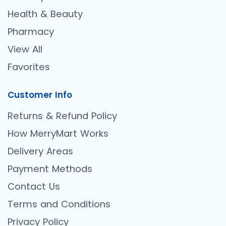
Health & Beauty
Pharmacy
View All
Favorites
Customer Info
Returns & Refund Policy
How MerryMart Works
Delivery Areas
Payment Methods
Contact Us
Terms and Conditions
Privacy Policy