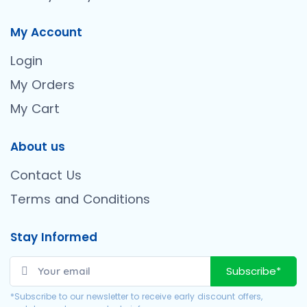
My Account
Login
My Orders
My Cart
About us
Contact Us
Terms and Conditions
Stay Informed
Subscribe*
*Subscribe to our newsletter to receive early discount offers,