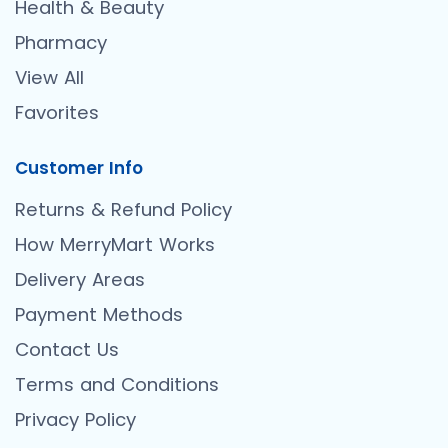
Health & Beauty
Pharmacy
View All
Favorites
Customer Info
Returns & Refund Policy
How MerryMart Works
Delivery Areas
Payment Methods
Contact Us
Terms and Conditions
Privacy Policy