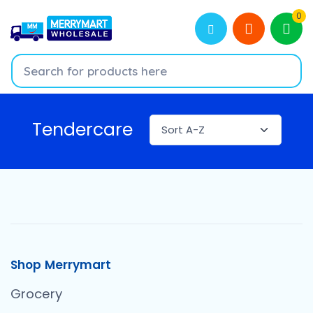
0
Tendercare
Shop Merrymart
Grocery