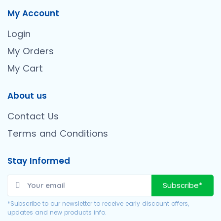
My Account
Login
My Orders
My Cart
About us
Contact Us
Terms and Conditions
Stay Informed
Subscribe*
*Subscribe to our newsletter to receive early discount offers,
updates and new products info.