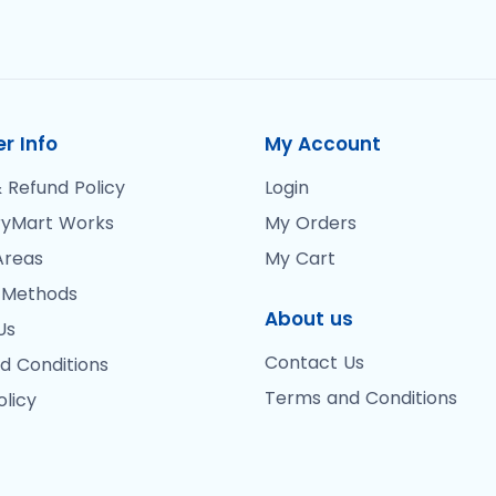
r Info
My Account
 Refund Policy
Login
yMart Works
My Orders
Areas
My Cart
 Methods
About us
Us
Contact Us
d Conditions
Terms and Conditions
olicy