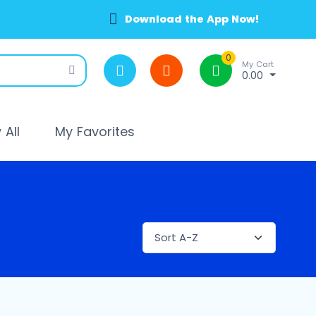
Download the App Now!
0
My Cart
0.00
All
My Favorites