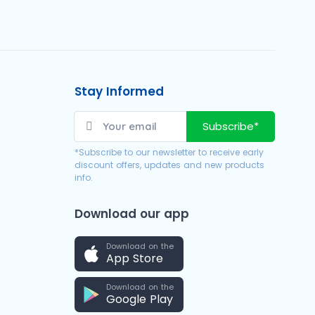
Stay Informed
Subscribe*
*Subscribe to our newsletter to receive early
discount offers, updates and new products
info.
Download our app
Download on the
App Store
Download on the
Google Play