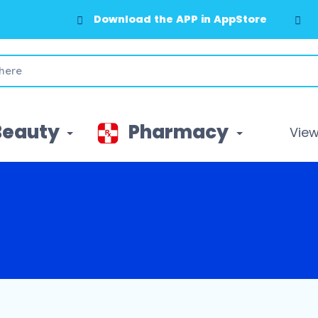
Download the APP in AppStore
Beauty
Pharmacy
View 