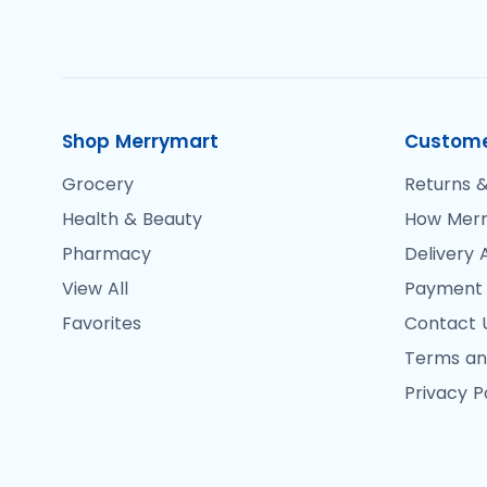
Shop Merrymart
Custome
Grocery
Returns &
Health & Beauty
How Merr
Pharmacy
Delivery 
View All
Payment
Favorites
Contact 
Terms an
Privacy P