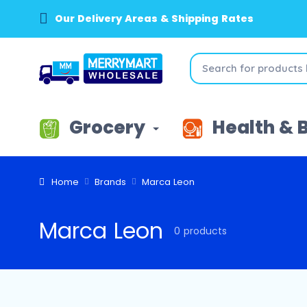
Our Delivery Areas & Shipping Rates
Grocery
Health & 
Home
Brands
Marca Leon
Marca Leon
0 products