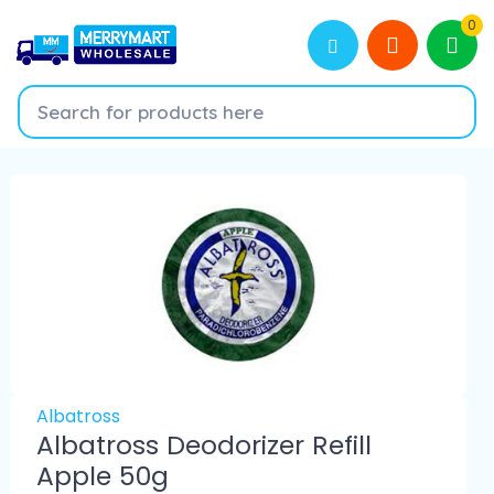
0
Albatross
Albatross Deodorizer Refill
Apple 50g