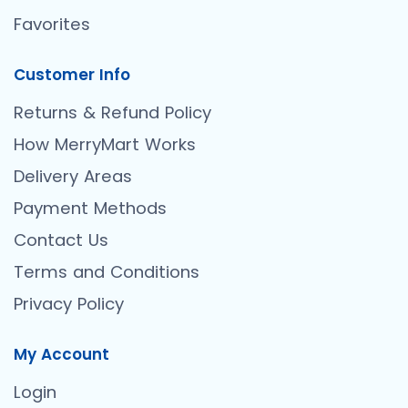
Favorites
Customer Info
Returns & Refund Policy
How MerryMart Works
Delivery Areas
Payment Methods
Contact Us
Terms and Conditions
Privacy Policy
My Account
Login