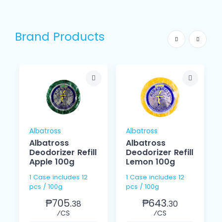
Brand Products
Albatross
Albatross
Albatross
Albatross
Deodorizer Refill
Deodorizer Refill
Apple 100g
Lemon 100g
1 Case includes 12
1 Case includes 12
pcs / 100g
pcs / 100g
₱705.
₱643.
38
30
⁄CS
⁄CS