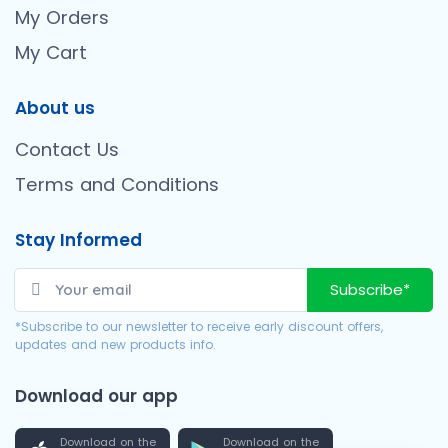
My Orders
My Cart
About us
Contact Us
Terms and Conditions
Stay Informed
Subscribe*
*Subscribe to our newsletter to receive early discount offers,
updates and new products info.
Download our app
Download on the
Download on the