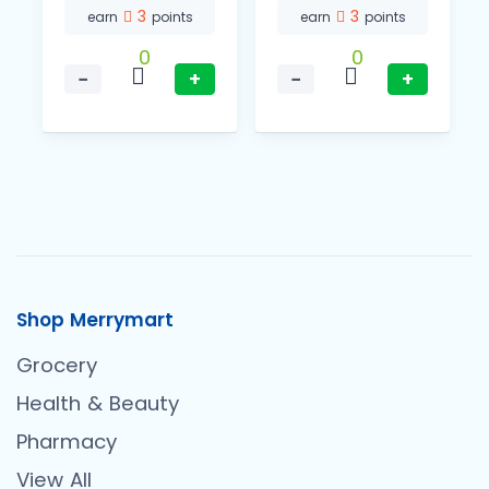
3
3
earn
points
earn
points
0
0
−
+
−
+
Shop Merrymart
Grocery
Health & Beauty
Pharmacy
View All