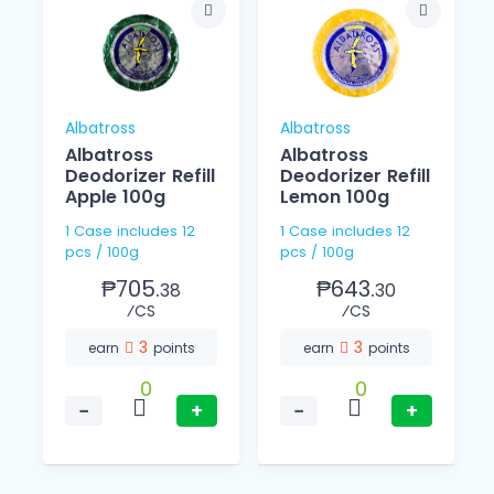
Albatross
Albatross
Albatross
Albatross
Deodorizer Refill
Deodorizer Refill
Apple 100g
Lemon 100g
1 Case includes 12
1 Case includes 12
pcs / 100g
pcs / 100g
₱705.
₱643.
38
30
⁄CS
⁄CS
3
3
earn
points
earn
points
0
0
−
+
−
+