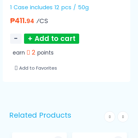
1 Case includes 12 pcs / 50g
₱411.
⁄CS
94
−
+ Add to cart
2
earn
points
Add to Favorites
Related Products