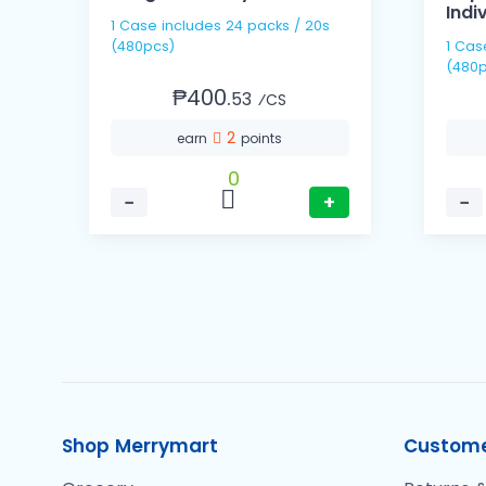
Indi
1 Case includes 24 packs / 20s
(480pcs)
1 Case includes 60 pack
(480p
₱400.
53
⁄CS
2
earn
points
0
−
+
−
Shop Merrymart
Custome