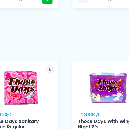
edays
Thosedays
e Days Sanitary
Those Days With Wing
in Regular
Night 8's