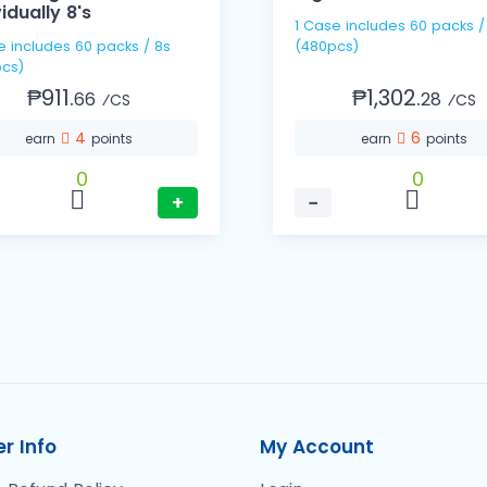
vidually 8's
1 Case includes 60 packs / 8s
s / 8s
(480pcs)
cs)
₱911.
₱1,302.
66
28
⁄CS
⁄CS
4
6
earn
points
earn
points
0
0
+
−
r Info
My Account