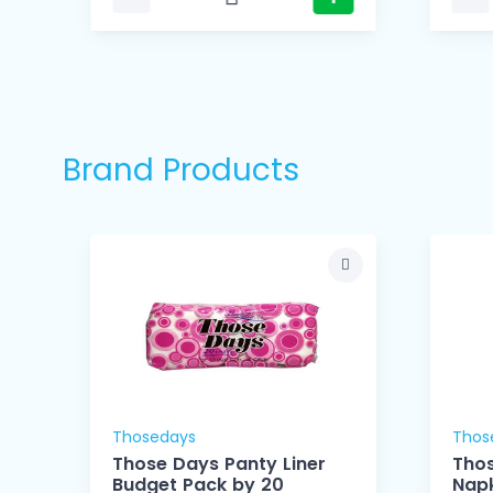
Brand Products
Thosedays
Thos
Those Days Panty Liner
Thos
Budget Pack by 20
Napk