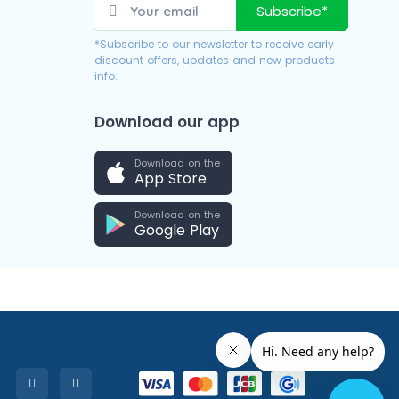
Subscribe*
*Subscribe to our newsletter to receive early
discount offers, updates and new products
info.
Download our app
Download on the
App Store
Download on the
Google Play