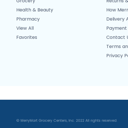
Grocery
Returns &
Health & Beauty
How Merr
Pharmacy
Delivery 
View All
Payment
Favorites
Contact 
Terms an
Privacy P
© MerryMart Grocery Centers, Inc. 2022 All rights reserved.