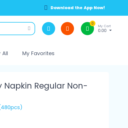
Download the App Now!
0
My Cart
0.00
All
My Favorites
y Napkin Regular Non-
 (480pcs)