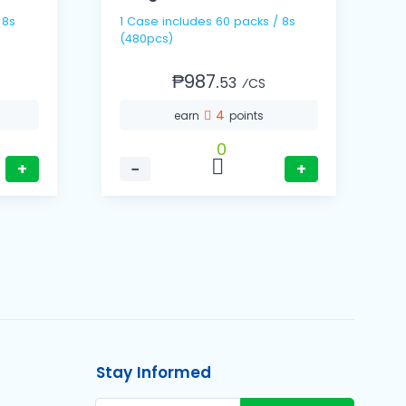
1 Case includes 60 packs / 8s
(480pcs)
₱987.
53
⁄CS
4
earn
points
0
+
−
+
Stay Informed