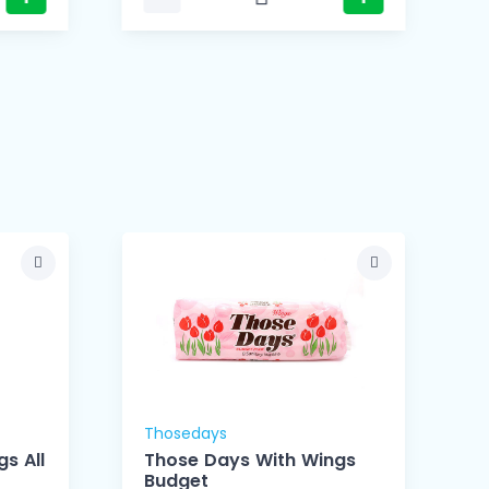
Thosedays
s All
Those Days With Wings
Budget