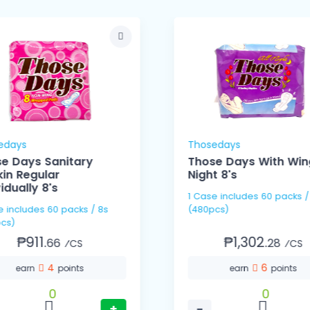
edays
Thosedays
e Days Sanitary
Those Days With Wing
in Regular
Night 8's
vidually 8's
1 Case includes 60 packs / 8s
s / 8s
(480pcs)
cs)
₱911.
₱1,302.
66
28
⁄CS
⁄CS
4
6
earn
points
earn
points
0
0
+
−