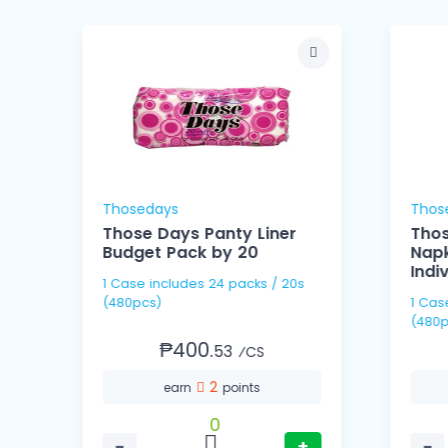
Thosedays
Thos
Those Days Panty Liner
Thos
Budget Pack by 20
Napk
Indi
1 Case includes 24 packs / 20s
(480pcs)
1 Case includes 60 pack
(480p
₱400.
53
⁄CS
2
earn
points
0
−
+
−