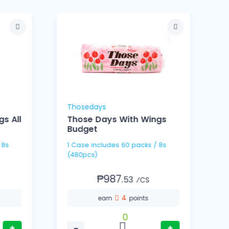
Thosedays
C
s All
Those Days With Wings
Budget
1 Case includes 60 packs / 8s
1 Cas
(480pcs)
(
₱987.
53
⁄CS
4
earn
points
0
+
−
+