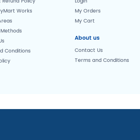
 Refund Policy
Login
yMart Works
My Orders
Areas
My Cart
 Methods
About us
Us
Contact Us
d Conditions
Terms and Conditions
olicy