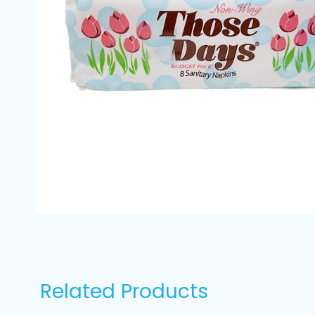
Related Products