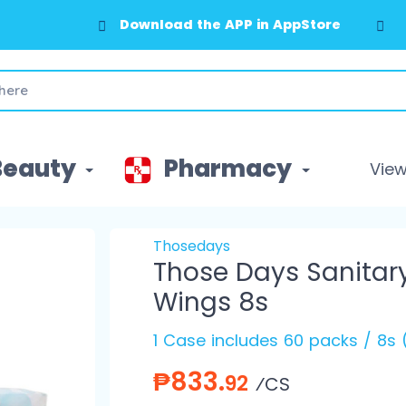
Download the APP in AppStore
Beauty
Pharmacy
View 
Thosedays
Those Days Sanitar
Wings 8s
1 Case includes 60 packs / 8s
₱833.
92
⁄CS