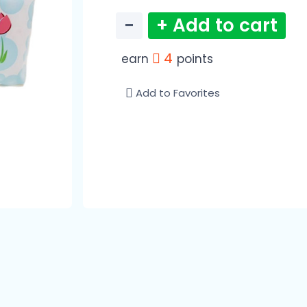
−
+ Add to cart
4
earn
points
Add to Favorites