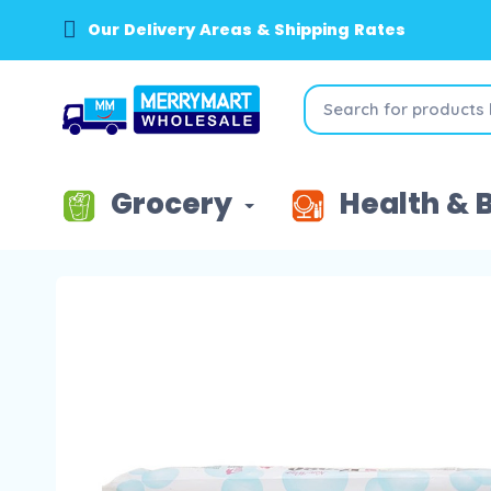
Our Delivery Areas & Shipping Rates
Grocery
Health & 