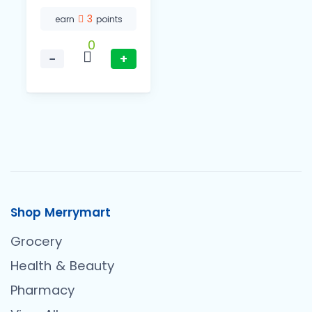
3
earn
points
0
−
+
Shop Merrymart
Grocery
Health & Beauty
Pharmacy