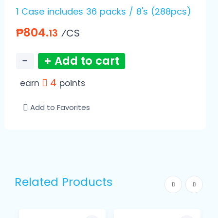
1 Case includes 36 packs / 8's (288pcs)
₱804.
⁄CS
13
−
+ Add to cart
4
earn
points
Add to Favorites
Related Products