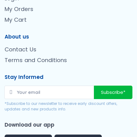
My Orders
My Cart
About us
Contact Us
Terms and Conditions
Stay Informed
Subscribe*
*Subscribe to our newsletter to receive early discount offers,
updates and new products info.
Download our app