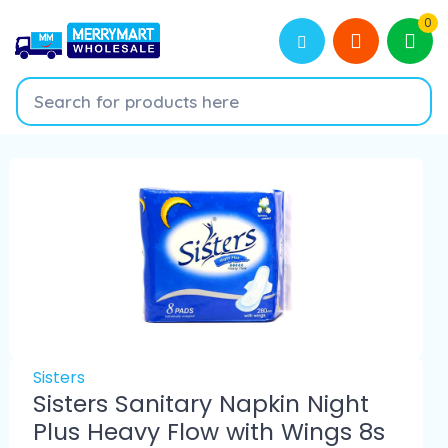
0
Sisters
Sisters Sanitary Napkin Night
Plus Heavy Flow with Wings 8s