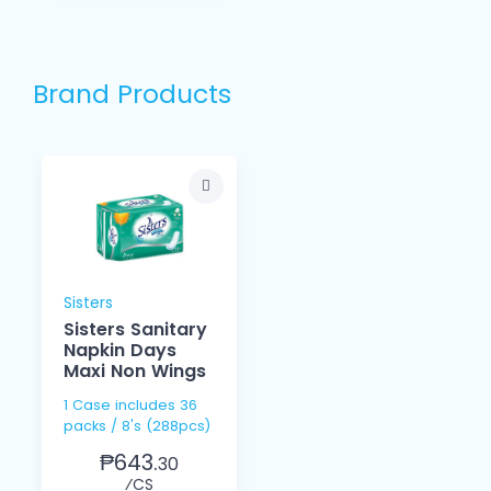
Brand Products
Sisters
Sisters Sanitary
Napkin Days
Maxi Non Wings
1 Case includes 36
packs / 8's (288pcs)
₱643.
30
⁄CS