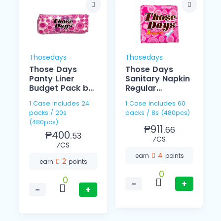
Thosedays
Thosedays
Those Days
Those Days
Panty Liner
Sanitary Napkin
Budget Pack by
Regular
20
Individually 8's
1 Case includes 24
1 Case includes 60
packs / 20s
packs / 8s (480pcs)
(480pcs)
₱911.
66
₱400.
53
⁄CS
⁄CS
4
earn
points
2
earn
points
0
0
−
+
−
+