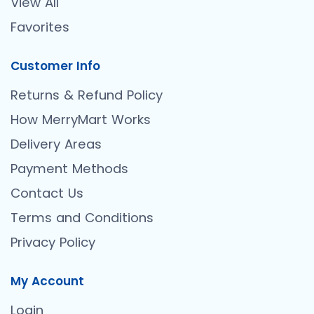
View All
Favorites
Customer Info
Returns & Refund Policy
How MerryMart Works
Delivery Areas
Payment Methods
Contact Us
Terms and Conditions
Privacy Policy
My Account
Login