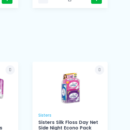
Sisters
Sisters Silk Floss Day Net
s
Side Night Econo Pack