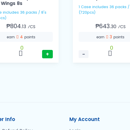
 Wings 8s
1 Case includes 36 packs / 20s
s / 8's
(720pcs)
cs)
₱804.
₱643.
13
30
⁄CS
⁄CS
4
3
earn
points
earn
points
0
0
+
−
r Info
My Account