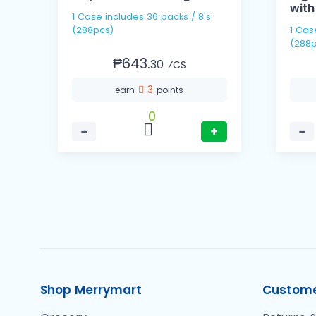
with
1 Case includes 36 packs / 8's
(288pcs)
1 Case includes 36 pack
(288p
₱643.
30
⁄CS
3
earn
points
0
−
+
−
Shop Merrymart
Custome