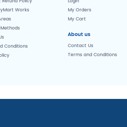
 Refund Policy
Login
yMart Works
My Orders
Areas
My Cart
 Methods
About us
Us
Contact Us
d Conditions
Terms and Conditions
olicy