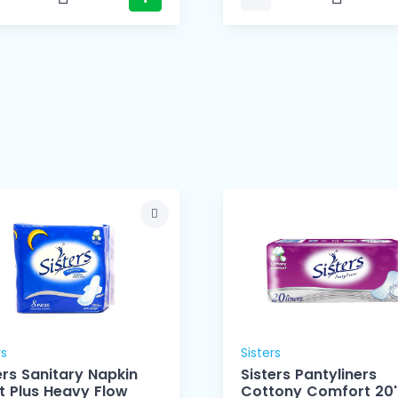
rs
Sisters
ers Sanitary Napkin
Sisters Pantyliners
t Plus Heavy Flow
Cottony Comfort 20'