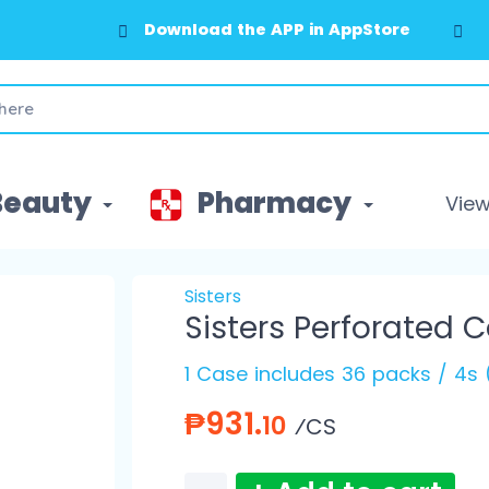
Download the APP in AppStore
Beauty
Pharmacy
View 
Sisters
Sisters Perforated 
1 Case includes 36 packs / 4s 
₱931.
10
⁄CS