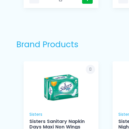
Brand Products
Sisters
Siste
Sisters Sanitary Napkin
Sist
Days Maxi Non Wings
Nigh