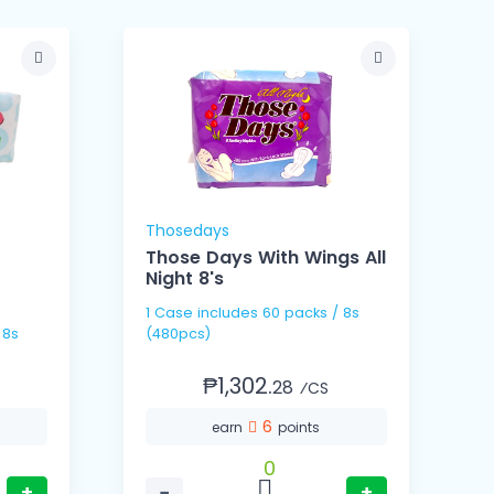
Thosedays
Those Days With Wings All
Night 8's
1 Case includes 60 packs / 8s
1 Ca
(480pcs)
(
₱1,302.
28
⁄CS
6
earn
points
0
+
−
+