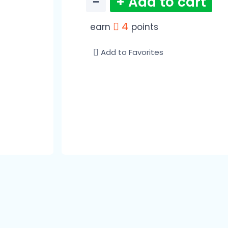
−
+ Add to cart
4
earn
points
Add to Favorites