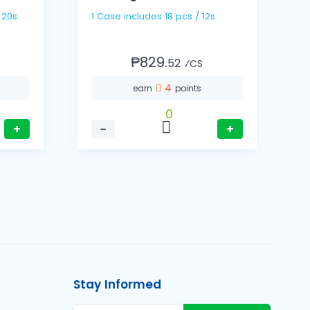
1 Case includes 18 pcs / 12s
₱829.
52
⁄CS
4
earn
points
0
+
−
+
Stay Informed