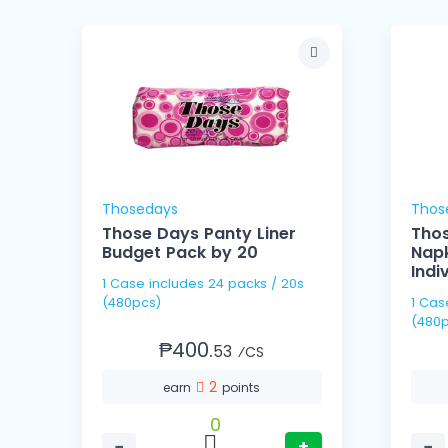
Thosedays
Thos
Those Days Panty Liner
Thos
Budget Pack by 20
Napk
Indi
1 Case includes 24 packs / 20s
(480pcs)
1 Case includes 60 pack
(480p
₱400.
53
⁄CS
2
earn
points
0
−
+
−