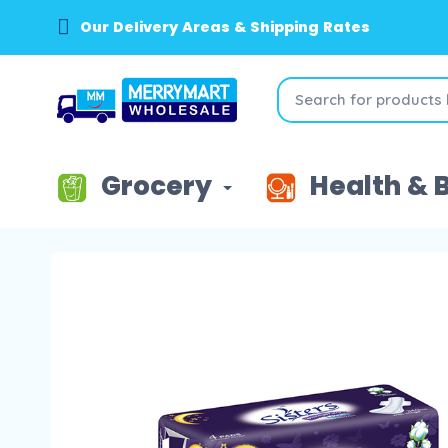
Our Delivery Areas & Shipping Rates
Grocery
Health & 