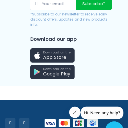
Subscribe*
*Subscribe to our newsletter to receive early
discount offers, updates and new products
info.
Download our app
Download on the
App Store
Download on the
Google Play