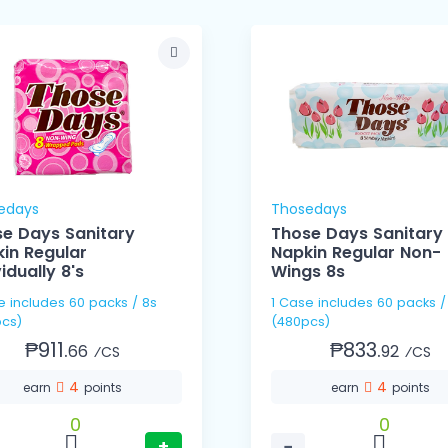
edays
Thosedays
e Days Sanitary
Those Days Sanitary
in Regular
Napkin Regular Non-
vidually 8's
Wings 8s
s / 8s
1 Case includes 60 packs / 8s
cs)
(480pcs)
₱911.
₱833.
66
92
⁄CS
⁄CS
4
4
earn
points
earn
points
0
0
+
−