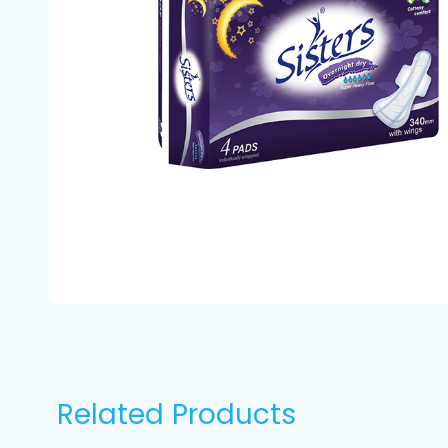
Related Products