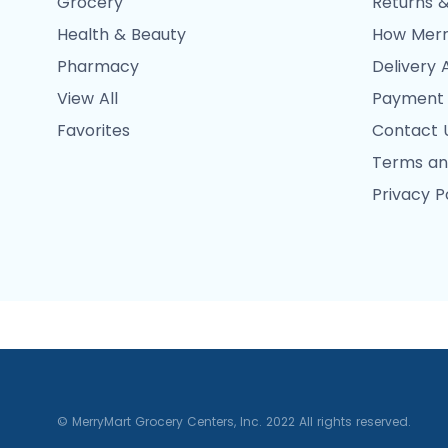
Grocery
Returns &
Health & Beauty
How Merr
Pharmacy
Delivery 
View All
Payment
Favorites
Contact 
Terms an
Privacy P
© MerryMart Grocery Centers, Inc. 2022 All rights reserved.