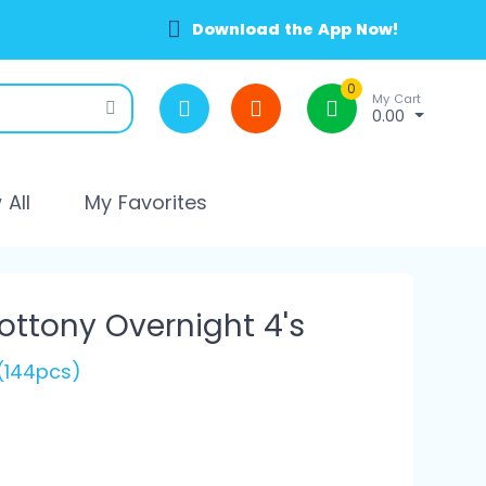
Download the App Now!
0
My Cart
0.00
All
My Favorites
Cottony Overnight 4's
(144pcs)