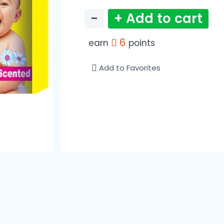
−
+ Add to cart
6
earn
points
Add to Favorites