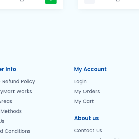
r Info
My Account
 Refund Policy
Login
yMart Works
My Orders
Areas
My Cart
 Methods
About us
Us
Contact Us
d Conditions