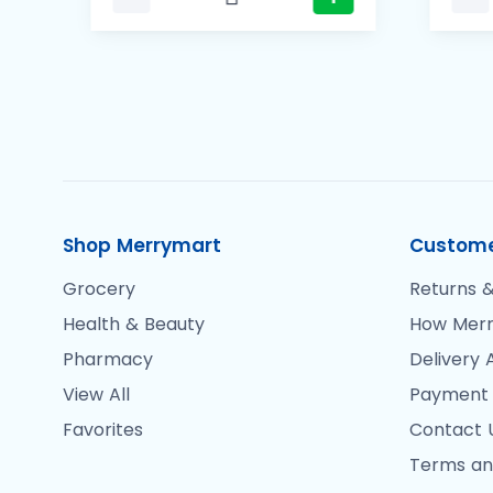
Shop Merrymart
Custome
Grocery
Returns &
Health & Beauty
How Merr
Pharmacy
Delivery 
View All
Payment
Favorites
Contact 
Terms an