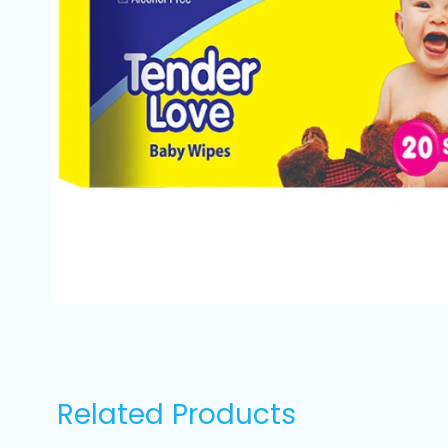
Related Products