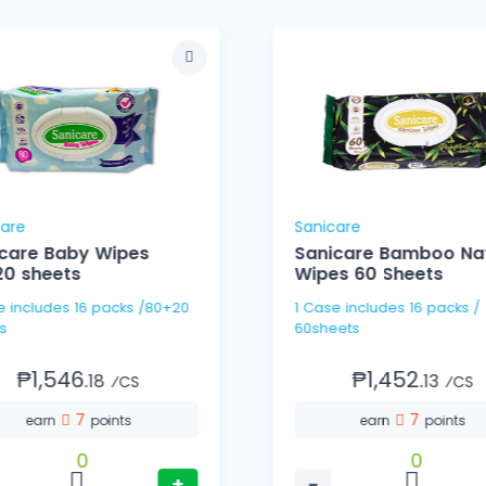
care
Sanicare
care Baby Wipes
Sanicare Bamboo Nat
0 sheets
Wipes 60 Sheets
 /80+20
1 Case includes 16 packs /
s
60sheets
₱1,546.
₱1,452.
18
13
⁄CS
⁄CS
7
7
earn
points
earn
points
0
0
+
−