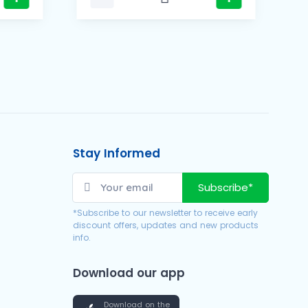
Stay Informed
Subscribe*
*Subscribe to our newsletter to receive early
discount offers, updates and new products
info.
Download our app
Download on the