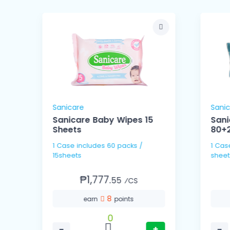
Sanicare
Sani
Sanicare Baby Wipes 15
Sani
Sheets
80+2
1 Case includes 60 packs /
1 Case includes 16 packs
15sheets
sheet
₱1,777.
55
⁄CS
8
earn
points
0
−
+
−