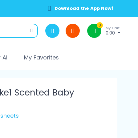
Download the App Now!
0
My Cart
0.00
All
My Favorites
ke1 Scented Baby
 sheets