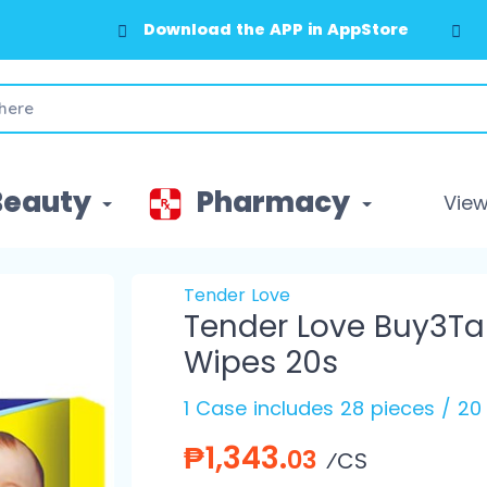
Download the APP in AppStore
Beauty
Pharmacy
View 
Tender Love
Tender Love Buy3Ta
Wipes 20s
1 Case includes 28 pieces / 20
₱1,343.
03
⁄CS