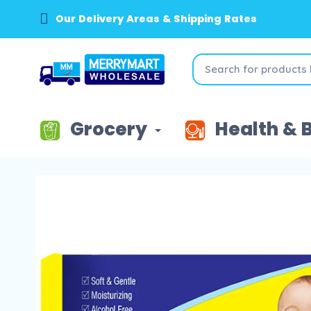
Our Delivery Areas & Shipping Rates
Grocery
Health & 