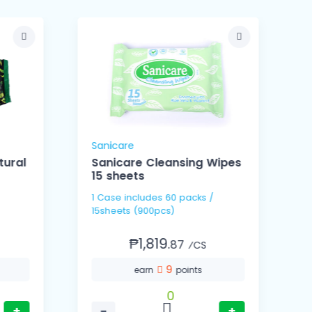
Sanicare
S
ural
Sanicare Cleansing Wipes
15 sheets
1 Case includes 60 packs /
1 Ca
15sheets (900pcs)
3
₱1,819.
87
⁄CS
9
earn
points
0
+
−
+