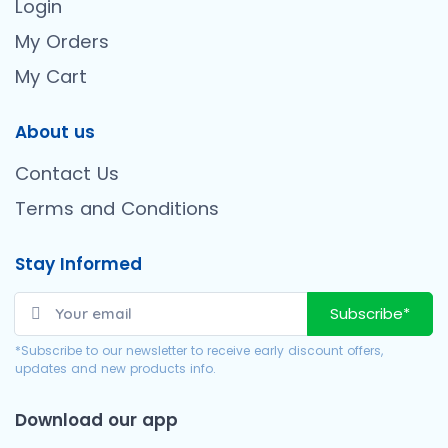
Login
My Orders
My Cart
About us
Contact Us
Terms and Conditions
Stay Informed
Subscribe*
*Subscribe to our newsletter to receive early discount offers,
updates and new products info.
Download our app