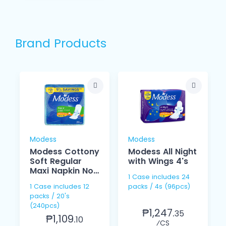
Brand Products
Modess
Modess
Modess Cottony
Modess All Night
Soft Regular
with Wings 4's
Maxi Napkin Non
1 Case includes 24
Wings 20's
1 Case includes 12
packs / 4s (96pcs)
packs / 20's
(240pcs)
₱1,247.
35
₱1,109.
10
⁄CS