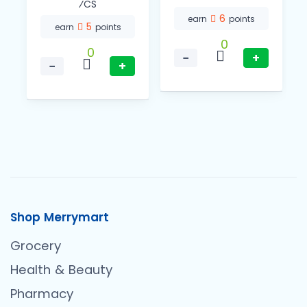
⁄CS
6
earn
points
5
earn
points
0
0
−
+
−
+
Shop Merrymart
Grocery
Health & Beauty
Pharmacy