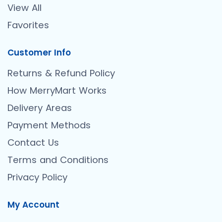
View All
Favorites
Customer Info
Returns & Refund Policy
How MerryMart Works
Delivery Areas
Payment Methods
Contact Us
Terms and Conditions
Privacy Policy
My Account