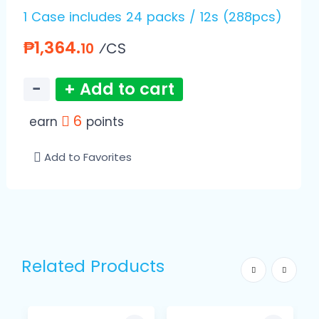
1 Case includes 24 packs / 12s (288pcs)
₱1,364.
⁄CS
10
−
+ Add to cart
6
earn
points
Add to Favorites
Related Products