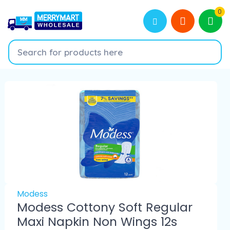
0
Modess
Modess Cottony Soft Regular
Maxi Napkin Non Wings 12s