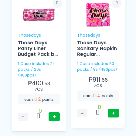
Thosedays
Thosedays
Those Days
Those Days
Panty Liner
Sanitary Napkin
Budget Pack by
Regular
20
Individually 8's
1 Case includes 24
1 Case includes 60
packs / 20s
packs / 8s (480pcs)
(480pcs)
₱911.
66
₱400.
53
⁄CS
⁄CS
4
earn
points
2
earn
points
0
0
−
+
−
+