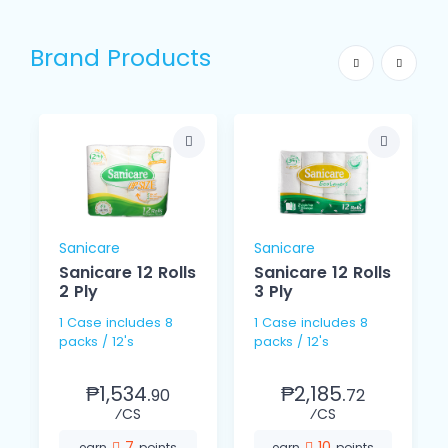
Brand Products
Sanicare
Sanicare
Sanicare 12 Rolls
Sanicare 12 Rolls
2 Ply
3 Ply
y
1 Case includes 8
1 Case includes 8
packs / 12's
packs / 12's
s
₱1,534.
₱2,185.
90
72
⁄CS
⁄CS
7
10
earn
points
earn
points