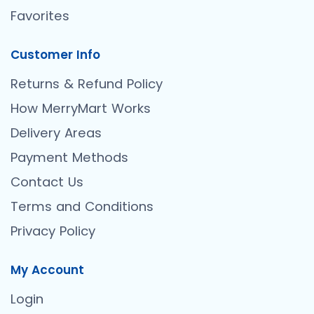
Favorites
Customer Info
Returns & Refund Policy
How MerryMart Works
Delivery Areas
Payment Methods
Contact Us
Terms and Conditions
Privacy Policy
My Account
Login