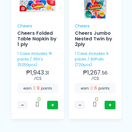
Cheers
Cheers
Cheers Folded
Cheers Jumbo
Table Napkin by
Nested Twin by
1 ply
2ply
1 Case includes 15
1 Case includes 9
packs / 350's
packs / 80Pulls
(5250pcs)
(720pcs)
₱1,943.
₱1,267.
31
56
⁄CS
⁄CS
9
6
earn
points
earn
points
0
0
−
+
−
+