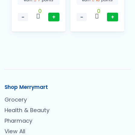
0
0
−
+
−
+
Shop Merrymart
Grocery
Health & Beauty
Pharmacy
View All