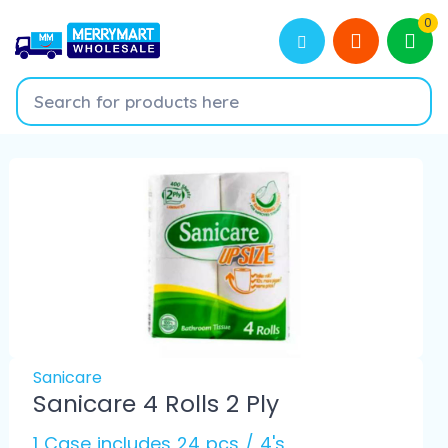
0
Sanicare
Sanicare 4 Rolls 2 Ply
1 Case includes 24 pcs / 4's