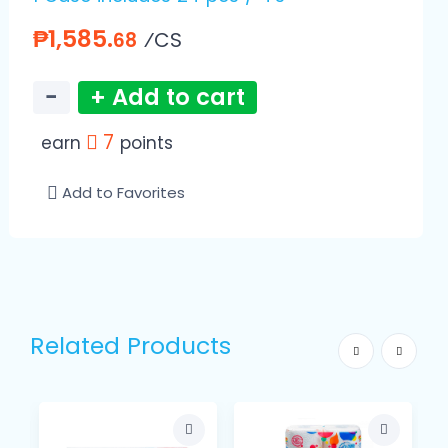
₱1,585.
⁄CS
68
−
+ Add to cart
7
earn
points
Add to Favorites
Related Products