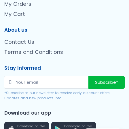
My Orders
My Cart
About us
Contact Us
Terms and Conditions
Stay Informed
Subscribe*
*Subscribe to our newsletter to receive early discount offers,
updates and new products info.
Download our app
Download on the
Download on the