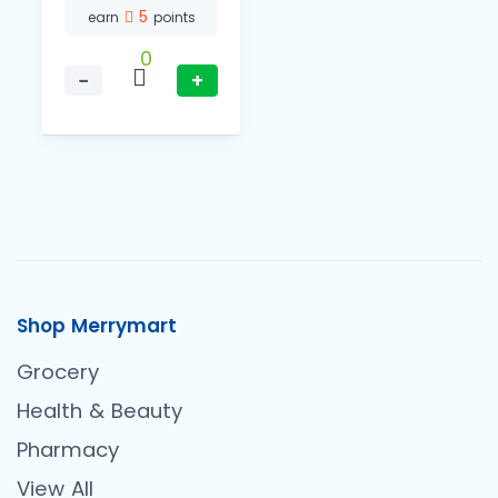
5
earn
points
0
−
+
Shop Merrymart
Grocery
Health & Beauty
Pharmacy
View All