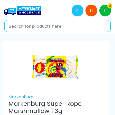
0
Markenburg
Markenburg Super Rope
Marshmallow 113g