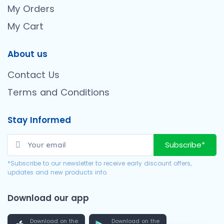
My Orders
My Cart
About us
Contact Us
Terms and Conditions
Stay Informed
Subscribe*
*Subscribe to our newsletter to receive early discount offers,
updates and new products info.
Download our app
Download on the
Download on the