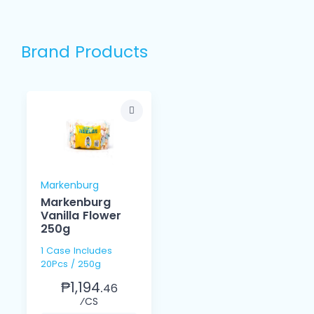
Brand Products
Markenburg
Markenburg
Vanilla Flower
250g
1 Case Includes
20Pcs / 250g
₱1,194.
46
⁄CS