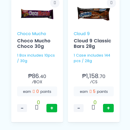
Choco Mucho
Cloud 9
Choco Mucho
Cloud 9 Classic
Choco 30g
Bars 28g
1 Box includes 10pcs
1 Case includes 144
/ 30g
pcs / 28g
₱86.
₱1,158.
40
70
⁄BOX
⁄CS
0
5
earn
points
earn
points
0
0
−
+
−
+