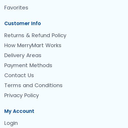
Favorites
Customer Info
Returns & Refund Policy
How MerryMart Works
Delivery Areas
Payment Methods
Contact Us
Terms and Conditions
Privacy Policy
My Account
Login