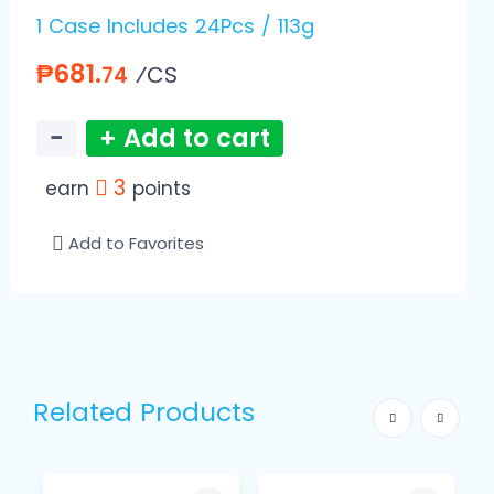
1 Case Includes 24Pcs / 113g
₱681.
⁄CS
74
−
+ Add to cart
3
earn
points
Add to Favorites
Related Products