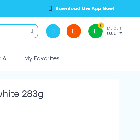
Download the App Now!
0
My Cart
0.00
All
My Favorites
hite 283g