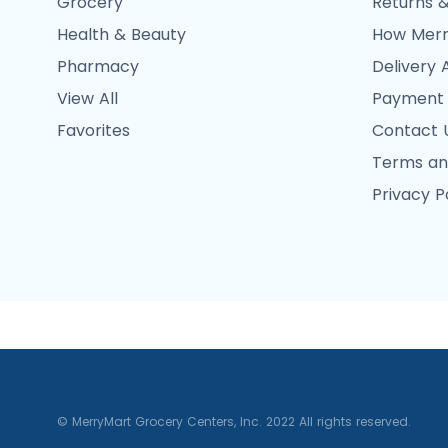
Grocery
Returns &
Health & Beauty
How Merr
Pharmacy
Delivery 
View All
Payment
Favorites
Contact 
Terms an
Privacy P
© MerryMart Grocery Centers, Inc. 2022 All rights reserved.