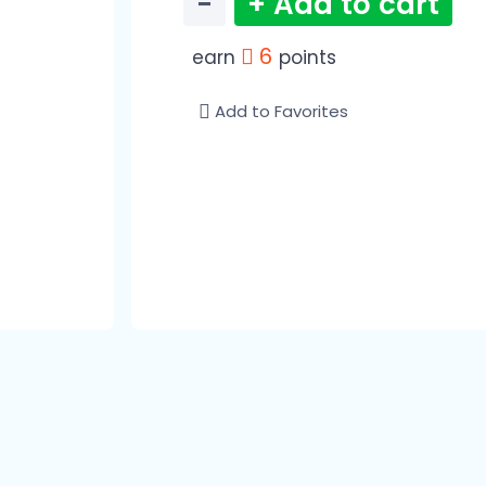
−
+ Add to cart
6
earn
points
Add to Favorites