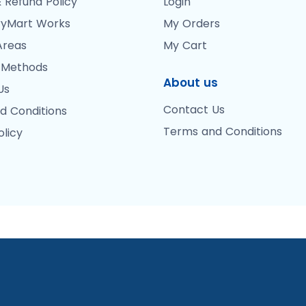
 Refund Policy
Login
yMart Works
My Orders
Areas
My Cart
 Methods
About us
Us
Contact Us
d Conditions
Terms and Conditions
olicy