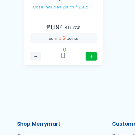
1 Case Includes 20Pcs / 250g
₱1,194.
46
⁄CS
5
earn
points
0
−
+
Shop Merrymart
Custome