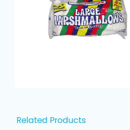
Related Products