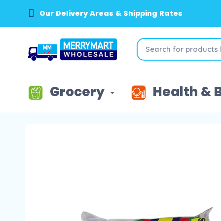
Our Delivery Areas & Shipping Rates
Grocery
Health & 