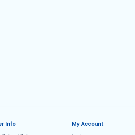
r Info
My Account