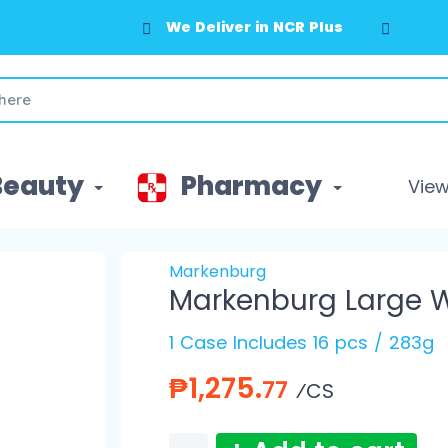
We Deliver in NCR Plus
Beauty
Pharmacy
View 
Markenburg
Markenburg Large W
1 Case Includes 16 pcs / 283g
₱1,275.
77
⁄CS