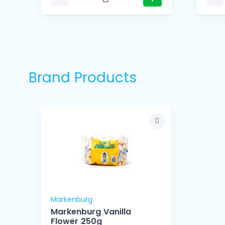
Brand Products
Markenburg
Markenburg Vanilla
Flower 250g