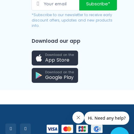
Subscribe*
*Subscribe to our newsletter to receive early
discount offers, updates and new products
info.
Download our app
Download on the
App Store
Download on the
Google Play