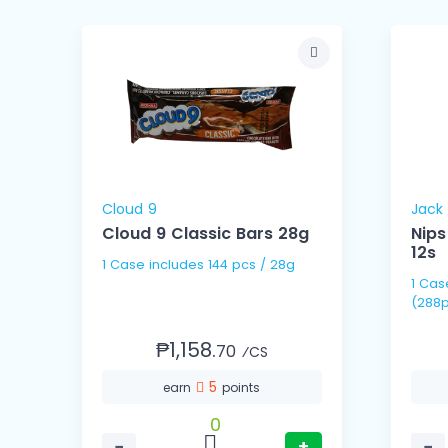
Cloud 9
Jack 
Cloud 9 Classic Bars 28g
Nips
12s
1 Case includes 144 pcs / 28g
1 Case includes 24 Ties
(288p
₱1,158.
70
⁄CS
5
earn
points
0
−
+
−