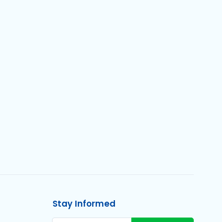
Stay Informed