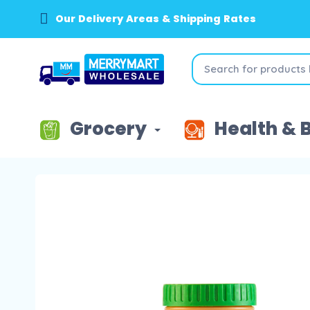
Our Delivery Areas & Shipping Rates
Grocery
Health & 