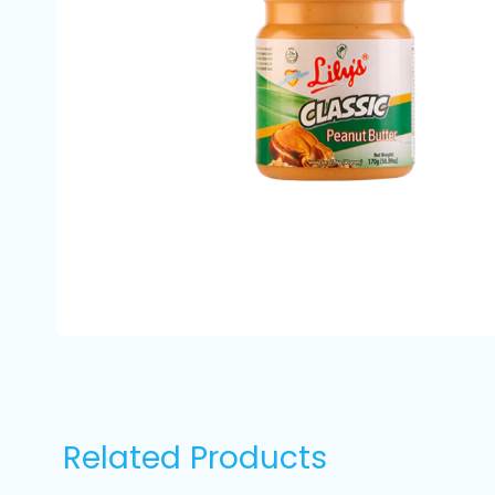
Related Products