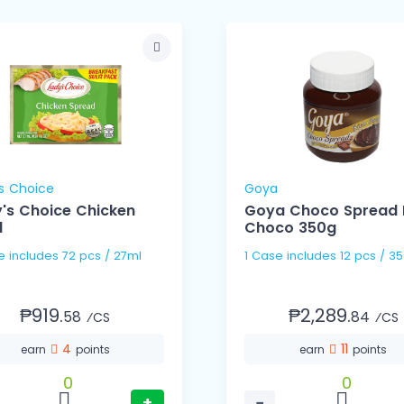
s Choice
Goya
's Choice Chicken
Goya Choco Spread 
l
Choco 350g
1 Case includes 72 pcs / 27ml
1 Case includes 12 pcs 
₱919.
₱2,289.
58
84
⁄CS
⁄CS
4
11
earn
points
earn
points
0
0
+
−