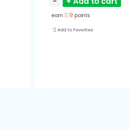
−
+ Add to cart
9
earn
points
Add to Favorites