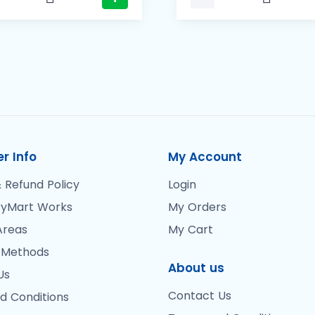
r Info
My Account
 Refund Policy
Login
yMart Works
My Orders
Areas
My Cart
 Methods
About us
Us
Contact Us
d Conditions