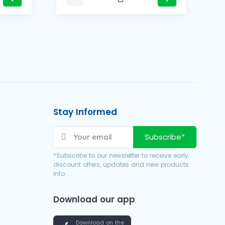
Stay Informed
Subscribe*
*Subscribe to our newsletter to receive early
discount offers, updates and new products
info.
Download our app
Download on the