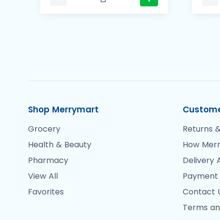
Shop Merrymart
Custome
Grocery
Returns &
Health & Beauty
How Merr
Pharmacy
Delivery 
View All
Payment
Favorites
Contact 
Terms an