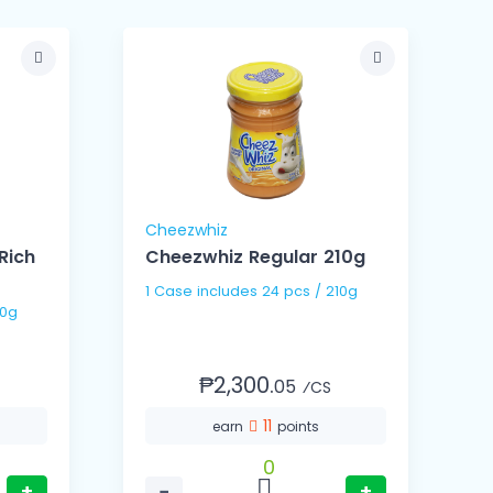
Cheezwhiz
Rich
Cheezwhiz Regular 210g
1 Case includes 24 pcs / 210g
/ 350g
₱2,300.
05
⁄CS
11
earn
points
0
+
−
+