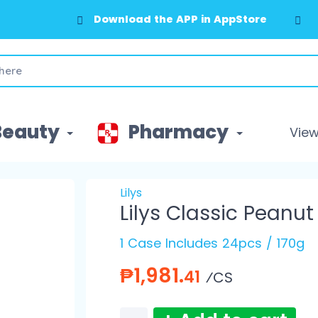
Download the APP in AppStore
Beauty
Pharmacy
View 
Lilys
Lilys Classic Peanut
1 Case Includes 24pcs / 170g
₱1,981.
41
⁄CS