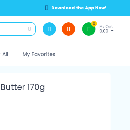
Download the App Now!
0
My Cart
0.00
All
My Favorites
 Butter 170g