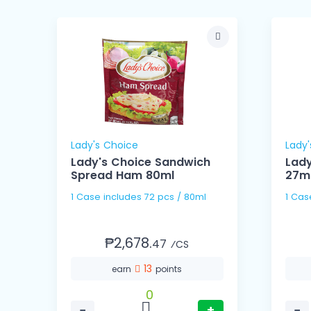
Lady's Choice
Lady'
4g
Lady's Choice Sandwich
Lady
Spread Ham 80ml
27m
1 Case includes 72 pcs / 80ml
₱2,678.
47
⁄CS
13
earn
points
0
−
+
−